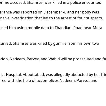
rime accused, Shamrez, was killed in a police encounter.
earance was reported on December 4, and her body was
sive investigation that led to the arrest of four suspects.
raced him using mobile data to Thandiani Road near Mera
curred. Shamrez was killed by gunfire from his own two
don, Nadeem, Parvez, and Wahid will be prosecuted and f
rict Hospital, Abbottabad, was allegedly abducted by her fr
red with the help of accomplices Nadeem, Parvez, and