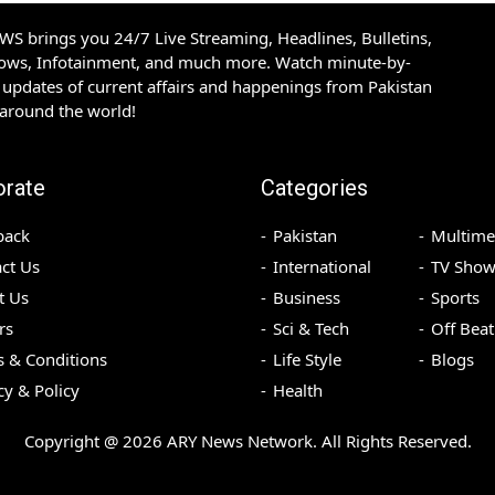
S brings you 24/7 Live Streaming, Headlines, Bulletins,
hows, Infotainment, and much more. Watch minute-by-
updates of current affairs and happenings from Pakistan
 around the world!
orate
Categories
back
Pakistan
Multime
ct Us
International
TV Show
t Us
Business
Sports
rs
Sci & Tech
Off Beat
 & Conditions
Life Style
Blogs
cy & Policy
Health
Copyright @
2026
ARY News Network. All Rights Reserved.