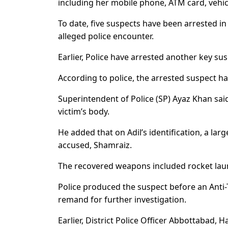
including her mobile phone, ATM card, vehi
To date, five suspects have been arrested in
alleged police encounter.
Earlier, Police have arrested another key s
According to police, the arrested suspect has
Superintendent of Police (SP) Ayaz Khan sai
victim’s body.
He added that on Adil’s identification, a l
accused, Shamraiz.
The recovered weapons included rocket launc
Police produced the suspect before an Anti-
remand for further investigation.
Earlier, District Police Officer Abbottabad,