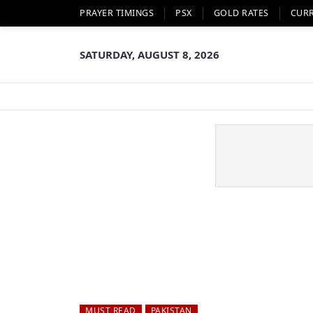
PRAYER TIMINGS
PSX
GOLD RATES
CUR
SATURDAY, AUGUST 8, 2026
MUST READ
PAKISTAN