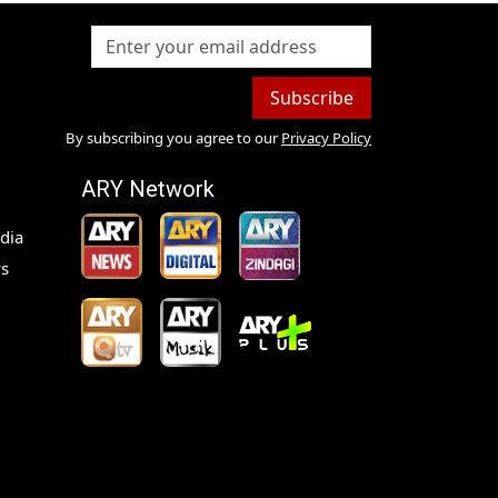
Subscribe
By subscribing you agree to our
Privacy Policy
ARY Network
dia
s