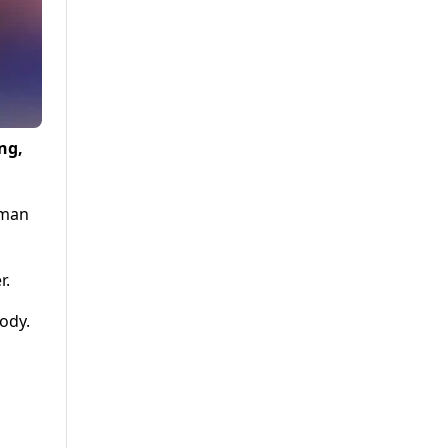
ng,
zman
r.
ody.