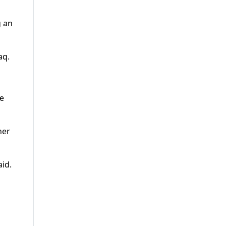
g an
aq.
he
her
id.