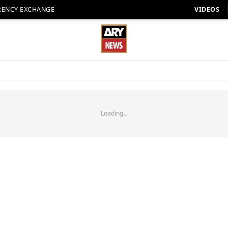
RENCY EXCHANGE
VIDEOS
Loading...