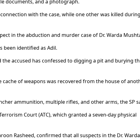
cle documents, and a photograph.
 connection with the case, while one other was killed durin
uspect in the abduction and murder case of Dr. Warda Musht
 been identified as Adil.
d the accused has confessed to digging a pit and burying t
arge cache of weapons was recovered from the house of anot
her ammunition, multiple rifles, and other arms, the SP sa
Terrorism Court (ATC), which granted a seven-day physical
 Haroon Rasheed, confirmed that all suspects in the Dr. Warda