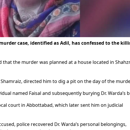
rder case, identified as Adil, has confessed to the killi
led that the murder was planned at a house located in Shah
 Shamraiz, directed him to dig a pit on the day of the murde
ividual named Faisal and subsequently burying Dr. Warda’s b
cal court in Abbottabad, which later sent him on judicial
ccused, police recovered Dr. Warda’s personal belongings,