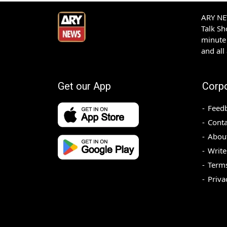
ARY NEW
Talk S
minute 
and all
Get our App
Corp
Feed
Conta
Abou
Write
Terms
Priva