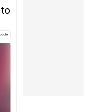
 to
oogle