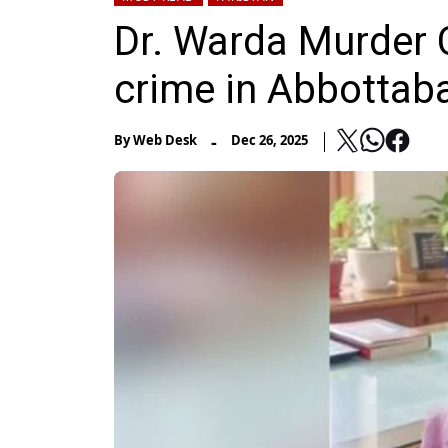
Dr. Warda Murder 
crime in Abbottab
-
By
Web Desk
Dec 26, 2025