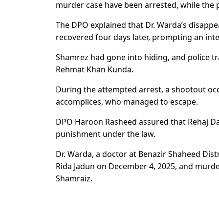
murder case have been arrested, while the p
The DPO explained that Dr. Warda’s disapp
recovered four days later, prompting an inten
Shamrez had gone into hiding, and police t
Rehmat Khan Kunda.
During the attempted arrest, a shootout oc
accomplices, who managed to escape.
DPO Haroon Rasheed assured that Rehaj Da
punishment under the law.
Dr. Warda, a doctor at Benazir Shaheed Dist
Rida Jadun on December 4, 2025, and murde
Shamraiz.