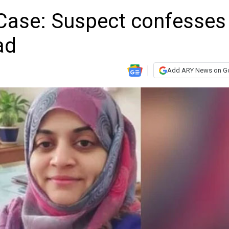
Case: Suspect confesses
ad
Add ARY News on G