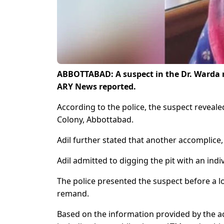
ABBOTTABAD: A suspect in the Dr. Warda mu
ARY News reported.
According to the police, the suspect revea
Colony, Abbottabad.
Adil further stated that another accomplice,
Adil admitted to digging the pit with an ind
The police presented the suspect before a lo
remand.
Based on the information provided by the a