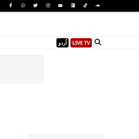
اُردو
LIVE TV