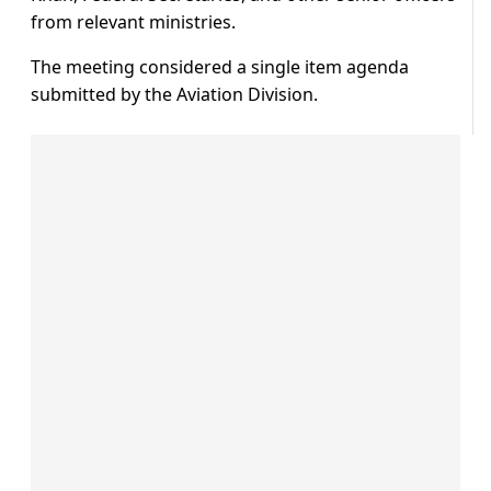
from relevant ministries.
The meeting considered a single item agenda
submitted by the Aviation Division.