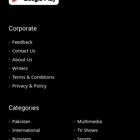
Corporate
Feedback
Contact Us
About Us
Writers
Terms & Conditions
Privacy & Policy
Categories
Pakistan
Multimedia
International
TV Shows
Business
Sports