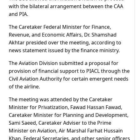
with the bilateral arrangement between the CAA
and PIA.
The Caretaker Federal Minister for Finance,
Revenue, and Economic Affairs, Dr. Shamshad
Akhtar presided over the meeting, according to
news statement issued by the finance ministry.
The Aviation Division submitted a proposal for
provision of financial support to PIACL through the
Civil Aviation Authority for certain emergent needs
of the airline.
The meeting was attended by the Caretaker
Minister for Privatization, Fawad Hassan Fawad,
Caretaker Minister for Planning and Development,
Sami Saeed, Caretaker Adviser to the Prime
Minister on Aviation, Air Marshal Farhat Hussain
Khan, Federal Secretaries, and other senior officers