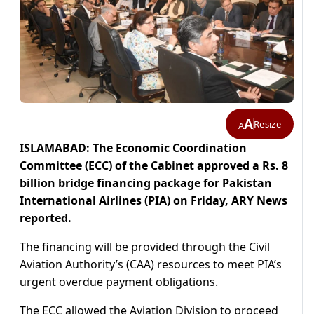
A
Resize
A
ISLAMABAD: The Economic Coordination
Committee (ECC) of the Cabinet approved a Rs. 8
billion bridge financing package for Pakistan
International Airlines (PIA) on Friday, ARY News
reported.
The financing will be provided through the Civil
Aviation Authority’s (CAA) resources to meet PIA’s
urgent overdue payment obligations.
The ECC allowed the Aviation Division to proceed