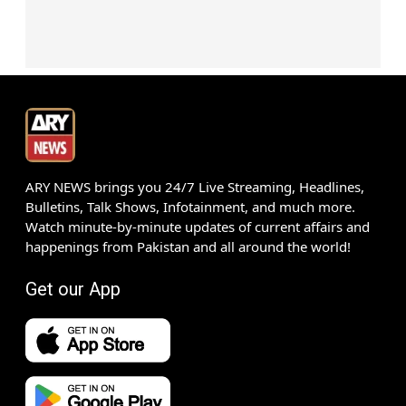
ARY NEWS brings you 24/7 Live Streaming, Headlines,
Bulletins, Talk Shows, Infotainment, and much more.
Watch minute-by-minute updates of current affairs and
happenings from Pakistan and all around the world!
Get our App