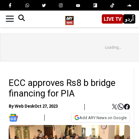
LIVE TV
اُردو
Loading...
ECC approves Rs8 b bridge
financing for PIA
By
Web Desk
Oct 27, 2023
Add ARY News on Google