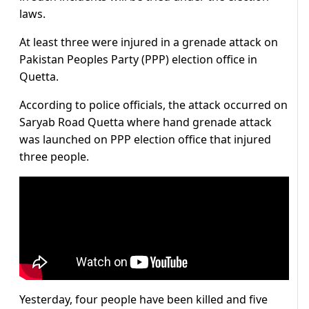
laws.
At least three were injured in a grenade attack on
Pakistan Peoples Party (PPP) election office in
Quetta.
According to police officials, the attack occurred on
Saryab Road Quetta where hand grenade attack
was launched on PPP election office that injured
three people.
Yesterday, four people have been killed and five