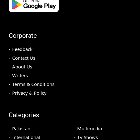
Corporate
Feedback
Contact Us
About Us
Writers
Terms & Conditions
Privacy & Policy
Categories
Pakistan
Multimedia
International
TV Shows