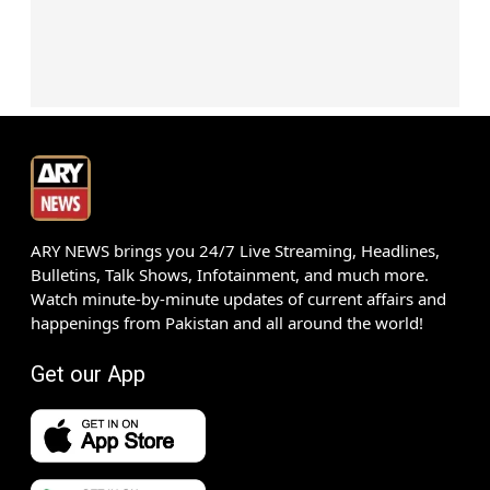
ARY NEWS brings you 24/7 Live Streaming, Headlines,
Bulletins, Talk Shows, Infotainment, and much more.
Watch minute-by-minute updates of current affairs and
happenings from Pakistan and all around the world!
Get our App