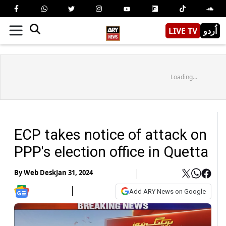
LIVE TV
اُردو
Loading...
ECP takes notice of attack on
PPP's election office in Quetta
By
Web Desk
Jan 31, 2024
Add ARY News on Google