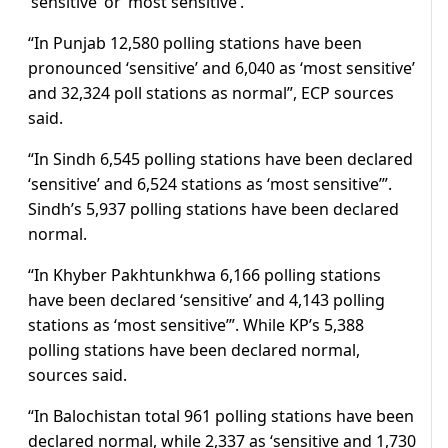
‘sensitive’ or ‘most sensitive’.
“In Punjab 12,580 polling stations have been
pronounced ‘sensitive’ and 6,040 as ‘most sensitive’
and 32,324 poll stations as normal”, ECP sources
said.
“In Sindh 6,545 polling stations have been declared
‘sensitive’ and 6,524 stations as ‘most sensitive’”.
Sindh’s 5,937 polling stations have been declared
normal.
“In Khyber Pakhtunkhwa 6,166 polling stations
have been declared ‘sensitive’ and 4,143 polling
stations as ‘most sensitive’”. While KP’s 5,388
polling stations have been declared normal,
sources said.
“In Balochistan total 961 polling stations have been
declared normal, while 2,337 as ‘sensitive and 1,730