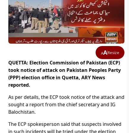
A
Resize
A
QUETTA: Election Commission of Pakistan (ECP)
took notice of attack on Pakistan Peoples Party
(PPP) election office in Quetta, ARY News
reported.
As per details, the ECP took notice of the attack and
sought a report from the chief secretary and IG
Balochistan.
The ECP spokesperson said that suspects involved
in such incidents will be tried under the election