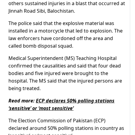
others sustained injuries in a blast that occurred at
Jinnah Road Sibi, Balochistan.
The police said that the explosive material was
installed in a motorcycle that led to explosion. The
law enforcers have cordoned off the area and
called bomb disposal squad.
Medical Superintendent (MS) Teaching Hospital
confirmed the causalities and said that four dead
bodies and five injured were brought to the
hospital. The MS said that the injured persons are
being treated.
Read more:
ECP declares 50% polling stations
‘sensitive’ or ‘most sensitive’
The Election Commission of Pakistan (ECP)
declared around 50% polling stations in country as