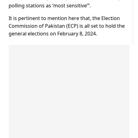
polling stations as ‘most sensitive’”.
It is pertinent to mention here that, the Election
Commission of Pakistan (ECP) is all set to hold the
general elections on February 8, 2024.