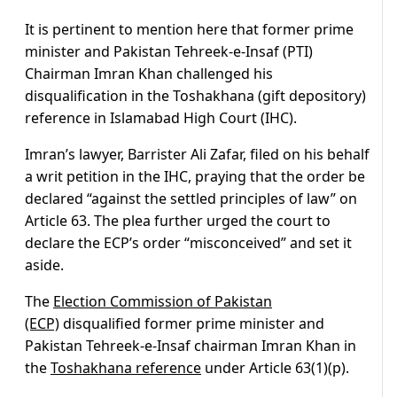
It is pertinent to mention here that former prime
minister and Pakistan Tehreek-e-Insaf (PTI)
Chairman Imran Khan challenged his
disqualification in the Toshakhana (gift depository)
reference in Islamabad High Court (IHC).
Imran’s lawyer, Barrister Ali Zafar, filed on his behalf
a writ petition in the IHC, praying that the order be
declared “against the settled principles of law” on
Article 63. The plea further urged the court to
declare the ECP’s order “misconceived” and set it
aside.
The
Election Commission of Pakistan
(ECP)
disqualified former prime minister and
Pakistan Tehreek-e-Insaf chairman Imran Khan in
the
Toshakhana reference
under Article 63(1)(p).