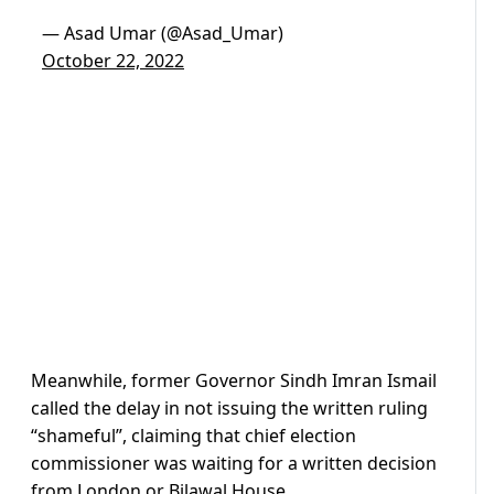
— Asad Umar (@Asad_Umar)
October 22, 2022
Meanwhile, former Governor Sindh Imran Ismail
called the delay in not issuing the written ruling
“shameful”, claiming that chief election
commissioner was waiting for a written decision
from London or Bilawal House.