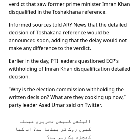
verdict that saw former prime minister Imran Khan
disqualified in the Toshakhana reference.
Informed sources told ARY News that the detailed
decision of Toshakana reference would be
announced soon, adding that the delay would not
make any difference to the verdict.
Earlier in the day, PTI leaders questioned ECP’s
withholding of Imran Khan disqualification detailed
decision.
“Why is the election commission withholding the
written decision? What are they cooking up now,”
party leader Asad Umar said on Twitter.
الیکشن کمیشن تحریری فیصلہ
کیوں روک کر بیٹھا ہے؟ اب کیا
کھچڑی پک رہی ہے؟