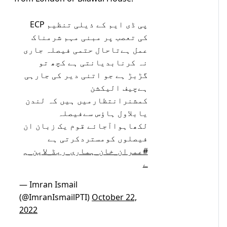
پی ڈی ایم کے ذیلی تنظیم ECP
کی تعصب پر مبنی مہم شرمناک
عمل ہےتاحال حتمی فیصلہ جاری
نہ کرنابدیانتی ہے کچھ تو
گڑبڑ ہے جو اتنی دیر کی جارہی
ہےچیف الیکشن
کمشنرانتظارمیں ہیں کہ لندن
یابلاول ہاؤس سےفیصلہ
لکھاہواآجائے قوم یک زبان ان
فیصلوں کومستردکرتی ہے
#عمران_خان_ہماری_ریڈ_لاین_ہ
ے
— Imran Ismail
(@ImranIsmailPTI)
October 22,
2022