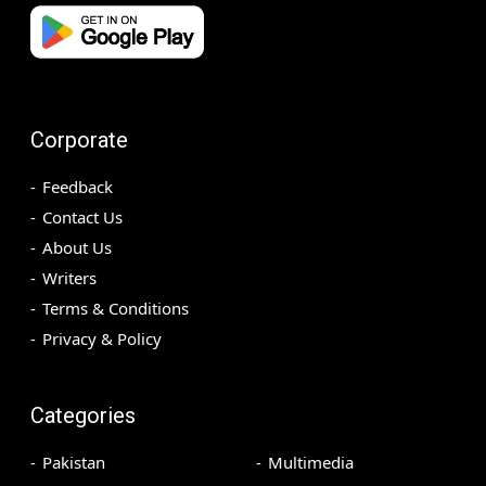
Corporate
Feedback
Contact Us
About Us
Writers
Terms & Conditions
Privacy & Policy
Categories
Pakistan
Multimedia