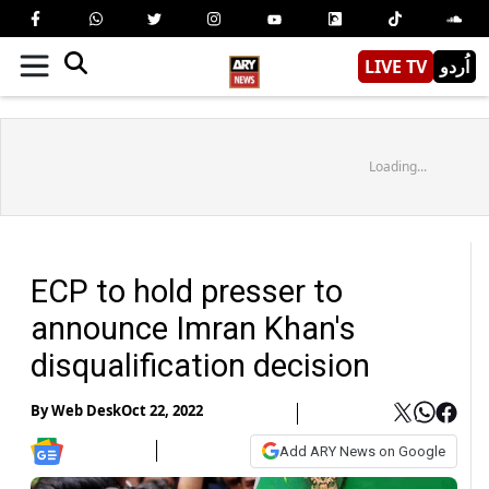
LIVE TV
اُردو
Loading...
ECP to hold presser to
announce Imran Khan's
disqualification decision
By
Web Desk
Oct 22, 2022
Add ARY News on Google