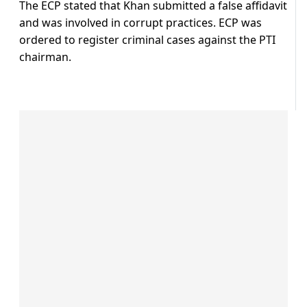
The ECP stated that Khan submitted a false affidavit
and was involved in corrupt practices. ECP was
ordered to register criminal cases against the PTI
chairman.