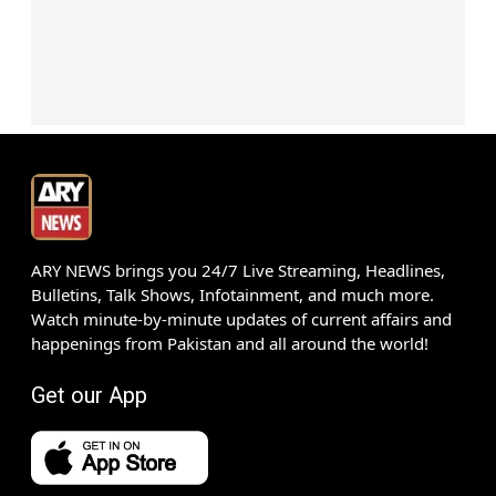
ARY NEWS brings you 24/7 Live Streaming, Headlines,
Bulletins, Talk Shows, Infotainment, and much more.
Watch minute-by-minute updates of current affairs and
happenings from Pakistan and all around the world!
Get our App