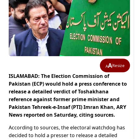
A
Resize
A
ISLAMABAD: The Election Commission of
Pakistan (ECP) would hold a press conference to
release a detailed verdict of Toshakhana
reference against former prime minister and
Pakistan Tehreek-e-Insaf (PTI) Imran Khan, ARY
News reported on Saturday, citing sources.
According to sources, the electoral watchdog has
decided to hold a presser to release a detailed