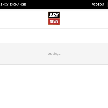
RENCY EXCHANGE
VIDEOS
Loading...