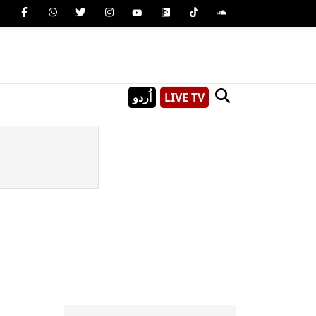
اُردو
LIVE TV