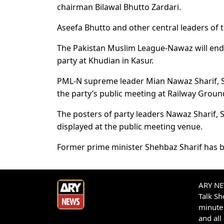
chairman Bilawal Bhutto Zardari.
Aseefa Bhutto and other central leaders of t
The Pakistan Muslim League-Nawaz will end i
party at Khudian in Kasur.
PML-N supreme leader Mian Nawaz Sharif, 
the party’s public meeting at Railway Groun
The posters of party leaders Nawaz Shari
displayed at the public meeting venue.
Former prime minister Shehbaz Sharif has 
ARY NEW
Talk S
minute 
and all