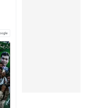
oogle