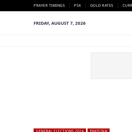
PRAYER TIMINGS
PSX
GOLD RATES
CUR
FRIDAY, AUGUST 7, 2026
GENERAL ELECTIONS 2024
PAKISTAN