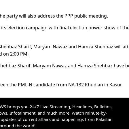
he party will also address the PPP public meeting.
ts election campaign with final election power show of th
Shehbaz Sharif, Maryam Nawaz and Hamza Shehbaz will at
d on 2:00 PM.
f, Shehbaz Sharif, Maryam Nawaz and Hamza Shehbaz have 
been the PML-N candidate from NA-132 Khudian in Kasur.
S brings you 24/7 Live Streaming, Headlines, Bulletins,
hows, Infotainment, and much more. Watch minute-by-
updates of current affairs and happenings from Pakistan
 around the world!