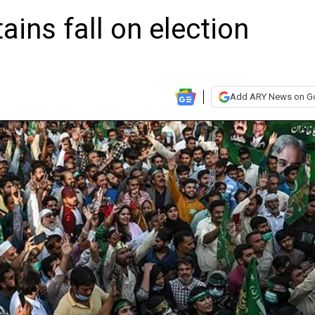
ains fall on election
Add ARY News on G