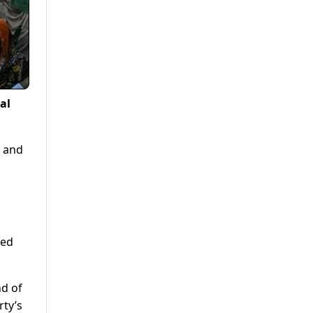
al
y and
ied
nd of
rty’s