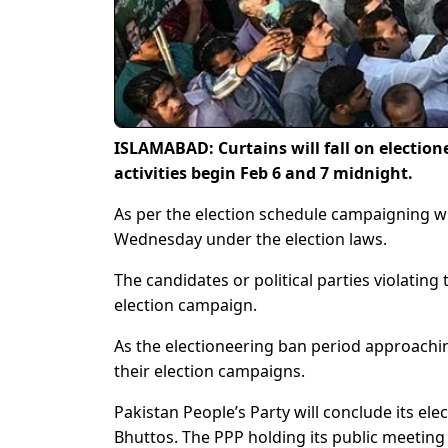
ISLAMABAD: Curtains will fall on election
activities begin Feb 6 and 7 midnight.
As per the election schedule campaigning w
Wednesday under the election laws.
The candidates or political parties violating
election campaign.
As the electioneering ban period approaching
their election campaigns.
Pakistan People’s Party will conclude its el
Bhuttos. The PPP holding its public meeting