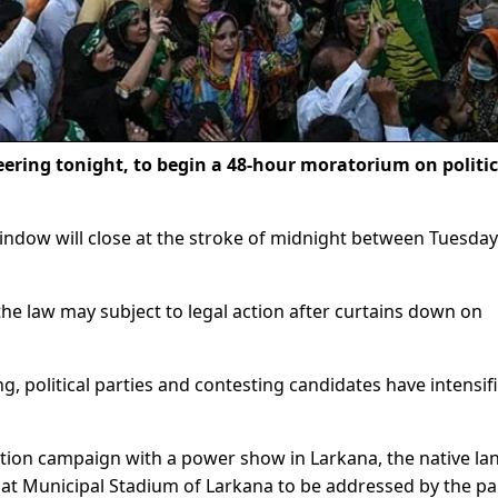
eering tonight, to begin a 48-hour moratorium on politic
indow will close at the stroke of midnight between Tuesda
 the law may subject to legal action after curtains down on
, political parties and contesting candidates have intensif
ection campaign with a power show in Larkana, the native la
 at Municipal Stadium of Larkana to be addressed by the pa