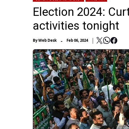
Election 2024: Curt
activities tonight
-
By
Web Desk
Feb 06, 2024