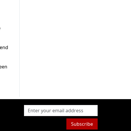
e
tend
been
Subscribe