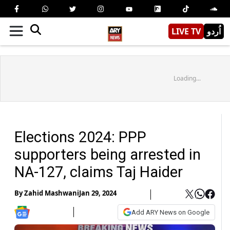
LIVE TV
اُردو
Loading...
Elections 2024: PPP
supporters being arrested in
NA-127, claims Taj Haider
By
Zahid Mashwani
Jan 29, 2024
Add ARY News on Google