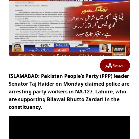
A
Resize
A
ISLAMABAD: Pakistan People’s Party (PPP) leader
Senator Taj Haider on Monday claimed police are
arresting party workers in NA-127, Lahore, who
are supporting Bilawal Bhutto Zardari in the
constituency.