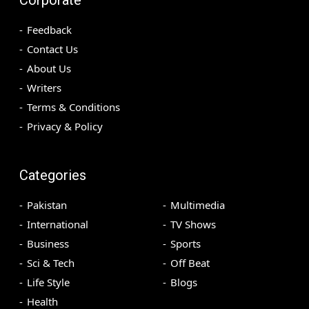
Feedback
Contact Us
About Us
Writers
Terms & Conditions
Privacy & Policy
Categories
Pakistan
Multimedia
International
TV Shows
Business
Sports
Sci & Tech
Off Beat
Life Style
Blogs
Health