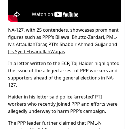
NA-127, with 25 contenders, showcases prominent
figures such as PPP’s Bilawal Bhutto-Zardari, PML-
N’s AttaullahTarar, PTI’s Shabbir Ahmed Gujjar and
JI’s Syed EhsanullahWaqas
.
In a letter written to the ECP, Taj Haider highlighted
the issue of the alleged arrest of PPP workers and
supporters ahead of the general elections in NA-
127.
Haider in his letter said police ‘arrested’ PTI
workers who recently joined PPP and efforts were
allegedly underway to harm PPP’s campaign.
The PPP leader further claimed that PML-N