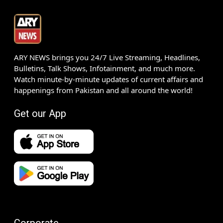
ARY NEWS brings you 24/7 Live Streaming, Headlines,
Bulletins, Talk Shows, Infotainment, and much more.
Watch minute-by-minute updates of current affairs and
happenings from Pakistan and all around the world!
Get our App
Corporate