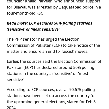
councilor Khalid Parveen, who announced support
for Bilawal, was arrested by Liaquatabad police in a
four-month-old FIR.
Read more:
ECP declares 50% polling stations
‘sensitive’ or ‘most sensitive’
The PPP senator has urged the Election
Commission of Pakistan (ECP) to take notice of the
matter and ensure an end to ‘fascist’ moves.
Earlier, the sources said the Election Commission of
Pakistan (ECP) has declared around 50% polling
stations in the country as ‘sensitive’ or ‘most
sensitive’.
According to ECP sources, overall 90,675 polling
stations have been set up across the country for
the upcoming general elections, slated for Feb 8,
2024.