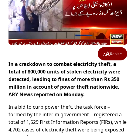
A
Resize
A
In a crackdown to combat electricity theft, a
total of 800,000 units of stolen electricity were
detected, leading to fines of more than Rs 350
million in account of power theft nationwide,
ARY News reported on Monday.
In a bid to curb power theft, the task force –
formed by the interim government – registered a
total of 1,529 First Information Reports (FIRs), while
4,702 cases of electricity theft were being exposed