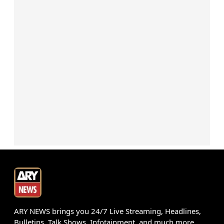
ARY NEWS brings you 24/7 Live Streaming, Headlines,
Bulletins, Talk Shows, Infotainment, and much more.