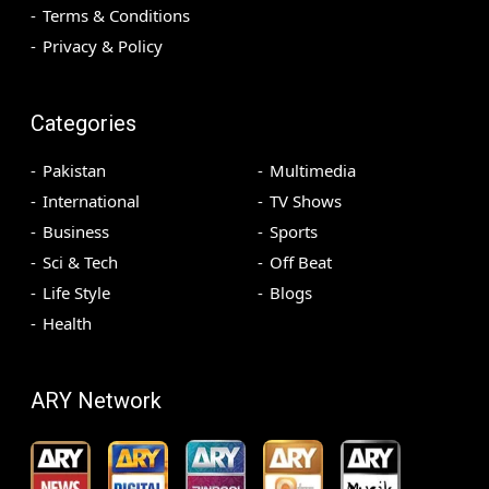
Terms & Conditions
Privacy & Policy
Categories
Pakistan
Multimedia
International
TV Shows
Business
Sports
Sci & Tech
Off Beat
Life Style
Blogs
Health
ARY Network