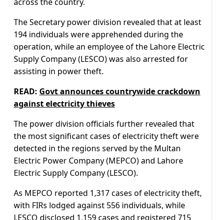
across the country.
The Secretary power division revealed that at least
194 individuals were apprehended during the
operation, while an employee of the Lahore Electric
Supply Company (LESCO) was also arrested for
assisting in power theft.
READ:
Govt announces countrywide crackdown
against electricity thieves
The power division officials further revealed that
the most significant cases of electricity theft were
detected in the regions served by the Multan
Electric Power Company (MEPCO) and Lahore
Electric Supply Company (LESCO).
As MEPCO reported 1,317 cases of electricity theft,
with FIRs lodged against 556 individuals, while
LESCO disclosed 1,159 cases and registered 715