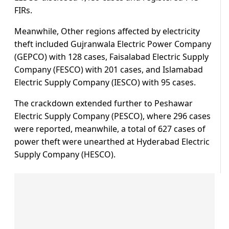
FIRs.
Meanwhile, Other regions affected by electricity
theft included Gujranwala Electric Power Company
(GEPCO) with 128 cases, Faisalabad Electric Supply
Company (FESCO) with 201 cases, and Islamabad
Electric Supply Company (IESCO) with 95 cases.
The crackdown extended further to Peshawar
Electric Supply Company (PESCO), where 296 cases
were reported, meanwhile, a total of 627 cases of
power theft were unearthed at Hyderabad Electric
Supply Company (HESCO).