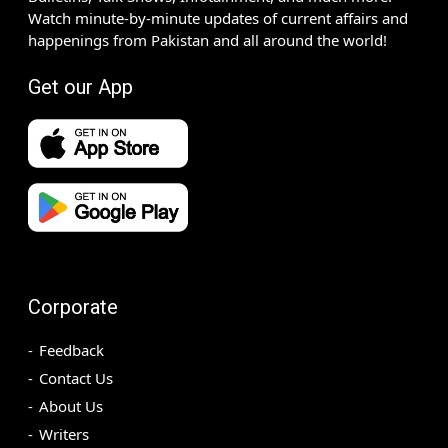
Watch minute-by-minute updates of current affairs and
happenings from Pakistan and all around the world!
Get our App
Corporate
Feedback
Contact Us
About Us
Writers