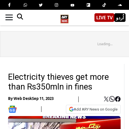
LIVE TV
اُردو
Loading...
Electricity thieves get more
than Rs350mln in fines
By
Web Desk
Sep 11, 2023
Add ARY News on Google