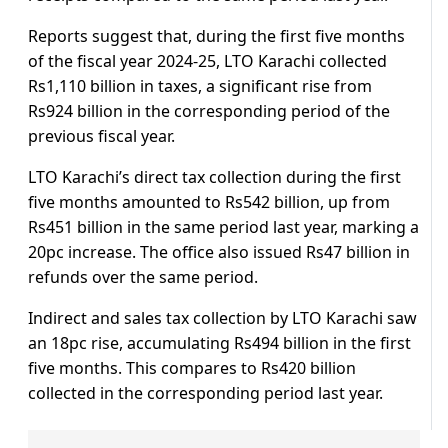
Reports suggest that, during the first five months
of the fiscal year 2024-25, LTO Karachi collected
Rs1,110 billion in taxes, a significant rise from
Rs924 billion in the corresponding period of the
previous fiscal year.
LTO Karachi’s direct tax collection during the first
five months amounted to Rs542 billion, up from
Rs451 billion in the same period last year, marking a
20pc increase. The office also issued Rs47 billion in
refunds over the same period.
Indirect and sales tax collection by LTO Karachi saw
an 18pc rise, accumulating Rs494 billion in the first
five months. This compares to Rs420 billion
collected in the corresponding period last year.