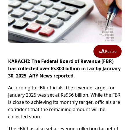
A
Resize
A
KARACHI: The Federal Board of Revenue (FBR)
has collected over Rs800 billion in tax by January
30, 2025, ARY News reported.
According to FBR officials, the revenue target for
January 2025 was set at Rs956 billion. While the FBR
is close to achieving its monthly target, officials are
confident that the remaining amount will be
collected soon.
The FBR has also set a revenue collection target of