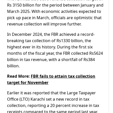
Rs 3150 billion for the period between January and
March 2025. With economic activities expected to
pick up pace in March, officials are optimistic that
revenue collection will improve further.
In December 2024, the FBR achieved a record-
breaking tax collection of Rs1330 billion, the
highest ever in its history. During the first six
months of the fiscal year, the FBR collected Rs5624
billion in tax revenue, with a shortfall of Rs384
billion.
Read More:
FBR fails to attain tax collection
target for November
Earlier it was reported that the Large Taxpayer
Office (LTO) Karachi set a new record in tax
collection, reporting a 20 percent increase in tax
receipts compared to the same period last year.