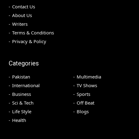
Contact Us
About Us
Writers
Terms & Conditions
Privacy & Policy
Categories
Pakistan
Multimedia
International
TV Shows
Business
Sports
Sci & Tech
Off Beat
Life Style
Blogs
Health