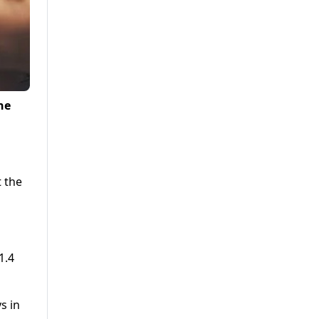
he
t the
1.4
s in