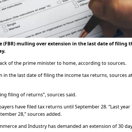
FBR) mulling over extension in the last date of filing t
ay.
ack of the prime minister to home, according to sources.
in the last date of filing the income tax returns, sources a
g filing of returns”, sources said.
payers have filed tax returns until September 28. “Last year 
ptember 28,” sources added.
mmerce and Industry has demanded an extension of 30 day