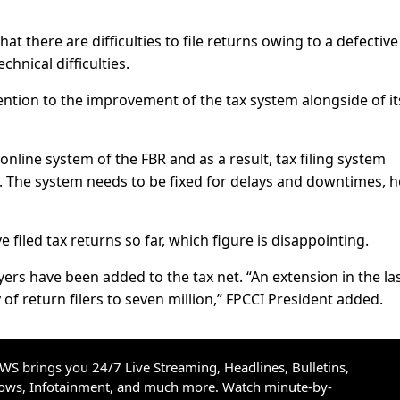
at there are difficulties to file returns owing to a defective
hnical difficulties.
ention to the improvement of the tax system alongside of it
 online system of the FBR and as a result, tax filing system
he system needs to be fixed for delays and downtimes, h
e filed tax returns so far, which figure is disappointing.
yers have been added to the tax net. “An extension in the la
y of return filers to seven million,” FPCCI President added.
S brings you 24/7 Live Streaming, Headlines, Bulletins,
hows, Infotainment, and much more. Watch minute-by-