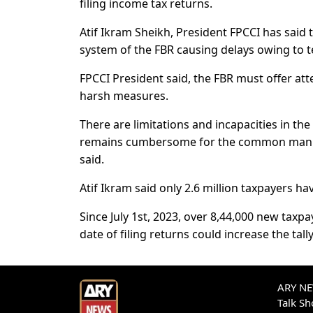
filing income tax returns.
Atif Ikram Sheikh, President FPCCI has said th
system of the FBR causing delays owing to tec
FPCCI President said, the FBR must offer att
harsh measures.
There are limitations and incapacities in the
remains cumbersome for the common man. T
said.
Atif Ikram said only 2.6 million taxpayers hav
Since July 1st, 2023, over 8,44,000 new taxpa
date of filing returns could increase the tall
ARY NEW
Talk S