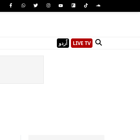
اُردو
LIVE TV