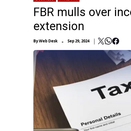
FBR mulls over inco
extension
-
By
Web Desk
Sep 29, 2024