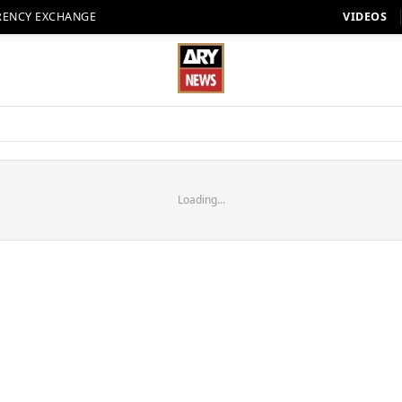
RENCY EXCHANGE
VIDEOS
Loading...