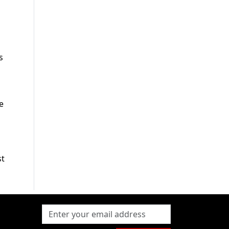
s
e
st