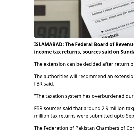
ISLAMABAD: The Federal Board of Revenue (
income tax returns, sources said on Sund
The extension can be decided after return b
The authorities will recommend an extension 
FBR said.
“The taxation system has overburdened durin
FBR sources said that around 2.9 million tax
million tax returns were submitted upto Se
The Federation of Pakistan Chambers of Co