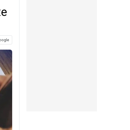
te
oogle