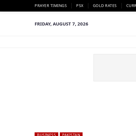
PRAYER TIMINGS
PSX
GOLD RATES
CUR
FRIDAY, AUGUST 7, 2026
BUSINESS
PAKISTAN