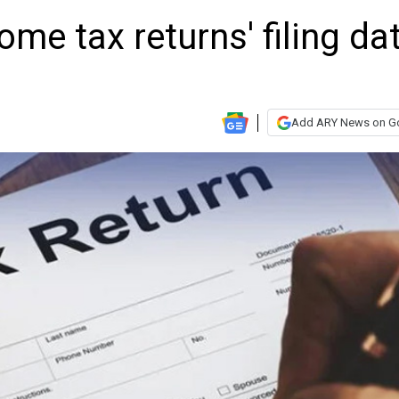
me tax returns' filing da
Add ARY News on G