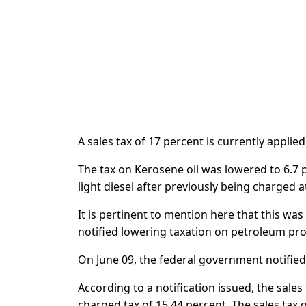
A sales tax of 17 percent is currently applie
The tax on Kerosene oil was lowered to 6.7 
light diesel after previously being charged a
It is pertinent to mention here that this w
notified lowering taxation on petroleum pr
On June 09, the federal government notified
According to a notification issued, the sale
charged tax of 15.44 percent. The sales tax 