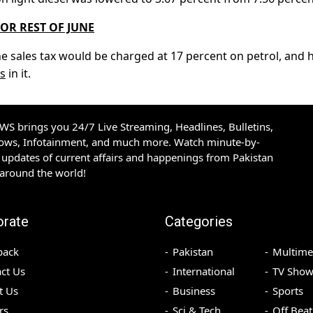
FOR REST OF JUNE
he sales tax would be charged at 17 percent on petrol, and 
s
in it.
S brings you 24/7 Live Streaming, Headlines, Bulletins,
hows, Infotainment, and much more. Watch minute-by-
updates of current affairs and happenings from Pakistan
 around the world!
orate
Categories
back
Pakistan
Multime
ct Us
International
TV Show
t Us
Business
Sports
rs
Sci & Tech
Off Beat