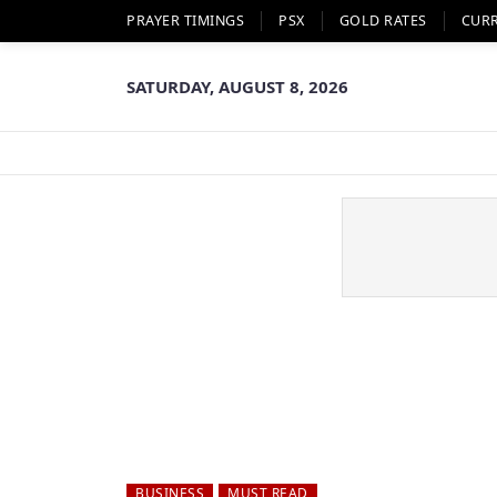
PRAYER TIMINGS
PSX
GOLD RATES
CUR
SATURDAY, AUGUST 8, 2026
BUSINESS
MUST READ