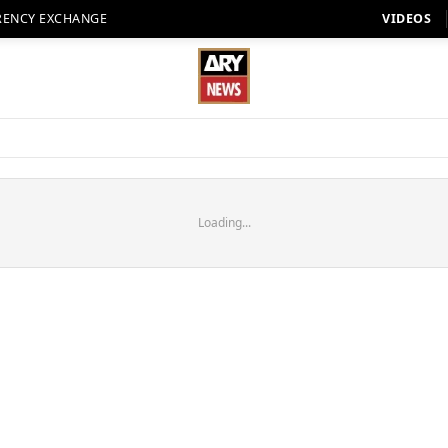
RENCY EXCHANGE
VIDEOS
Loading...