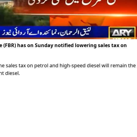
(FBR) has on Sunday notified lowering sales tax on
the sales tax on petrol and high-speed diesel will remain th
t diesel.