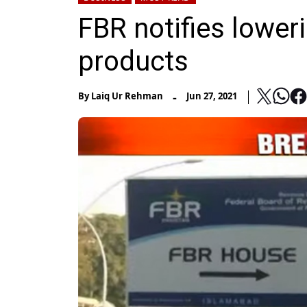
FBR notifies lower
products
-
By
Laiq Ur Rehman
Jun 27, 2021