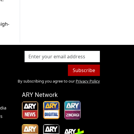
high-
Subscribe
By subscribing you agree to our
Privacy Policy
ARY Network
dia
s