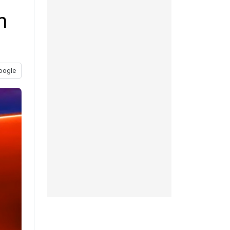
m
oogle