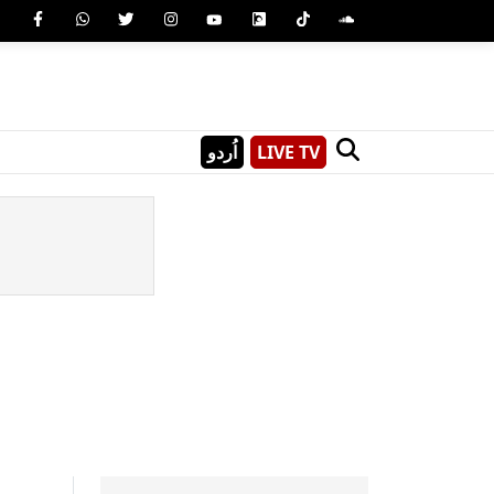
اُردو
LIVE TV