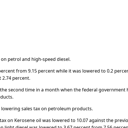
d on petrol and high-speed diesel.
percent from 9.15 percent while it was lowered to 0.2 perce
t 2.74 percent.
as the second time in a month when the federal government 
oducts.
 lowering sales tax on petroleum products.
s tax on Kerosene oil was lowered to 10.07 against the previ
on light diesel was lowered to 3.67 percent from 7.56 percen