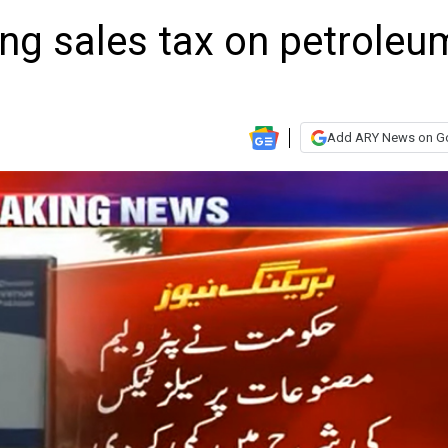
ing sales tax on petroleu
Add ARY News on G