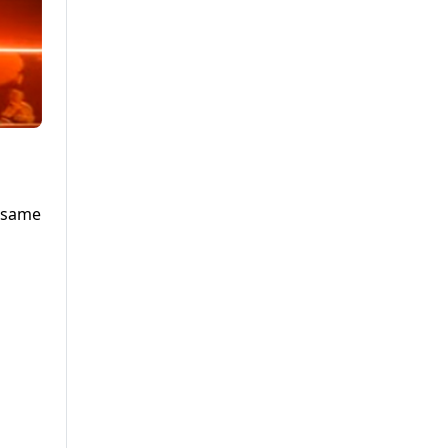
e same