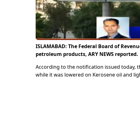
ISLAMABAD: The Federal Board of Revenue 
petroleum products, ARY NEWS reported.
According to the notification issued today, 
while it was lowered on Kerosene oil and ligh