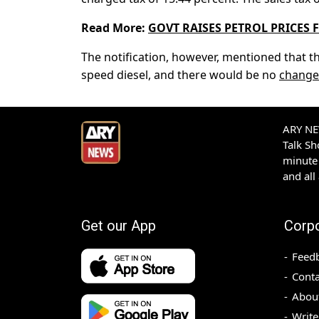
Read More:
GOVT RAISES PETROL PRICES 
The notification, however, mentioned that t
speed diesel, and there would be no
change
ARY NEW
Talk S
minute 
and all
Get our App
Corp
Feed
Conta
Abou
Write