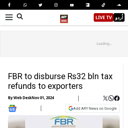
LIVE TV
اُردو
Loading...
FBR to disburse Rs32 bln tax
refunds to exporters
By
Web Desk
Nov 01, 2024
Add ARY News on Google