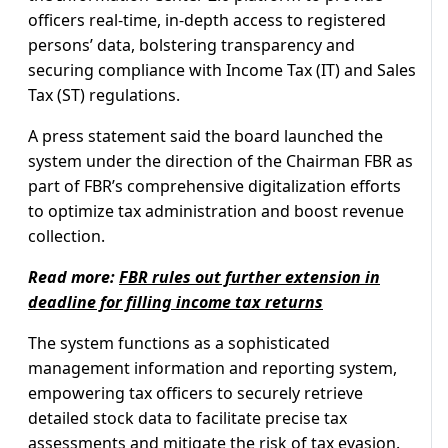
officers real-time, in-depth access to registered
persons’ data, bolstering transparency and
securing compliance with Income Tax (IT) and Sales
Tax (ST) regulations.
A press statement said the board launched the
system under the direction of the Chairman FBR as
part of FBR’s comprehensive digitalization efforts
to optimize tax administration and boost revenue
collection.
Read more:
FBR rules out further extension in
deadline for filling income tax returns
The system functions as a sophisticated
management information and reporting system,
empowering tax officers to securely retrieve
detailed stock data to facilitate precise tax
assessments and mitigate the risk of tax evasion.