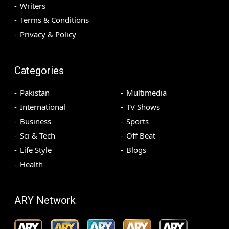
Writers
Terms & Conditions
Privacy & Policy
Categories
Pakistan
Multimedia
International
TV Shows
Business
Sports
Sci & Tech
Off Beat
Life Style
Blogs
Health
ARY Network