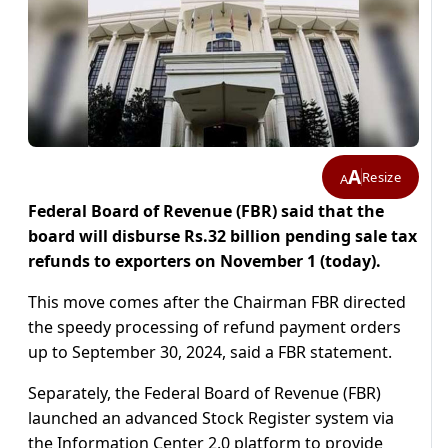
A
Resize
A
Federal Board of Revenue (FBR) said that the
board will disburse Rs.32 billion pending sale tax
refunds to exporters on November 1 (today).
This move comes after the Chairman FBR directed
the speedy processing of refund payment orders
up to September 30, 2024, said a FBR statement.
Separately, the Federal Board of Revenue (FBR)
launched an advanced Stock Register system via
the Information Center 2.0 platform to provide