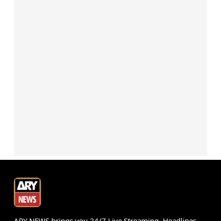
ARY NEWS brings you 24/7 Live Streaming, Headlines,