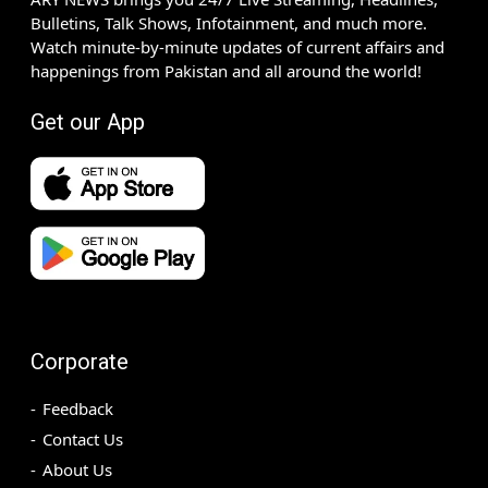
Bulletins, Talk Shows, Infotainment, and much more.
Watch minute-by-minute updates of current affairs and
happenings from Pakistan and all around the world!
Get our App
Corporate
Feedback
Contact Us
About Us