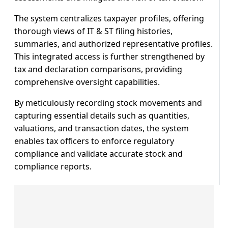
The system centralizes taxpayer profiles, offering
thorough views of IT & ST filing histories,
summaries, and authorized representative profiles.
This integrated access is further strengthened by
tax and declaration comparisons, providing
comprehensive oversight capabilities.
By meticulously recording stock movements and
capturing essential details such as quantities,
valuations, and transaction dates, the system
enables tax officers to enforce regulatory
compliance and validate accurate stock and
compliance reports.