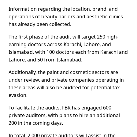
Information regarding the location, brand, and
operations of beauty parlors and aesthetic clinics
has already been collected.
The first phase of the audit will target 250 high-
earning doctors across Karachi, Lahore, and
Islamabad, with 100 doctors each from Karachi and
Lahore, and 50 from Islamabad.
Additionally, the paint and cosmetic sectors are
under review, and private companies operating in
these areas will also be audited for potential tax
evasion.
To facilitate the audits, FBR has engaged 600
private auditors, with plans to hire an additional
200 in the coming days.
In total, 2,000 private auditors will assist in the