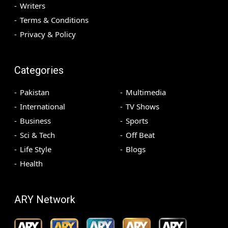
Writers
Terms & Conditions
Privacy & Policy
Categories
Pakistan
Multimedia
International
TV Shows
Business
Sports
Sci & Tech
Off Beat
Life Style
Blogs
Health
ARY Network