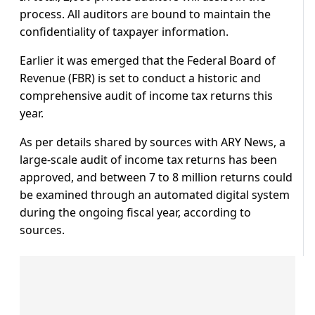
process. All auditors are bound to maintain the
confidentiality of taxpayer information.
Earlier it was emerged that the Federal Board of
Revenue (FBR) is set to conduct a historic and
comprehensive audit of income tax returns this
year.
As per details shared by sources with ARY News, a
large-scale audit of income tax returns has been
approved, and between 7 to 8 million returns could
be examined through an automated digital system
during the ongoing fiscal year, according to
sources.