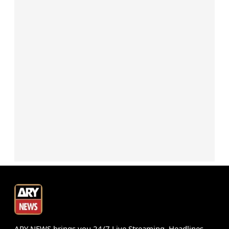
ARY NEWS brings you 24/7 Live Streaming, Headlines,