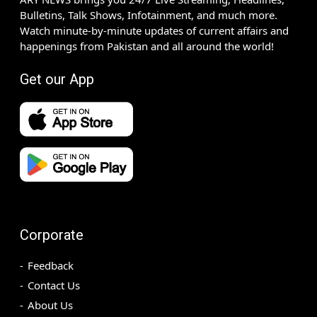
Bulletins, Talk Shows, Infotainment, and much more.
Watch minute-by-minute updates of current affairs and
happenings from Pakistan and all around the world!
Get our App
Corporate
Feedback
Contact Us
About Us