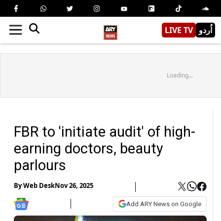
LIVE TV
اُردو
Loading...
FBR to 'initiate audit' of high-
earning doctors, beauty
parlours
By
Web Desk
Nov 26, 2025
Add ARY News on Google