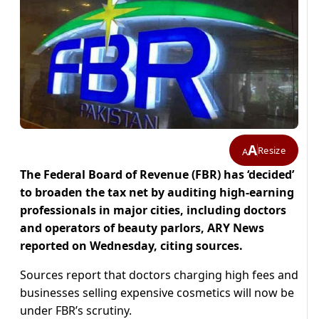
A
Resize
A
The Federal Board of Revenue (FBR) has ‘decided’
to broaden the tax net by auditing high-earning
professionals in major cities, including doctors
and operators of beauty parlors, ARY News
reported on Wednesday, citing sources.
Sources report that doctors charging high fees and
businesses selling expensive cosmetics will now be
under FBR’s scrutiny.