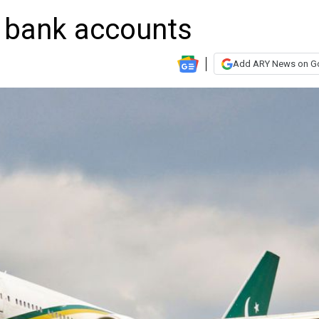
 bank accounts
Add ARY News on G