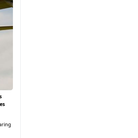
s
es
aring