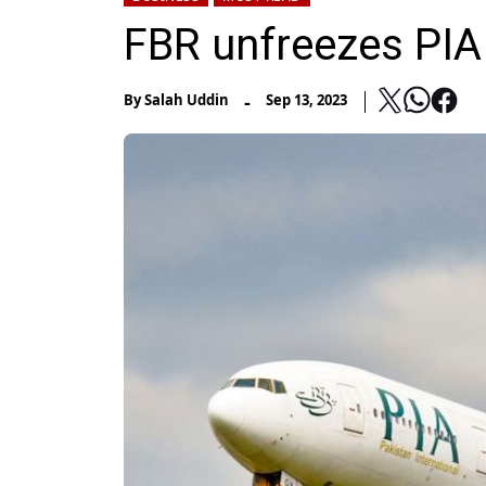
FBR unfreezes PIA
-
By
Salah Uddin
Sep 13, 2023