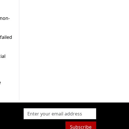
 non-
failed
ial
e
Subscribe