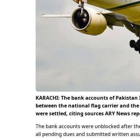
KARACHI: The bank accounts of Pakistan I
between the national flag carrier and th
were settled, citing sources ARY News re
The bank accounts were unblocked after the n
all pending dues and submitted written ass