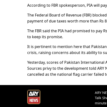
According to FBR spokesperson, PIA will pa
The Federal Board of Revenue (FBR) blocked 
payment of due taxes worth more than Rs 8 b
The FBR said the PIA had promised to pay Rs2
to keep its promise.
It is pertinent to mention here that Pakistan 
crisis, raising concerns about its ability to
Yesterday, scores of Pakistan International A
Sources privy to the development told ARY 
cancelled as the national flag carrier failed 
ARY NEW
Talk S
minute 