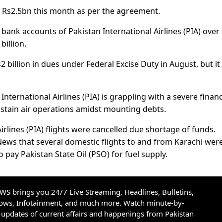
y Rs2.5bn this month as per the agreement.
bank accounts of Pakistan International Airlines (PIA) over
illion.
 billion in dues under Federal Excise Duty in August, but it 
International Airlines (PIA) is grappling with a severe financ
 sustain air operations amidst mounting debts.
irlines (PIA) flights were cancelled due shortage of funds.
News that several domestic flights to and from Karachi wer
to pay Pakistan State Oil (PSO) for fuel supply.
S brings you 24/7 Live Streaming, Headlines, Bulletins,
hows, Infotainment, and much more. Watch minute-by-
updates of current affairs and happenings from Pakistan