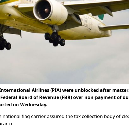
nternational Airlines (PIA) were unblocked after matter
e Federal Board of Revenue (FBR) over non-payment of du
ported on Wednesday.
ational flag carrier assured the tax collection body of cle
urance.