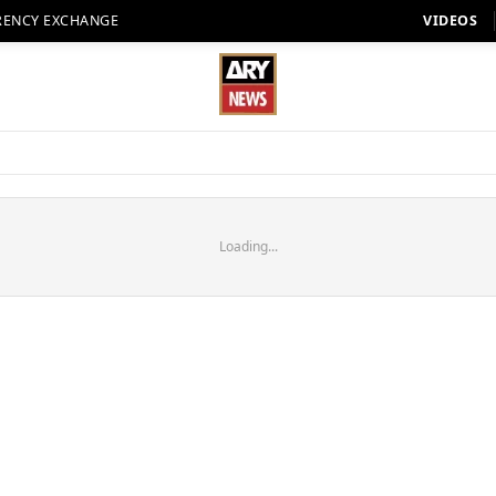
RENCY EXCHANGE
VIDEOS
Loading...