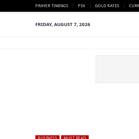
PRAYER TIMINGS
PSX
GOLD RATES
CUR
FRIDAY, AUGUST 7, 2026
BUSINESS
MUST READ