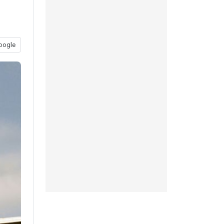
oogle