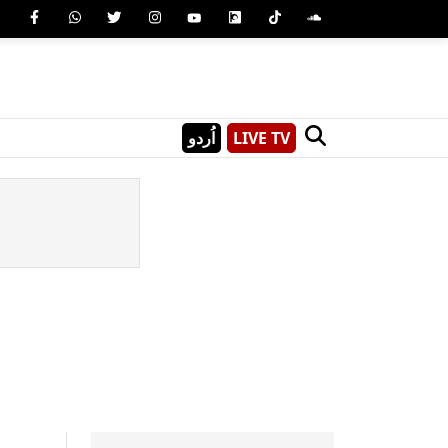
اُردو
LIVE TV