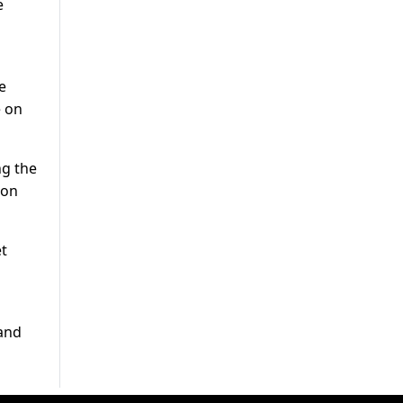
e
e
e on
ng the
 on
et
 and