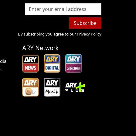
Subscribe
By subscribing you agree to our
Privacy Policy
ARY Network
dia
s