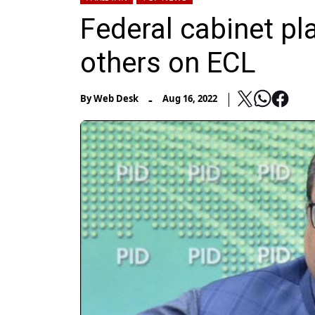
Federal cabinet pl
others on ECL
-
By
Web Desk
Aug 16, 2022