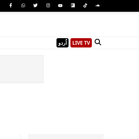
اُردو
LIVE TV