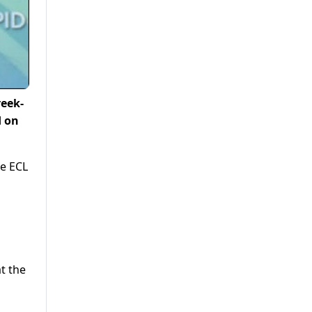
reek-
d on
e ECL
t the