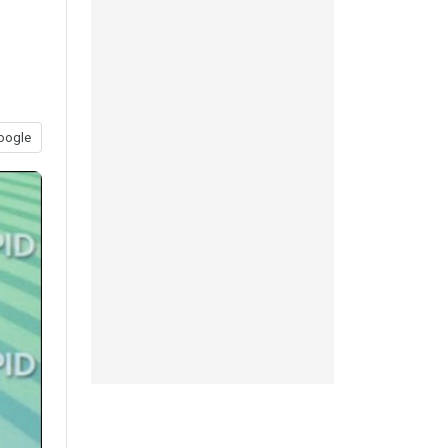
oogle