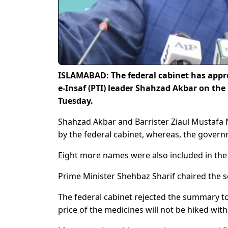
ISLAMABAD: The federal cabinet has appr
e-Insaf (PTI) leader Shahzad Akbar on the 
Tuesday.
Shahzad Akbar and Barrister Ziaul Mustafa
by the federal cabinet, whereas, the governm
Eight more names were also included in the li
Prime Minister Shehbaz Sharif chaired the se
The federal cabinet rejected the summary to
price of the medicines will not be hiked with