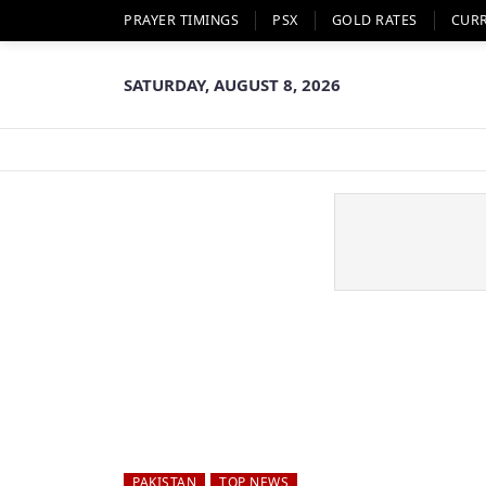
PRAYER TIMINGS
PSX
GOLD RATES
CUR
SATURDAY, AUGUST 8, 2026
PAKISTAN
TOP NEWS