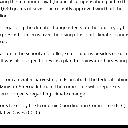
ing the minimum Diyat [financial compensation paid to th
30,630 grams of silver. The recently approved worth of the
ion.
 regarding the climate change effects on the country by th
pressed concerns over the rising effects of climate chang
ces.
ation in the school and college curriculums besides ensuri
It was also urged to devise a plan for rainwater harvesting
t for rainwater harvesting in Islamabad. The federal cabin
Minister Sherry Rehman. The committee will prepare its
erm projects regarding climate change.
sions taken by the Economic Coordination Committee (ECC)
ative Cases (CCLC).