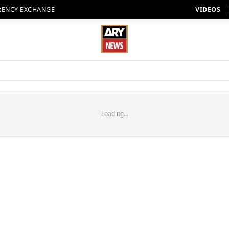
RENCY EXCHANGE
VIDEOS
Loading...