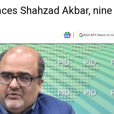
aces Shahzad Akbar, nine
Add ARY News on G