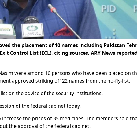
oved the placement of 10 names including Pakistan Teh
Exit Control List (ECL), citing sources, ARY News reporte
 Nasim were among 10 persons who have been placed on th
ent approved striking off 22 names from the no-fly-list.
st on the advice of the security institutions.
ssion of the federal cabinet today.
 increase the prices of 35 medicines. The members said tha
out the approval of the federal cabinet.