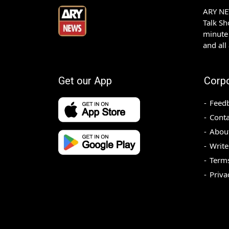
ARY NEW
Talk S
minute 
and all
Get our App
Corp
Feed
Conta
Abou
Write
Terms
Priva