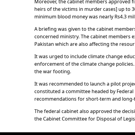
Moreover, the cabinet members approved fix
heirs of the victims in murder cases] up to 
minimum blood money was nearly Rs4.3 mill
A briefing was given to the cabinet members
concerned ministry. The cabinet members ex
Pakistan which are also affecting the resour
It was urged to include climate change educ
enforcement of the climate change policies. 
the war footing.
It was recommended to launch a pilot projec
constituted a committee headed by Federal 
recommendations for short-term and long-t
The federal cabinet also approved the deci
the Cabinet Committee for Disposal of Legisl