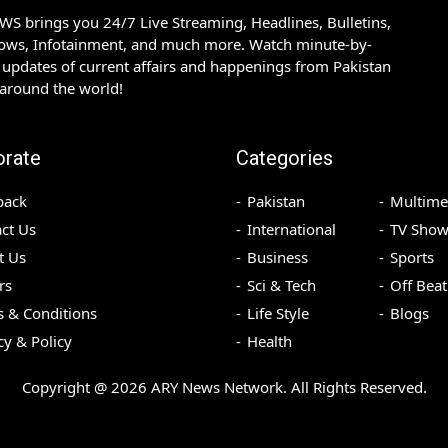
S brings you 24/7 Live Streaming, Headlines, Bulletins,
hows, Infotainment, and much more. Watch minute-by-
updates of current affairs and happenings from Pakistan
 around the world!
orate
Categories
back
Pakistan
Multime
ct Us
International
TV Show
t Us
Business
Sports
rs
Sci & Tech
Off Beat
 & Conditions
Life Style
Blogs
cy & Policy
Health
Copyright @
2026
ARY News Network. All Rights Reserved.