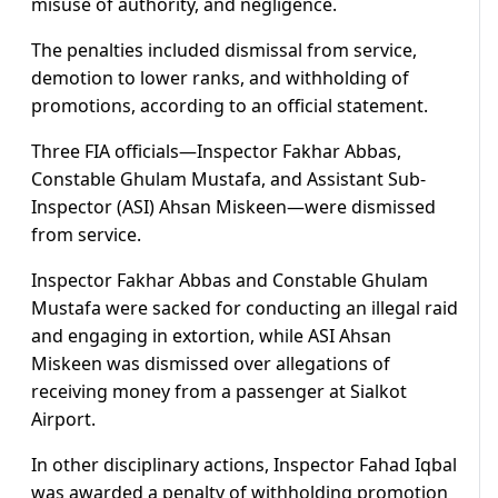
misuse of authority, and negligence.
The penalties included dismissal from service,
demotion to lower ranks, and withholding of
promotions, according to an official statement.
Three FIA officials—Inspector Fakhar Abbas,
Constable Ghulam Mustafa, and Assistant Sub-
Inspector (ASI) Ahsan Miskeen—were dismissed
from service.
Inspector Fakhar Abbas and Constable Ghulam
Mustafa were sacked for conducting an illegal raid
and engaging in extortion, while ASI Ahsan
Miskeen was dismissed over allegations of
receiving money from a passenger at Sialkot
Airport.
In other disciplinary actions, Inspector Fahad Iqbal
was awarded a penalty of withholding promotion