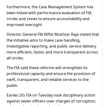
Furthermore, the Case Management System has
been linked with performance evaluation of FIA
circles and zones to ensure accountability and
improved oversight.
Director General FIA Riffat Mukhtar Raja stated that
the initiative aims to make case handling,
investigative reporting, and public service delivery
more efficient, faster, and more transparent across
all circles.
The FIA said these reforms will strengthen its
professional capacity and ensure the provision of
swift, transparent, and reliable services to the
public.
Earlier, DG FIA on Tuesday took disciplinary action
against seven officers over charges of corruption,