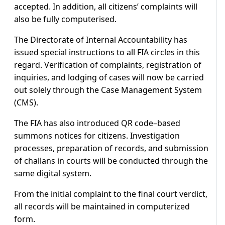
accepted. In addition, all citizens’ complaints will
also be fully computerised.
The Directorate of Internal Accountability has
issued special instructions to all FIA circles in this
regard. Verification of complaints, registration of
inquiries, and lodging of cases will now be carried
out solely through the Case Management System
(CMS).
The FIA has also introduced QR code–based
summons notices for citizens. Investigation
processes, preparation of records, and submission
of challans in courts will be conducted through the
same digital system.
From the initial complaint to the final court verdict,
all records will be maintained in computerized
form.