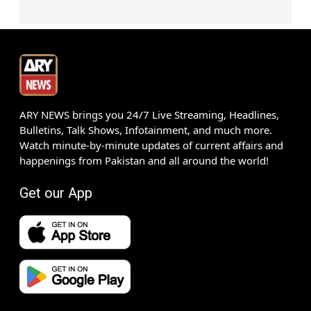
ARY NEWS brings you 24/7 Live Streaming, Headlines,
Bulletins, Talk Shows, Infotainment, and much more.
Watch minute-by-minute updates of current affairs and
happenings from Pakistan and all around the world!
Get our App