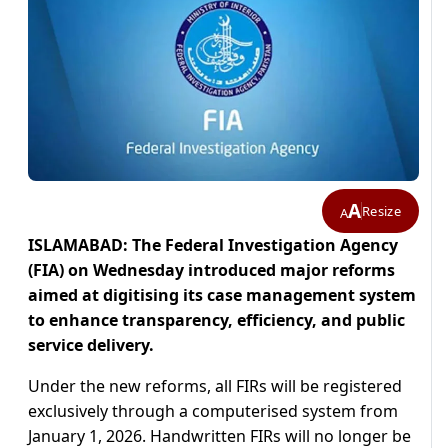
A
Resize
A
ISLAMABAD: The Federal Investigation Agency
(FIA) on Wednesday introduced major reforms
aimed at digitising its case management system
to enhance transparency, efficiency, and public
service delivery.
Under the new reforms, all FIRs will be registered
exclusively through a computerised system from
January 1, 2026. Handwritten FIRs will no longer be