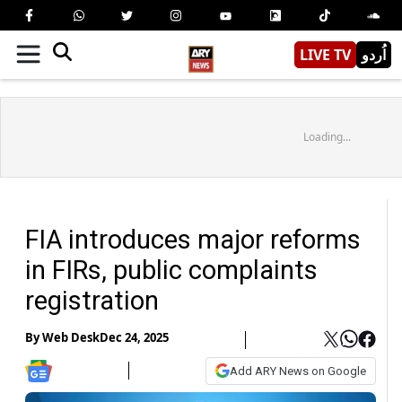
LIVE TV
اُردو
Loading...
FIA introduces major reforms
in FIRs, public complaints
registration
By
Web Desk
Dec 24, 2025
Add ARY News on Google