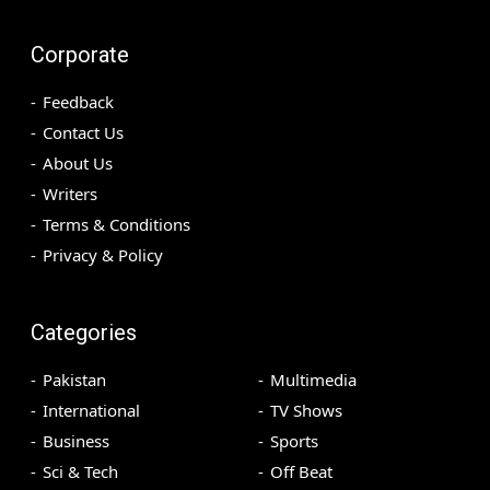
Corporate
Feedback
Contact Us
About Us
Writers
Terms & Conditions
Privacy & Policy
Categories
Pakistan
Multimedia
International
TV Shows
Business
Sports
Sci & Tech
Off Beat