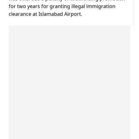
for two years for granting illegal immigration
clearance at Islamabad Airport.