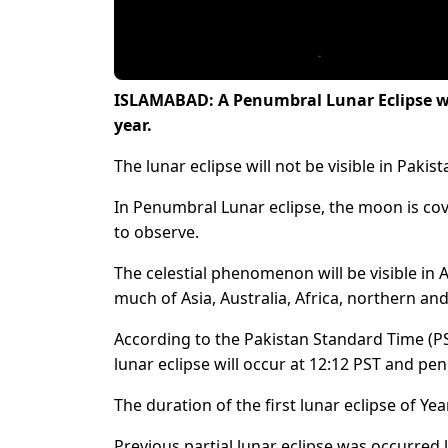
ISLAMABAD: A Penumbral Lunar Eclipse will
year.
The lunar eclipse will not be visible in Pakist
In Penumbral Lunar eclipse, the moon is cov
to observe.
The celestial phenomenon will be visible in
much of Asia, Australia, Africa, northern and
According to the Pakistan Standard Time (PS
lunar eclipse will occur at 12:12 PST and pe
The duration of the first lunar eclipse of Ye
Previous partial lunar eclipse was occurred la