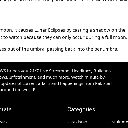
moon, it causes Lunar Eclipses by casting a shadow on the
ht to watch because they can only occur during a full moon.
ves out of the umbra, passing back into the penumbra.
S brings you 24/7 Live Streaming, Headlines, Bulletins,
hows, Infotainment, and much more. Watch minute-by-
updates of current affairs and happenings from Pakistan
 around the world!
orate
Categories
back
Pakistan
Multime