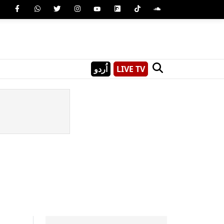
اُردو
LIVE TV