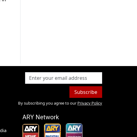
Subscribe
By subscribing you agree to our
Privacy Policy
ARY Network
dia