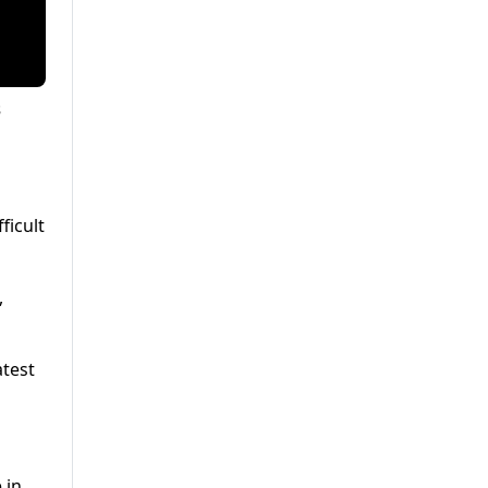
s
ficult
,
atest
 in