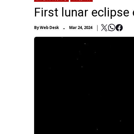
First lunar eclips
-
By
Web Desk
Mar 24, 2024