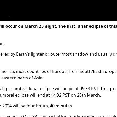
 occur on March 25 night, the first lunar eclipse of thi
an.
ered by Earth’s lighter or outermost shadow and usually dif
 America, most countries of Europe, from South/East Europe
 eastern parts of Asia.
T) penumbral lunar eclipse will begin at 09:53 PST. The gre
numbral eclipse will end at 14:32 PST on 25th March.
ar 2024 will be four hours, 40 minutes.
st year on Oct. 28. The partial lunar eclipse was also visible