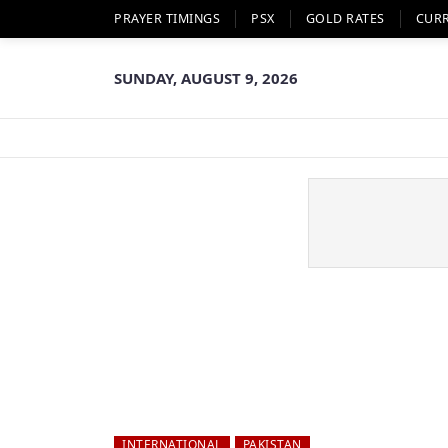
PRAYER TIMINGS
PSX
GOLD RATES
CUR
SUNDAY, AUGUST 9, 2026
INTERNATIONAL
PAKISTAN