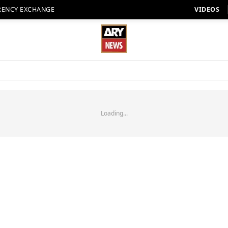
RENCY EXCHANGE
VIDEOS
Loading...