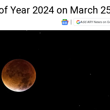
e of Year 2024 on March 2
Add ARY News on G