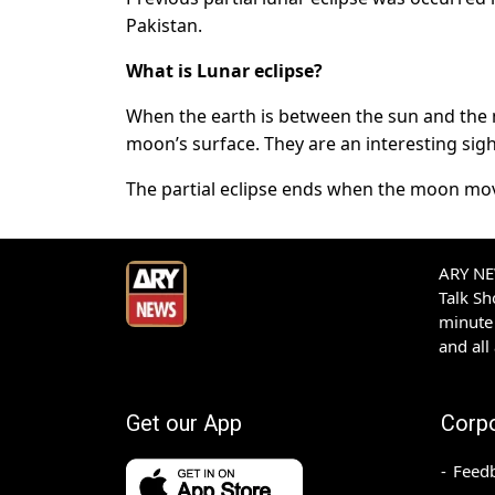
Pakistan.
What is Lunar eclipse?
When the earth is between the sun and the 
moon’s surface. They are an interesting sig
The partial eclipse ends when the moon mo
ARY NEW
Talk S
minute 
and all
Get our App
Corp
Feed