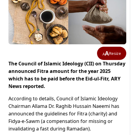
A
Resize
A
The Council of Islamic Ideology (CII) on Thursday
announced Fitra amount for the year 2025
which has to be paid before the Eid-ul-Fitr, ARY
News reported.
According to details, Council of Islamic Ideology
Chairman Allama Dr. Raghib Hussain Naeemi has
announced the guidelines for Fitra (charity) and
Fidya-e-Sawm (a compensation for missing or
invalidating a fast during Ramadan).