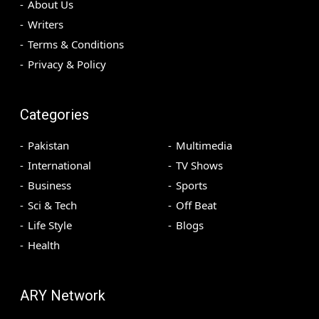
About Us
Writers
Terms & Conditions
Privacy & Policy
Categories
Pakistan
Multimedia
International
TV Shows
Business
Sports
Sci & Tech
Off Beat
Life Style
Blogs
Health
ARY Network