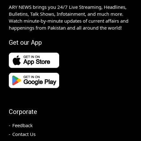
ARY NEWS brings you 24/7 Live Streaming, Headlines,
Bulletins, Talk Shows, Infotainment, and much more.
Watch minute-by-minute updates of current affairs and
happenings from Pakistan and all around the world!
Get our App
Corporate
Feedback
Contact Us