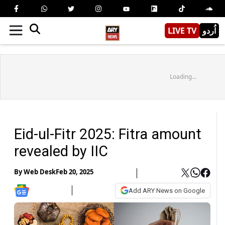
LIVE TV
اُردو
Loading...
Eid-ul-Fitr 2025: Fitra amount
revealed by IIC
By
Web Desk
Feb 20, 2025
Add ARY News on Google