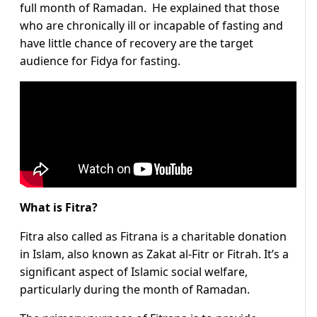
full month of Ramadan. He explained that those
who are chronically ill or incapable of fasting and
have little chance of recovery are the target
audience for Fidya for fasting.
What is Fitra?
Fitra also called as Fitrana is a charitable donation
in Islam, also known as Zakat al-Fitr or Fitrah. It’s a
significant aspect of Islamic social welfare,
particularly during the month of Ramadan.