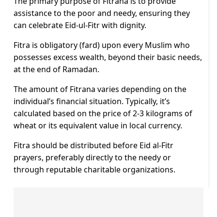
The primary purpose of Fitrana is to provide
assistance to the poor and needy, ensuring they
can celebrate Eid-ul-Fitr with dignity.
Fitra is obligatory (fard) upon every Muslim who
possesses excess wealth, beyond their basic needs,
at the end of Ramadan.
The amount of Fitrana varies depending on the
individual’s financial situation. Typically, it’s
calculated based on the price of 2-3 kilograms of
wheat or its equivalent value in local currency.
Fitra should be distributed before Eid al-Fitr
prayers, preferably directly to the needy or
through reputable charitable organizations.