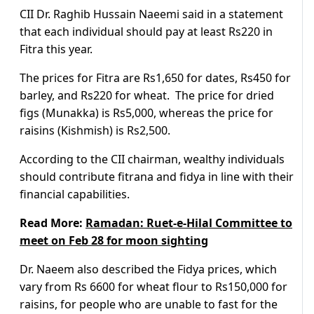
CII Dr. Raghib Hussain Naeemi said in a statement
that each individual should pay at least Rs220 in
Fitra this year.
The prices for Fitra are Rs1,650 for dates, Rs450 for
barley, and Rs220 for wheat. The price for dried
figs (Munakka) is Rs5,000, whereas the price for
raisins (Kishmish) is Rs2,500.
According to the CII chairman, wealthy individuals
should contribute fitrana and fidya in line with their
financial capabilities.
Read More:
Ramadan: Ruet-e-Hilal Committee to
meet on Feb 28 for moon sighting
Dr. Naeem also described the Fidya prices, which
vary from Rs 6600 for wheat flour to Rs150,000 for
raisins, for people who are unable to fast for the