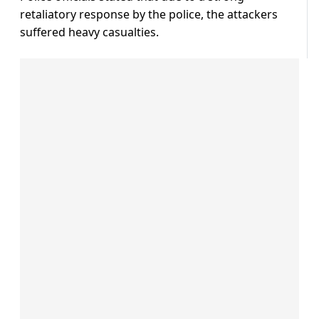
retaliatory response by the police, the attackers
suffered heavy casualties.