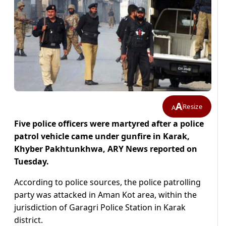
A
Resize
A
Five police officers were martyred after a police
patrol vehicle came under gunfire in Karak,
Khyber Pakhtunkhwa, ARY News reported on
Tuesday.
According to police sources, the police patrolling
party was attacked in Aman Kot area, within the
jurisdiction of Garagri Police Station in Karak
district.