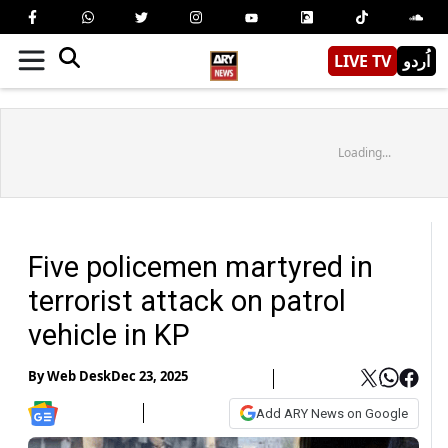
LIVE TV
اُردو
Loading...
Five policemen martyred in
terrorist attack on patrol
vehicle in KP
By
Web Desk
Dec 23, 2025
Add ARY News on Google