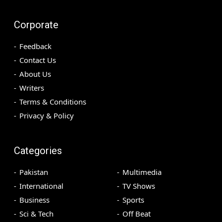
Corporate
Feedback
Contact Us
About Us
Writers
Terms & Conditions
Privacy & Policy
Categories
Pakistan
Multimedia
International
TV Shows
Business
Sports
Sci & Tech
Off Beat