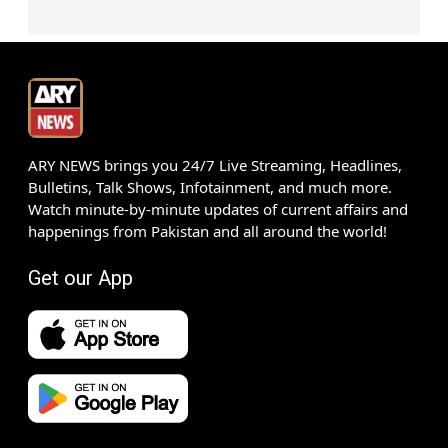
ARY NEWS brings you 24/7 Live Streaming, Headlines,
Bulletins, Talk Shows, Infotainment, and much more.
Watch minute-by-minute updates of current affairs and
happenings from Pakistan and all around the world!
Get our App