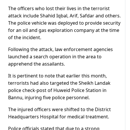
The officers who lost their lives in the terrorist
attack include Shahid Iqbal, Arif, Safdar and others.
The police vehicle was deployed to provide security
for an oil and gas exploration company at the time
of the incident.
Following the attack, law enforcement agencies
launched a search operation in the area to
apprehend the assailants.
It is pertinent to note that earlier this month,
terrorists had also targeted the Sheikh Landak
police check-post of Huweid Police Station in
Bannu, injuring five police personnel.
The injured officers were shifted to the District
Headquarters Hospital for medical treatment.
Police officials stated that due to a strong