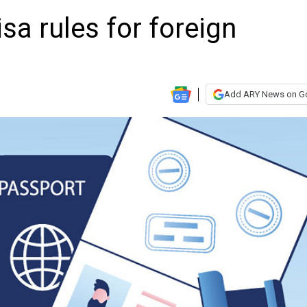
sa rules for foreign
Add ARY News on G