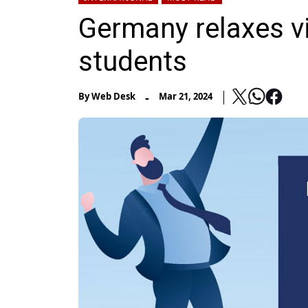
Germany relaxes vi
students
-
By
Web Desk
Mar 21, 2024