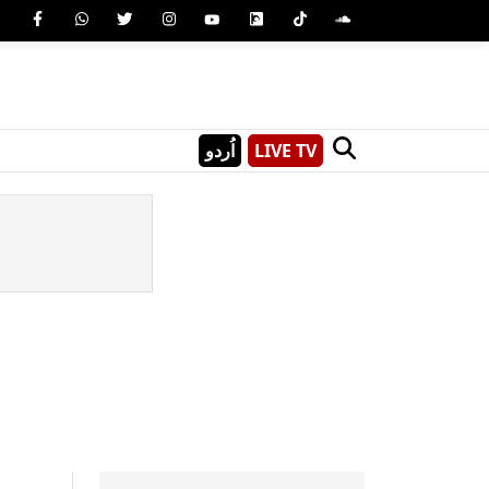
اُردو
LIVE TV