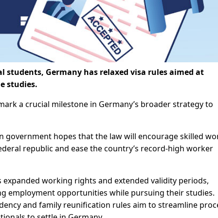
nal students, Germany has relaxed visa rules aimed at
e studies.
 mark a crucial milestone in Germany’s broader strategy to
an government hopes that the law will encourage skilled wo
federal republic and ease the country’s record-high worker
 expanded working rights and extended validity periods,
king employment opportunities while pursuing their studies.
dency and family reunification rules aim to streamline pro
tionals to settle in Germany.