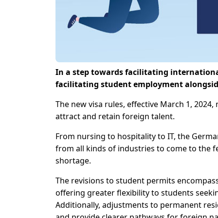
In a step towards facilitating internatio
facilitating student employment alongsid
The new visa rules, effective March 1, 2024,
attract and retain foreign talent.
From nursing to hospitality to IT, the Germ
from all kinds of industries to come to the 
shortage.
The revisions to student permits encompass
offering greater flexibility to students see
Additionally, adjustments to permanent resi
and provide clearer pathways for foreign na