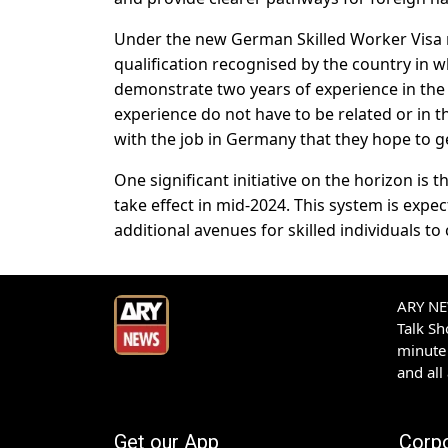
Under the new German Skilled Worker Visa ru
qualification recognised by the country in 
demonstrate two years of experience in the f
experience do not have to be related or in t
with the job in Germany that they hope to g
One significant initiative on the horizon is 
take effect in mid-2024. This system is exp
additional avenues for skilled individuals 
ARY NEW
Talk S
minute 
and all
Get our App
Corp