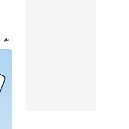
oogle