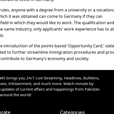
les, anyone with a degree from a university or a vocation
which it was obtained can come to Germany if they can
ield in which they would like to work. The qualification an
he same industry, only applicants’ work experience has to al
et.
the introduction of the points-based ‘Opportunity Card,’ slat
ected to further streamline immigration procedures and pro
to contribute to Germany’s economy and society.
S brings you 24/7 Live Streaming, Headlines, Bulletins,
hows, Infotainment, and much more. Watch minute-by-
updates of current affairs and happenings from Pakistan
 around the world!
orate
Categories