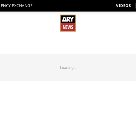
RENCY EXCHANGE
VIDEOS
Loading...