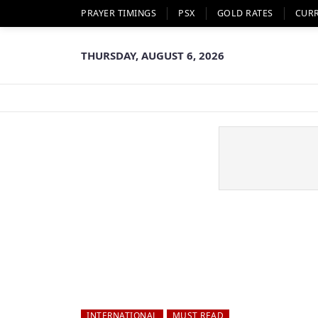
PRAYER TIMINGS
PSX
GOLD RATES
CUR
THURSDAY, AUGUST 6, 2026
INTERNATIONAL
MUST READ