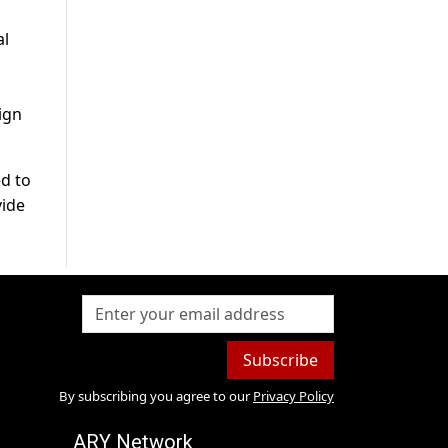
al
d
ign
ed to
vide
Subscribe
By subscribing you agree to our
Privacy Policy
ARY Network