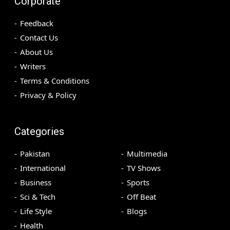
Corporate
Feedback
Contact Us
About Us
Writers
Terms & Conditions
Privacy & Policy
Categories
Pakistan
Multimedia
International
TV Shows
Business
Sports
Sci & Tech
Off Beat
Life Style
Blogs
Health