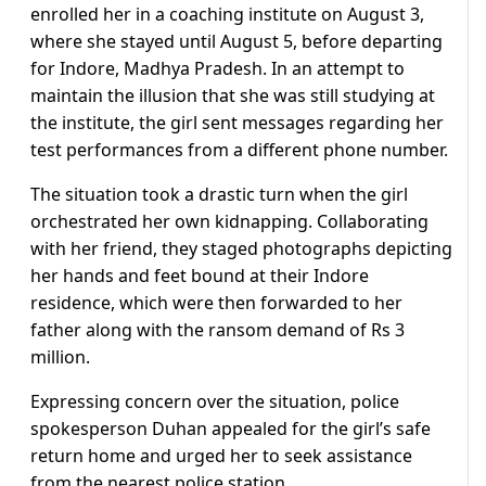
enrolled her in a coaching institute on August 3,
where she stayed until August 5, before departing
for Indore, Madhya Pradesh. In an attempt to
maintain the illusion that she was still studying at
the institute, the girl sent messages regarding her
test performances from a different phone number.
The situation took a drastic turn when the girl
orchestrated her own kidnapping. Collaborating
with her friend, they staged photographs depicting
her hands and feet bound at their Indore
residence, which were then forwarded to her
father along with the ransom demand of Rs 3
million.
Expressing concern over the situation, police
spokesperson Duhan appealed for the girl’s safe
return home and urged her to seek assistance
from the nearest police station.