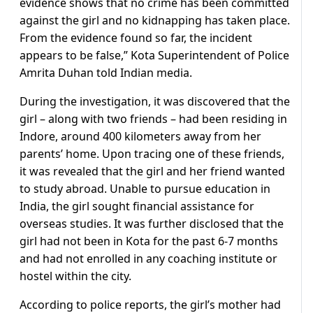
evidence shows that no crime has been committed
against the girl and no kidnapping has taken place.
From the evidence found so far, the incident
appears to be false,” Kota Superintendent of Police
Amrita Duhan told Indian media.
During the investigation, it was discovered that the
girl – along with two friends – had been residing in
Indore, around 400 kilometers away from her
parents’ home. Upon tracing one of these friends,
it was revealed that the girl and her friend wanted
to study abroad. Unable to pursue education in
India, the girl sought financial assistance for
overseas studies. It was further disclosed that the
girl had not been in Kota for the past 6-7 months
and had not enrolled in any coaching institute or
hostel within the city.
According to police reports, the girl’s mother had