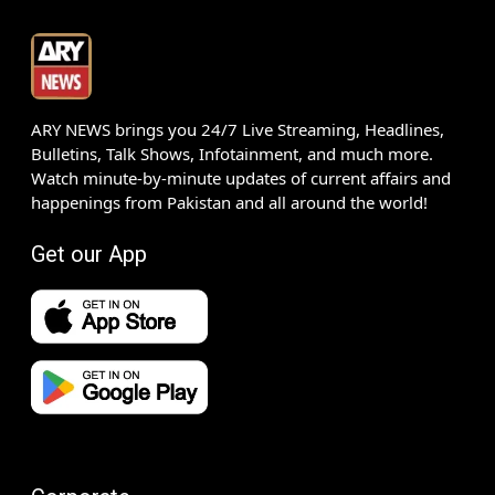
ARY NEWS brings you 24/7 Live Streaming, Headlines,
Bulletins, Talk Shows, Infotainment, and much more.
Watch minute-by-minute updates of current affairs and
happenings from Pakistan and all around the world!
Get our App