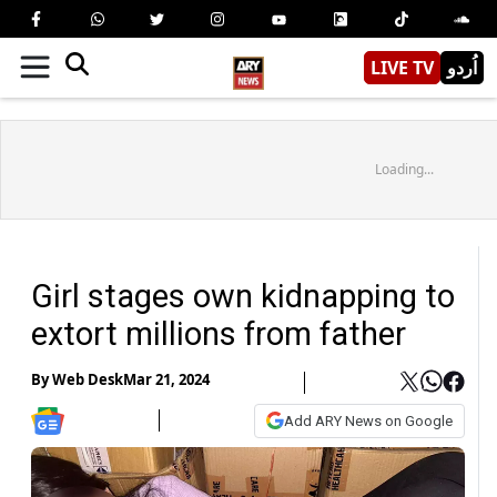
LIVE TV
اُردو
Loading...
Girl stages own kidnapping to
extort millions from father
By
Web Desk
Mar 21, 2024
Add ARY News on Google