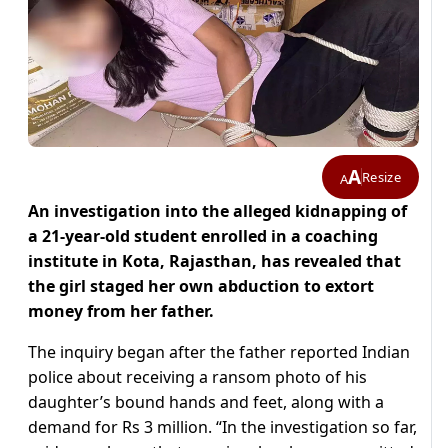
A
Resize
A
An investigation into the alleged kidnapping of
a 21-year-old student enrolled in a coaching
institute in Kota, Rajasthan, has revealed that
the girl staged her own abduction to extort
money from her father.
The inquiry began after the father reported Indian
police about receiving a ransom photo of his
daughter’s bound hands and feet, along with a
demand for Rs 3 million. “In the investigation so far,