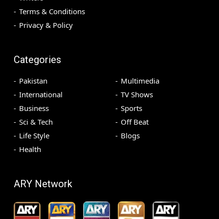
Terms & Conditions
Privacy & Policy
Categories
Pakistan
Multimedia
International
TV Shows
Business
Sports
Sci & Tech
Off Beat
Life Style
Blogs
Health
ARY Network