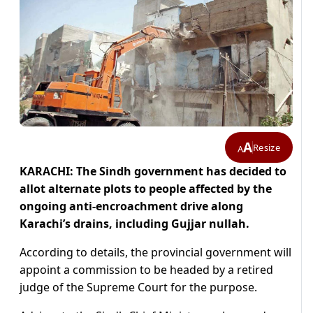
A
Resize
A
KARACHI: The Sindh government has decided to
allot alternate plots to people affected by the
ongoing anti-encroachment drive along
Karachi’s drains, including Gujjar nullah.
According to details, the provincial government will
appoint a commission to be headed by a retired
judge of the Supreme Court for the purpose.