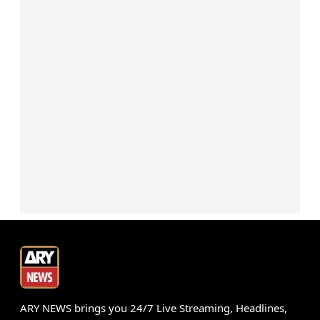
ARY NEWS brings you 24/7 Live Streaming, Headlines,