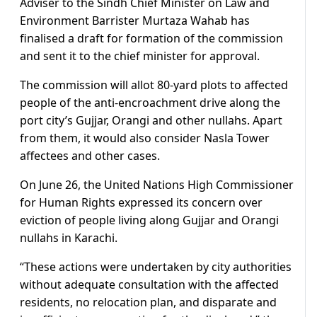
Adviser to the Sindh Chief Minister on Law and
Environment Barrister Murtaza Wahab has
finalised a draft for formation of the commission
and sent it to the chief minister for approval.
The commission will allot 80-yard plots to affected
people of the anti-encroachment drive along the
port city’s Gujjar, Orangi and other nullahs. Apart
from them, it would also consider Nasla Tower
affectees and other cases.
On June 26, the United Nations High Commissioner
for Human Rights expressed its concern over
eviction of people living along Gujjar and Orangi
nullahs in Karachi.
“These actions were undertaken by city authorities
without adequate consultation with the affected
residents, no relocation plan, and disparate and