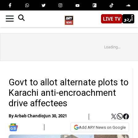
LIVE TV
اُردو
Loading...
Govt to allot alternate plots to
Karachi anti-encroachment
drive affectees
By
Arbab Chandio
Jun 30, 2021
Add ARY News on Google