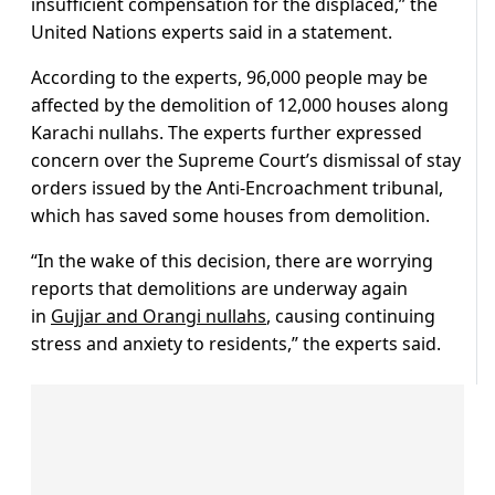
insufficient compensation for the displaced,” the
United Nations experts said in a statement.
According to the experts, 96,000 people may be
affected by the demolition of 12,000 houses along
Karachi nullahs. The experts further expressed
concern over the Supreme Court’s dismissal of stay
orders issued by the Anti-Encroachment tribunal,
which has saved some houses from demolition.
“In the wake of this decision, there are worrying
reports that demolitions are underway again
in
Gujjar and Orangi nullahs
, causing continuing
stress and anxiety to residents,” the experts said.