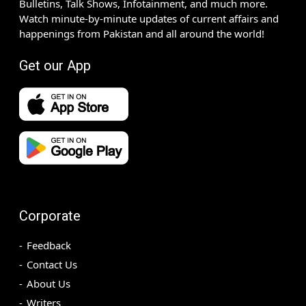
Bulletins, Talk Shows, Infotainment, and much more.
Watch minute-by-minute updates of current affairs and
happenings from Pakistan and all around the world!
Get our App
Corporate
Feedback
Contact Us
About Us
Writers