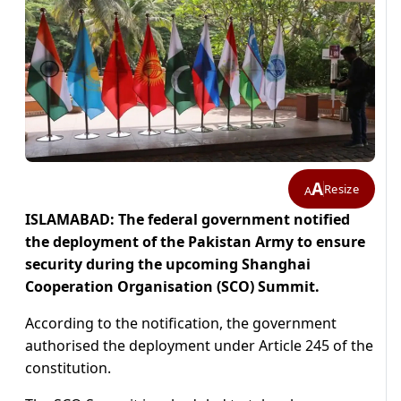
A
Resize
A
ISLAMABAD: The federal government notified
the deployment of the Pakistan Army to ensure
security during the upcoming Shanghai
Cooperation Organisation (SCO) Summit.
According to the notification, the government
authorised the deployment under Article 245 of the
constitution.