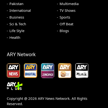
Pakistan
Multimedia
International
TV Shows
Business
Sports
Sci & Tech
Off Beat
Life Style
Blogs
Health
ARY Network
Copyright @
2026
ARY News Network. All Rights
Reserved.