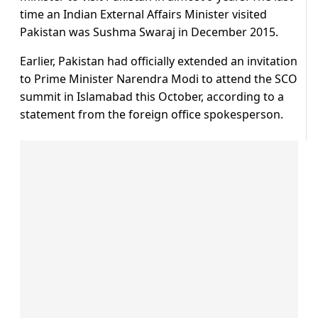
time an Indian External Affairs Minister visited
Pakistan was Sushma Swaraj in December 2015.
Earlier, Pakistan had officially extended an invitation
to Prime Minister Narendra Modi to attend the SCO
summit in Islamabad this October, according to a
statement from the foreign office spokesperson.