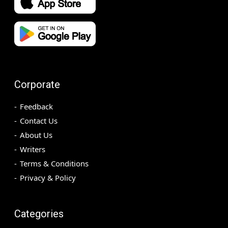
Corporate
Feedback
Contact Us
About Us
Writers
Terms & Conditions
Privacy & Policy
Categories