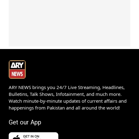
ARY NEWS brings you 24/7 Live Streaming, Headlines,
Bulletins, Talk Shows, Infotainment, and much more.
Watch minute-by-minute updates of current affairs and
happenings from Pakistan and all around the world!
Get our App