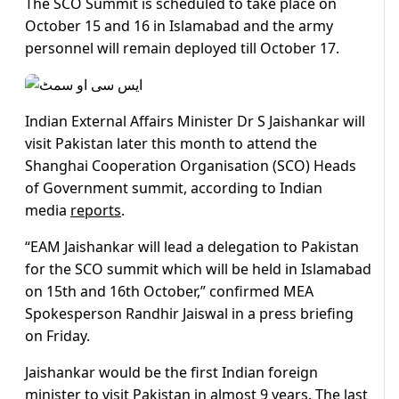
The SCO Summit is scheduled to take place on
October 15 and 16 in Islamabad and the army
personnel will remain deployed till October 17.
Indian External Affairs Minister Dr S Jaishankar will
visit Pakistan later this month to attend the
Shanghai Cooperation Organisation (SCO) Heads
of Government summit, according to Indian
media
reports
.
“EAM Jaishankar will lead a delegation to Pakistan
for the SCO summit which will be held in Islamabad
on 15th and 16th October,” confirmed MEA
Spokesperson Randhir Jaiswal in a press briefing
on Friday.
Jaishankar would be the first Indian foreign
minister to visit Pakistan in almost 9 years. The last