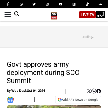
LIVE TV
اُردو
Loading...
Govt approves army
deployment during SCO
Summit
By
Web Desk
Oct 04, 2024
Add ARY News on Google