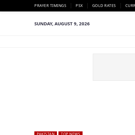
PRAYER TIMINGS
PSX
GOLD RATES
CUR
SUNDAY, AUGUST 9, 2026
PAKISTAN
TOP NEWS