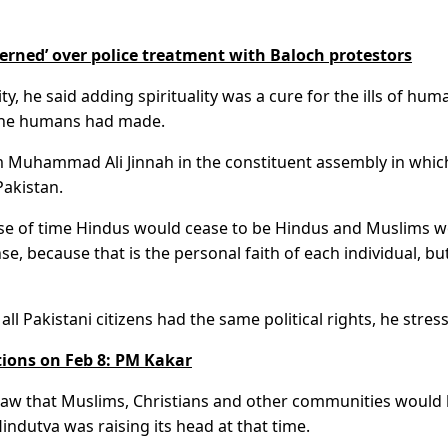
cerned’ over police treatment with Baloch protestors
y, he said adding spirituality was a cure for the ills of hum
t the humans had made.
am Muhammad Ali Jinnah in the constituent assembly in whic
Pakistan.
rse of time Hindus would cease to be Hindus and Muslims 
se, because that is the personal faith of each individual, but
all Pakistani citizens had the same political rights, he stres
tions on Feb 8: PM Kakar
saw that Muslims, Christians and other communities would
indutva was raising its head at that time.