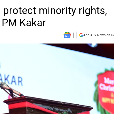
protect minority rights,
 PM Kakar
Add ARY News on G