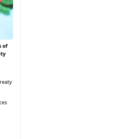
 of
ity
reaty
aces