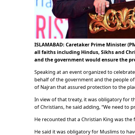
ISLAMABAD: Caretaker Prime Minister (PM)
all faiths including Hindus, Sikhs and Chr
and the government would ensure the prot
Speaking at an event organized to celebrate
behalf of the government and the people o
of Najran that assured protection to the pla
In view of that treaty, it was obligatory for 
of Christians, he said adding, “We need to 
He recounted that a Christian King was the f
He said it was obligatory for Muslims to ha