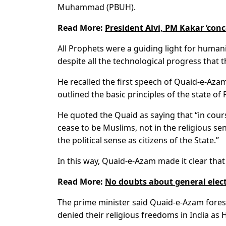
Muhammad (PBUH).
Read More:
President Alvi, PM Kakar ‘con
All Prophets were a guiding light for humanit
despite all the technological progress tha
He recalled the first speech of Quaid-e-Az
outlined the basic principles of the state of 
He quoted the Quaid as saying that “in cou
cease to be Muslims, not in the religious sen
the political sense as citizens of the State.”
In this way, Quaid-e-Azam made it clear that 
Read More:
No doubts about general elec
The prime minister said Quaid-e-Azam fore
denied their religious freedoms in India as H