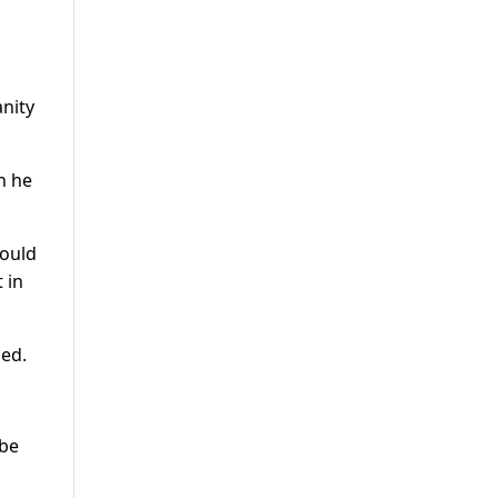
anity
h he
would
 in
sed.
 be