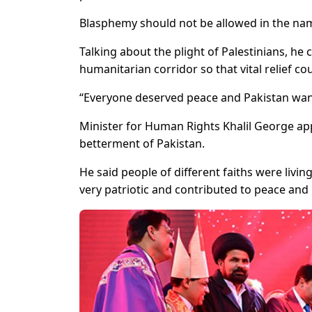
Blasphemy should not be allowed in the na
Talking about the plight of Palestinians, he
humanitarian corridor so that vital relief c
“Everyone deserved peace and Pakistan want
Minister for Human Rights Khalil George app
betterment of Pakistan.
He said people of different faiths were liv
very patriotic and contributed to peace and 