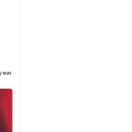
ty was