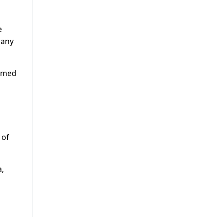
e
 any
ormed
 of
a,