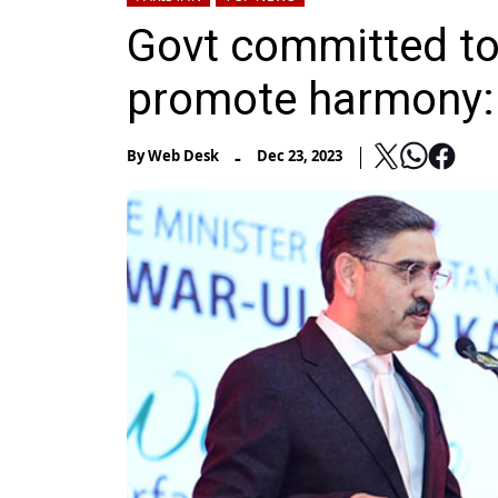
Govt committed to 
promote harmony:
-
By
Web Desk
Dec 23, 2023