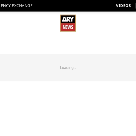
RENCY EXCHANGE
VIDEOS
Loading...