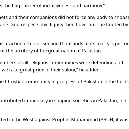
 is the flag carrier of inclusiveness and harmony.”
phets and their companions did not force any body to choos
divine. God respects my dignity then how can it be flouted by
was a victim of terrorism and thousands of its martyrs perf
f the territory of the great nation of Pakistan.
embers of all religious communities were defending and
 we take great pride in their valour,” he added.
he Christian community in progress of Pakistan in the fields
ontributed immensely in shaping societies in Pakistan, Indi
ted in the West against Prophet Muhammad (PBUH) it was