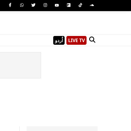
اُردو
LIVE TV