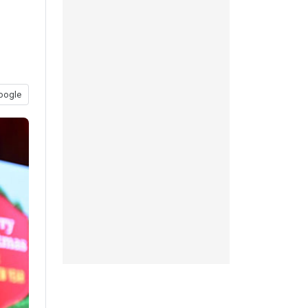
oogle