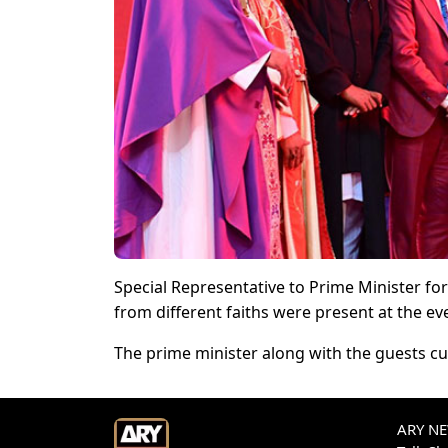
Special Representative to Prime Minister fo
from different faiths were present at the ev
The prime minister along with the guests cu
ARY NEW