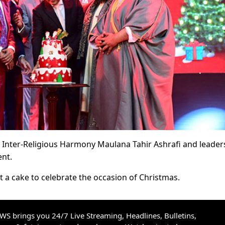
r Inter-Religious Harmony Maulana Tahir Ashrafi and leader
ent.
t a cake to celebrate the occasion of Christmas.
S brings you 24/7 Live Streaming, Headlines, Bulletins,