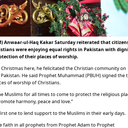
 Anwaar-ul-Haq Kakar Saturday reiterated that citizens
istians were enjoying equal rights in Pakistan with dign
ection of their places of worship.
 Christmas here, he felicitated the Christian community on
f Pakistan. He said Prophet Muhammad (PBUH) signed the t
ces of worship of Christians.
the Muslims for all times to come to protect the religious pl
promote harmony, peace and love.”
irst one to lend support to the Muslims in their early days.
ve faith in all prophets from Prophet Adam to Prophet