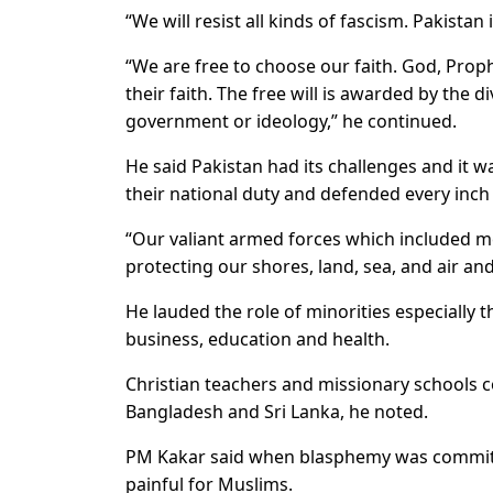
“We will resist all kinds of fascism. Pakistan
“We are free to choose our faith. God, Pro
their faith. The free will is awarded by the 
government or ideology,” he continued.
He said Pakistan had its challenges and it 
their national duty and defended every inch o
“Our valiant armed forces which included m
protecting our shores, land, sea, and air and
He lauded the role of minorities especially t
business, education and health.
Christian teachers and missionary schools c
Bangladesh and Sri Lanka, he noted.
PM Kakar said when blasphemy was commit
painful for Muslims.