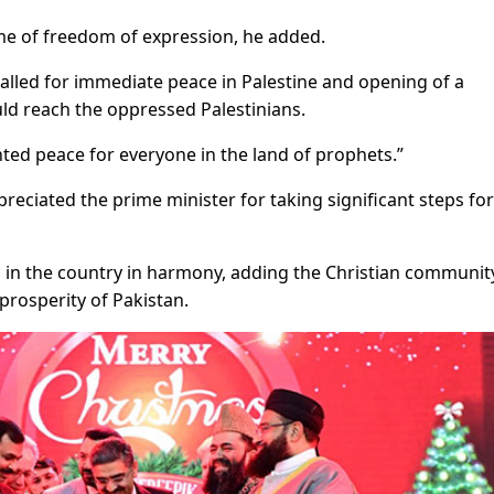
me of freedom of expression, he added.
 called for immediate peace in Palestine and opening of a
ould reach the oppressed Palestinians.
ed peace for everyone in the land of prophets.”
reciated the prime minister for taking significant steps for
ing in the country in harmony, adding the Christian communi
prosperity of Pakistan.