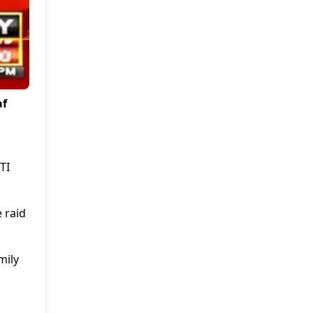
af
TI
e raid
mily