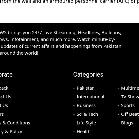
from the wall and an armoured personnel carrier (APC) of p
S brings you 24/7 Live Streaming, Headlines, Bulletins,
hows, Infotainment, and much more. Watch minute-by-
updates of current affairs and happenings from Pakistan
 around the world!
orate
Categories
back
Pakistan
Multime
ct Us
International
TV Show
t Us
Business
Sports
rs
Sci & Tech
Off Beat
 & Conditions
Life Style
Blogs
cy & Policy
Health