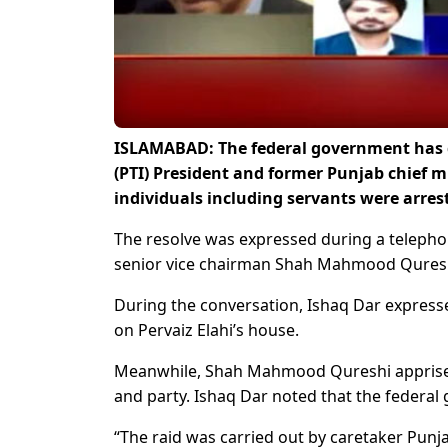
ISLAMABAD: The federal government has di
(PTI) President and former Punjab chief m
individuals including servants were arre
The resolve was expressed during a telepho
senior vice chairman Shah Mahmood Qures
During the conversation, Ishaq Dar expressed g
on Pervaiz Elahi’s house.
Meanwhile, Shah Mahmood Qureshi apprised t
and party. Ishaq Dar noted that the federal 
“The raid was carried out by caretaker Punja