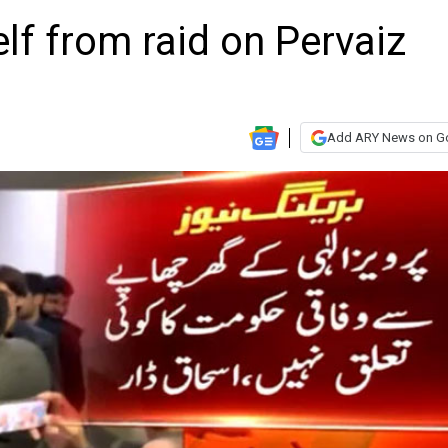
elf from raid on Pervaiz
Add ARY News on G