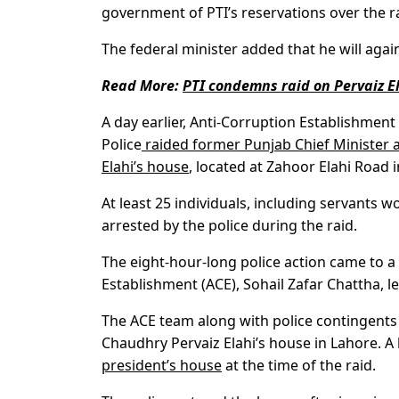
government of PTI’s reservations over the r
The federal minister added that he will again
Read More:
PTI condemns raid on Pervaiz El
A day earlier, Anti-Corruption Establishmen
Police
raided former Punjab Chief Minister a
Elahi’s house
, located at Zahoor Elahi Road 
At least 25 individuals, including servants 
arrested by the police during the raid.
The eight-hour-long police action came to a 
Establishment (ACE), Sohail Zafar Chattha, l
The ACE team along with police contingents
Chaudhry Pervaiz Elahi’s house in Lahore. A
president’s house
at the time of the raid.