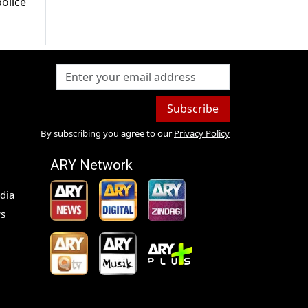
olice
Subscribe
By subscribing you agree to our
Privacy Policy
ARY Network
dia
s