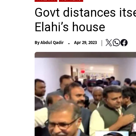
Govt distances its
Elahi’s house
-
By
Abdul Qadir
Apr 29, 2023