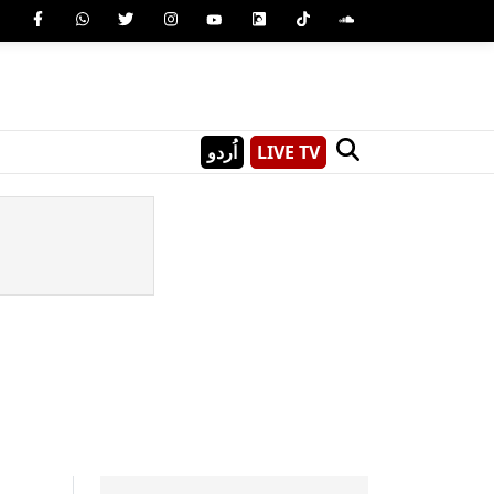
اُردو
LIVE TV