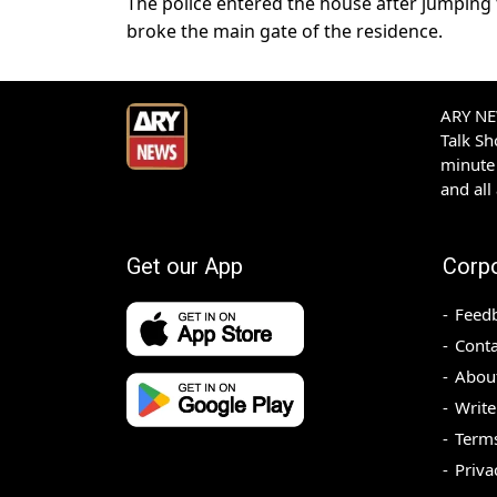
The police entered the house after jumping 
broke the main gate of the residence.
ARY NEW
Talk S
minute 
and all
Get our App
Corp
Feed
Conta
Abou
Write
Terms
Priva