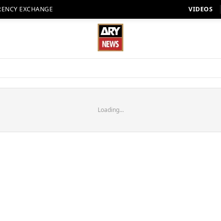
RENCY EXCHANGE
VIDEOS
Loading...