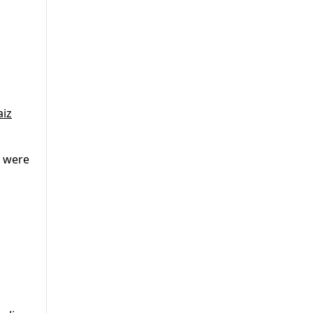
aiz
, were