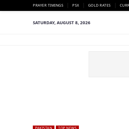
PRAYER TIMINGS
PSX
GOLD RATES
CUR
SATURDAY, AUGUST 8, 2026
PAKISTAN
TOP NEWS