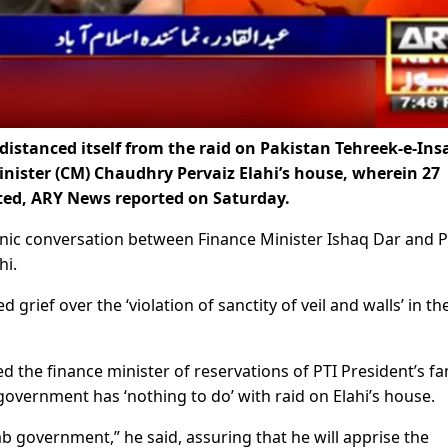
stanced itself from the raid on Pakistan Tehreek-e-Ins
inister (CM) Chaudhry Pervaiz Elahi’s house, wherein 27
sted, ARY News reported on Saturday.
nic conversation between Finance Minister Ishaq Dar and P
hi.
rief over the ‘violation of sanctity of veil and walls’ in th
he finance minister of reservations of PTI President’s fa
government has ‘nothing to do’ with raid on Elahi’s house.
b government,” he said, assuring that he will apprise the