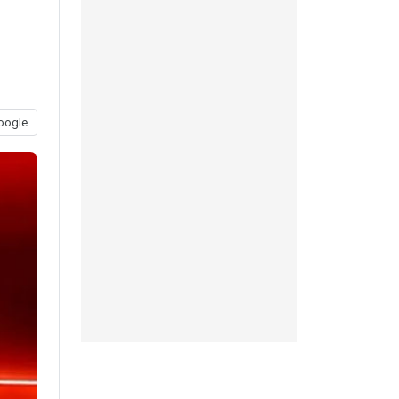
oogle