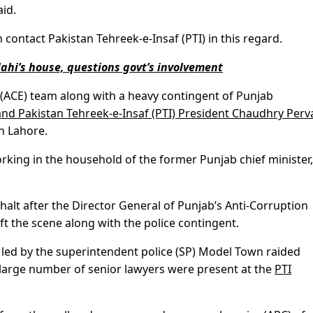
aid.
 contact Pakistan Tehreek-e-Insaf (PTI) in this regard.
ahi’s house, questions govt’s involvement
t (ACE) team along with a heavy contingent of Punjab
nd Pakistan Tehreek-e-Insaf (PTI) President Chaudhry Perv
in Lahore.
working in the household of the former Punjab chief minister
halt after the Director General of Punjab’s Anti-Corruption
eft the scene along with the police contingent.
 led by the superintendent police (SP) Model Town raided
 large number of senior lawyers were present at the
PTI