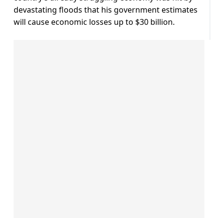
devastating floods that his government estimates
will cause economic losses up to $30 billion.