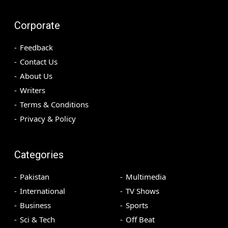
Corporate
Feedback
Contact Us
About Us
Writers
Terms & Conditions
Privacy & Policy
Categories
Pakistan
Multimedia
International
TV Shows
Business
Sports
Sci & Tech
Off Beat