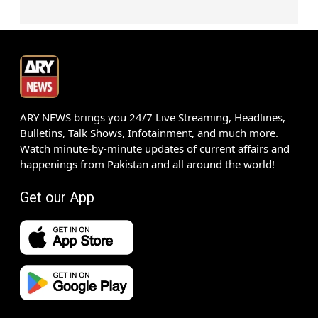
ARY NEWS brings you 24/7 Live Streaming, Headlines,
Bulletins, Talk Shows, Infotainment, and much more.
Watch minute-by-minute updates of current affairs and
happenings from Pakistan and all around the world!
Get our App