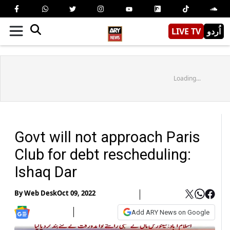
LIVE TV
اُردو
Loading...
Govt will not approach Paris
Club for debt rescheduling:
Ishaq Dar
By
Web Desk
Oct 09, 2022
Add ARY News on Google