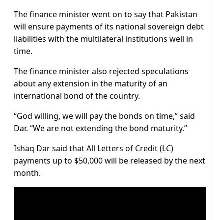
The finance minister went on to say that Pakistan
will ensure payments of its national sovereign debt
liabilities with the multilateral institutions well in
time.
The finance minister also rejected speculations
about any extension in the maturity of an
international bond of the country.
“God willing, we will pay the bonds on time,” said
Dar. “We are not extending the bond maturity.”
Ishaq Dar said that All Letters of Credit (LC)
payments up to $50,000 will be released by the next
month.