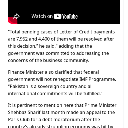
“Total pending cases of Letter of Credit payments
are 7,952 and 4,400 of them will be resolved after
this decision,” he said,” adding that the
government was committed to addressing the
concerns of the business community.
Finance Minister also clarified that federal
government will not renegotiate IMF Programme.
“Pakistan is a sovereign country and all
international commitments will be fulfilled.”
It is pertinent to mention here that Prime Minister
Shehbaz Sharif last month made an appeal to the
Paris Club for a debt moratorium after the
country’s already struggling economy was hit by