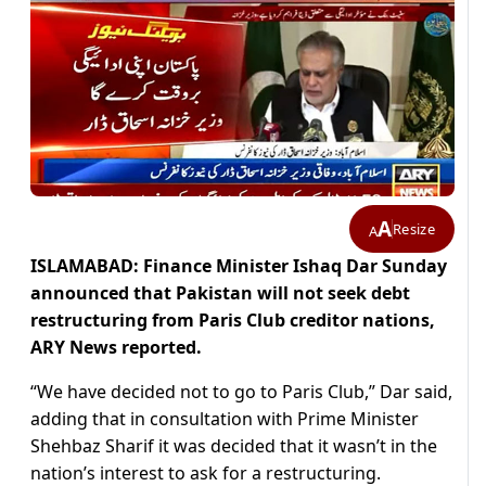
A
Resize
A
ISLAMABAD: Finance Minister Ishaq Dar Sunday
announced that Pakistan will not seek debt
restructuring from Paris Club creditor nations,
ARY News reported.
“We have decided not to go to Paris Club,” Dar said,
adding that in consultation with Prime Minister
Shehbaz Sharif it was decided that it wasn’t in the
nation’s interest to ask for a restructuring.