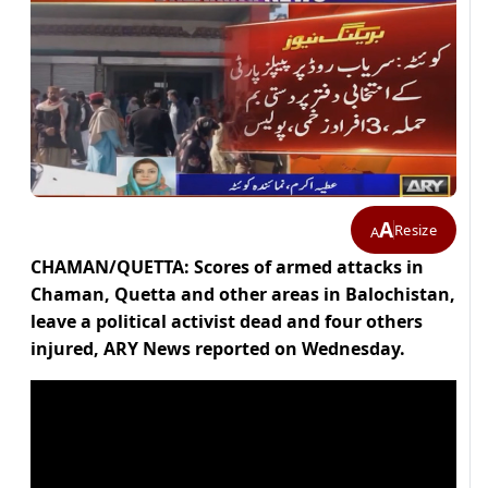
A
Resize
A
CHAMAN/QUETTA: Scores of armed attacks in
Chaman, Quetta and other areas in Balochistan,
leave a political activist dead and four others
injured, ARY News reported on Wednesday.