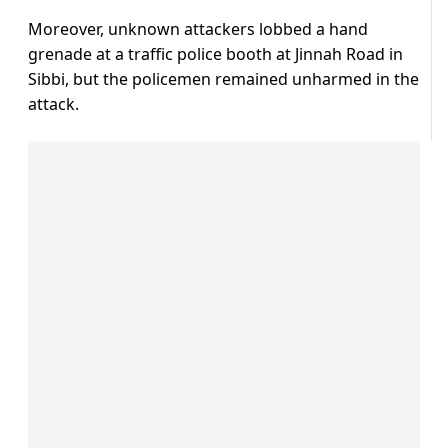
Moreover, unknown attackers lobbed a hand
grenade at a traffic police booth at Jinnah Road in
Sibbi, but the policemen remained unharmed in the
attack.