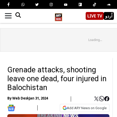
LIVE TV
اُردو
Loading...
Grenade attacks, shooting
leave one dead, four injured in
Balochistan
By
Web Desk
Jan 31, 2024
Add ARY News on Google