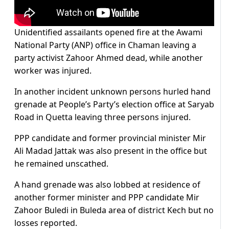
Unidentified assailants opened fire at the Awami
National Party (ANP) office in Chaman leaving a
party activist Zahoor Ahmed dead, while another
worker was injured.
In another incident unknown persons hurled hand
grenade at People’s Party’s election office at Saryab
Road in Quetta leaving three persons injured.
PPP candidate and former provincial minister Mir
Ali Madad Jattak was also present in the office but
he remained unscathed.
A hand grenade was also lobbed at residence of
another former minister and PPP candidate Mir
Zahoor Buledi in Buleda area of district Kech but no
losses reported.