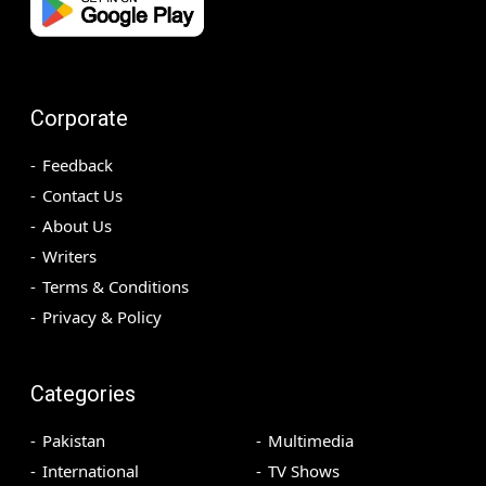
Corporate
Feedback
Contact Us
About Us
Writers
Terms & Conditions
Privacy & Policy
Categories
Pakistan
Multimedia
International
TV Shows