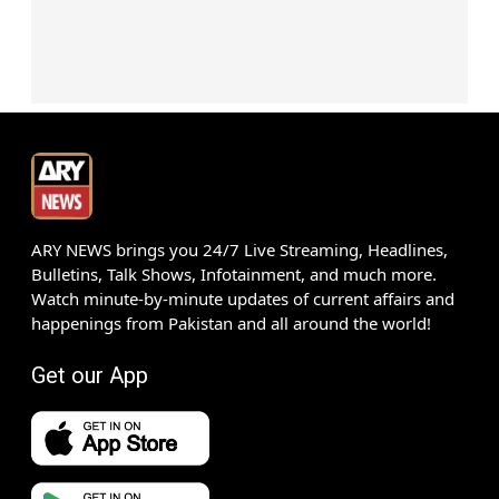
ARY NEWS brings you 24/7 Live Streaming, Headlines,
Bulletins, Talk Shows, Infotainment, and much more.
Watch minute-by-minute updates of current affairs and
happenings from Pakistan and all around the world!
Get our App