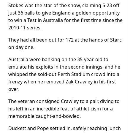
Stokes was the star of the show, claiming 5-23 off
just 36 balls to give England a golden opportunity
to win a Test in Australia for the first time since the
2010-11 series.
They had all been out for 172 at the hands of Starc
on day one.
Australia were banking on the 35-year-old to
emulate his exploits in the second innings, and he
whipped the sold-out Perth Stadium crowd into a
frenzy when he removed Zak Crawley in his first
over.
The veteran consigned Crawley to a pair, diving to
his left in an incredible feat of athleticism for a
memorable caught-and-bowled.
Duckett and Pope settled in, safely reaching lunch