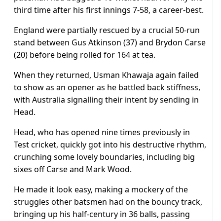
third time after his first innings 7-58, a career-best.
England were partially rescued by a crucial 50-run
stand between Gus Atkinson (37) and Brydon Carse
(20) before being rolled for 164 at tea.
When they returned, Usman Khawaja again failed
to show as an opener as he battled back stiffness,
with Australia signalling their intent by sending in
Head.
Head, who has opened nine times previously in
Test cricket, quickly got into his destructive rhythm,
crunching some lovely boundaries, including big
sixes off Carse and Mark Wood.
He made it look easy, making a mockery of the
struggles other batsmen had on the bouncy track,
bringing up his half-century in 36 balls, passing