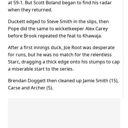
at 59-1. But Scott Boland began to find his radar
when they returned.
Duckett edged to Steve Smith in the slips, then
Pope did the same to wicketkeeper Alex Carey
before Brook repeated the feat to Khawaja.
After a first innings duck, Joe Root was desperate
for runs, but he was no match for the relentless
Starc, dragging a thick edge onto his stumps to cap
a miserable start to the series.
Brendan Doggett then cleaned up Jamie Smith (15),
Carse and Archer (5).