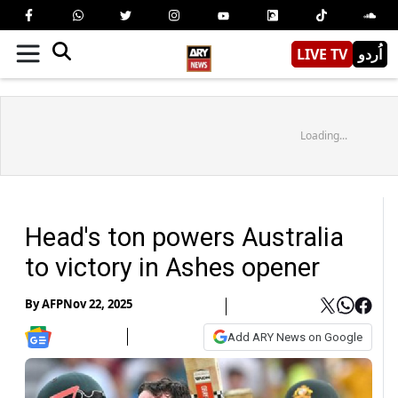
LIVE TV
اُردو
Loading...
Head's ton powers Australia
to victory in Ashes opener
By
AFP
Nov 22, 2025
Add ARY News on Google