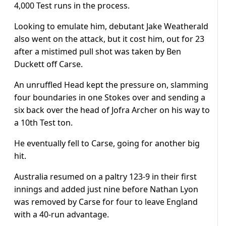
4,000 Test runs in the process.
Looking to emulate him, debutant Jake Weatherald
also went on the attack, but it cost him, out for 23
after a mistimed pull shot was taken by Ben
Duckett off Carse.
An unruffled Head kept the pressure on, slamming
four boundaries in one Stokes over and sending a
six back over the head of Jofra Archer on his way to
a 10th Test ton.
He eventually fell to Carse, going for another big
hit.
Australia resumed on a paltry 123-9 in their first
innings and added just nine before Nathan Lyon
was removed by Carse for four to leave England
with a 40-run advantage.