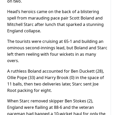
on two.
Head’s heroics came on the back of a blistering
spell from marauding pace pair Scott Boland and
Mitchell Starc after lunch that sparked a stunning
England collapse.
The tourists were cruising at 65-1 and building an
ominous second-innings lead, but Boland and Starc
left them reeling with four wickets in as many
overs.
A ruthless Boland accounted for Ben Duckett (28),
Ollie Pope (33) and Harry Brook (0) in the space of
11 balls, then two deliveries later, Starc sent Joe
Root packing for eight.
When Starc removed skipper Ben Stokes (2),
England were flailing at 88-6 and the veteran
paceman had bagged a 10-wicket haul for only the