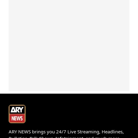
ARY NEWS brings you 24/7 Live Streaming, Headlines,