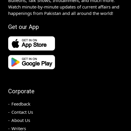
Bulletins, Talk Shows, Infotainment, and much more.
Watch minute-by-minute updates of current affairs and
happenings from Pakistan and all around the world!
Get our App
Corporate
Feedback
Contact Us
About Us
Writers