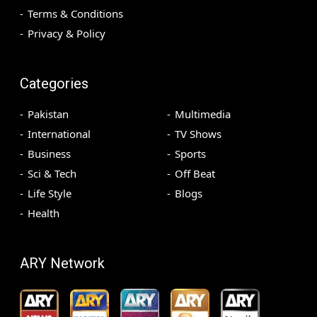
Terms & Conditions
Privacy & Policy
Categories
Pakistan
Multimedia
International
TV Shows
Business
Sports
Sci & Tech
Off Beat
Life Style
Blogs
Health
ARY Network