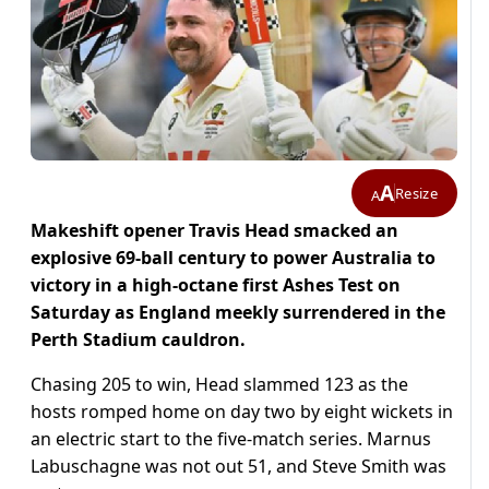
A
Resize
A
Makeshift opener Travis Head smacked an
explosive 69-ball century to power Australia to
victory in a high-octane first Ashes Test on
Saturday as England meekly surrendered in the
Perth Stadium cauldron.
Chasing 205 to win, Head slammed 123 as the
hosts romped home on day two by eight wickets in
an electric start to the five-match series. Marnus
Labuschagne was not out 51, and Steve Smith was