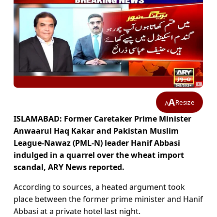
A
Resize
A
ISLAMABAD: Former Caretaker Prime Minister
Anwaarul Haq Kakar and Pakistan Muslim
League-Nawaz (PML-N) leader Hanif Abbasi
indulged in a quarrel over the wheat import
scandal, ARY News reported.
According to sources, a heated argument took
place between the former prime minister and Hanif
Abbasi at a private hotel last night.