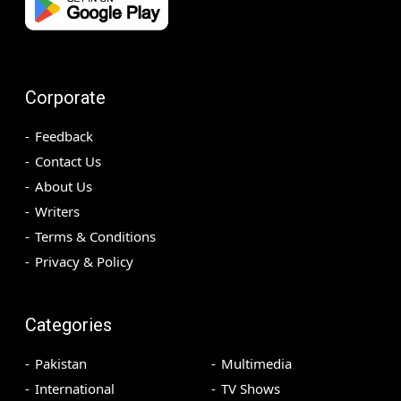
Corporate
Feedback
Contact Us
About Us
Writers
Terms & Conditions
Privacy & Policy
Categories
Pakistan
Multimedia
International
TV Shows