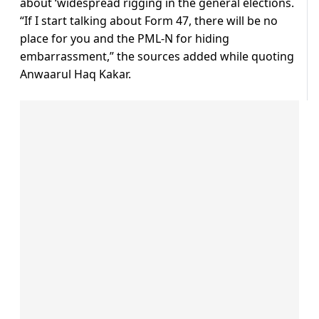
about ‘widespread rigging in the general elections.
“If I start talking about Form 47, there will be no
place for you and the PML-N for hiding
embarrassment,” the sources added while quoting
Anwaarul Haq Kakar.