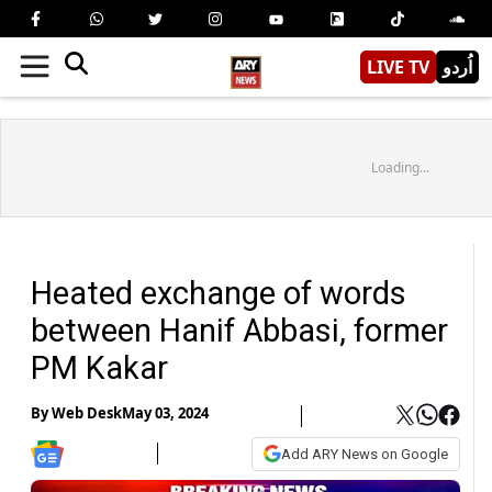
LIVE TV
اُردو
Loading...
Heated exchange of words
between Hanif Abbasi, former
PM Kakar
By
Web Desk
May 03, 2024
Add ARY News on Google