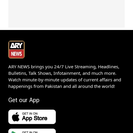
ARY NEWS brings you 24/7 Live Streaming, Headlines,
Bulletins, Talk Shows, Infotainment, and much more.
Watch minute-by-minute updates of current affairs and
happenings from Pakistan and all around the world!
Get our App