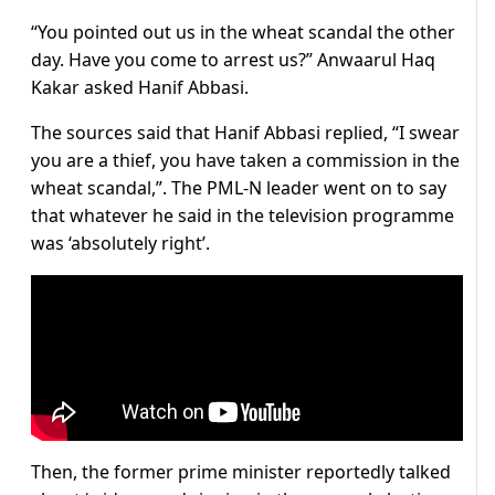
“You pointed out us in the wheat scandal the other
day. Have you come to arrest us?” Anwaarul Haq
Kakar asked Hanif Abbasi.
The sources said that Hanif Abbasi replied, “I swear
you are a thief, you have taken a commission in the
wheat scandal,”. The PML-N leader went on to say
that whatever he said in the television programme
was ‘absolutely right’.
Then, the former prime minister reportedly talked