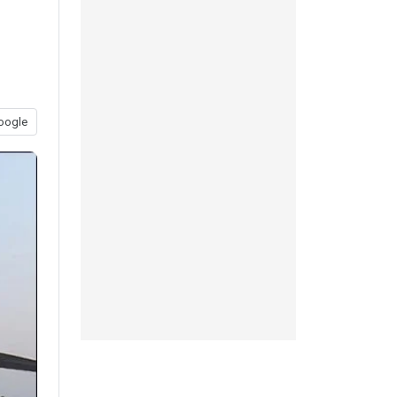
oogle