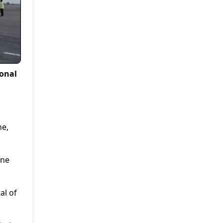
ional
ne,
ine
al of