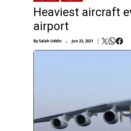
Heaviest aircraft e
airport
-
By
Salah Uddin
Jun 23, 2021