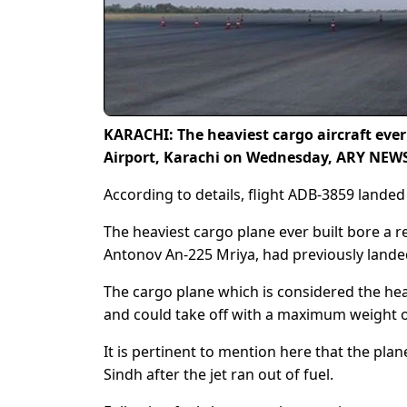
KARACHI: The heaviest cargo aircraft ever
Airport, Karachi on Wednesday, ARY NEWS
According to details, flight ADB-3859 landed 
The heaviest cargo plane ever built bore a 
Antonov An-225 Mriya, had previously landed 
The cargo plane which is considered the hea
and could take off with a maximum weight o
It is pertinent to mention here that the plan
Sindh after the jet ran out of fuel.