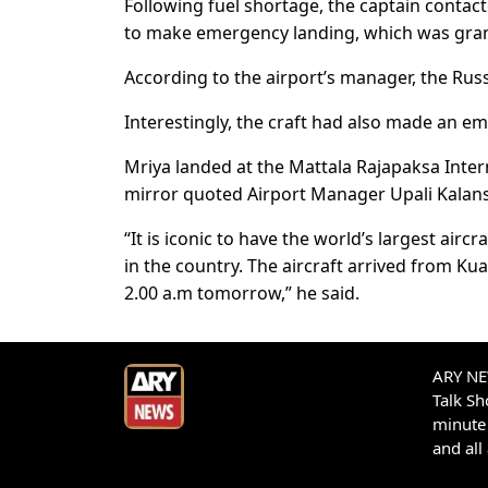
Following fuel shortage, the captain contac
to make emergency landing, which was grant
According to the airport’s manager, the Rus
Interestingly, the craft had also made an e
Mriya landed at the Mattala Rajapaksa Inter
mirror quoted Airport Manager Upali Kalan
“It is iconic to have the world’s largest aircra
in the country. The aircraft arrived from K
2.00 a.m tomorrow,” he said.
ARY NEW
Talk S
minute 
and all