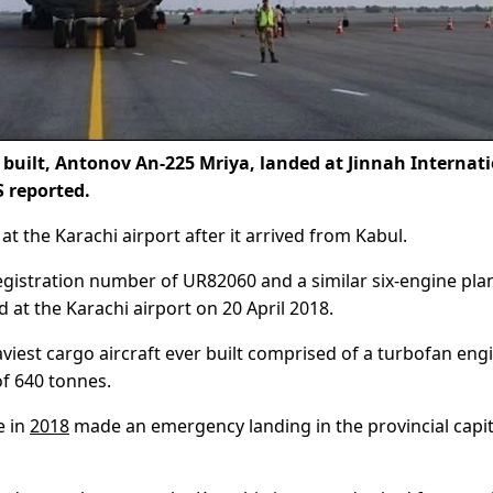
 built, Antonov An-225 Mriya, landed at Jinnah Internat
 reported.
at the Karachi airport after it arrived from Kabul.
registration number of UR82060 and a similar six-engine pla
at the Karachi airport on 20 April 2018.
viest cargo aircraft ever built comprised of a turbofan eng
f 640 tonnes.
e in
2018
made an emergency landing in the provincial capit