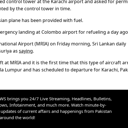
ted control tower at the Karachi airport and asked for perm
ed by the control tower in time.
sian plane has been provided with fuel.
mergency landing at Colombo airport for refueling a day ago
national Airport (MRIA) on Friday morning, Sri Lankan daily
suriya as
saying
.
ft at MRIA and it is the first time that this type of aircraft ar
uala Lumpur and has scheduled to departure for Karachi, Pak
S brings you 24/7 Live Streaming, Headlines, Bulletins,
hows, Infotainment, and much more. Watch minute-by-
updates of current affairs and happenings from Pakistan
 around the world!