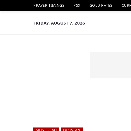
PRAYER TIMINGS
PSX
GOLD RATES
CUR
FRIDAY, AUGUST 7, 2026
MUST READ
PAKISTAN