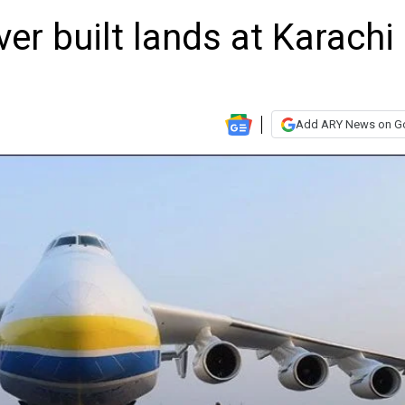
ver built lands at Karachi
Add ARY News on G