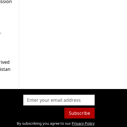
ission
.
rived
istan
Subscribe
By subscribing you agree to our
Privacy Policy