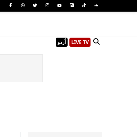
اُردو
LIVE TV