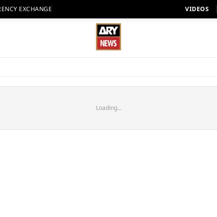
RENCY EXCHANGE
VIDEOS
Loading...