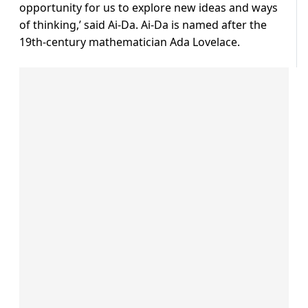
opportunity for us to explore new ideas and ways
of thinking,’ said Ai-Da. Ai-Da is named after the
19th-century mathematician Ada Lovelace.