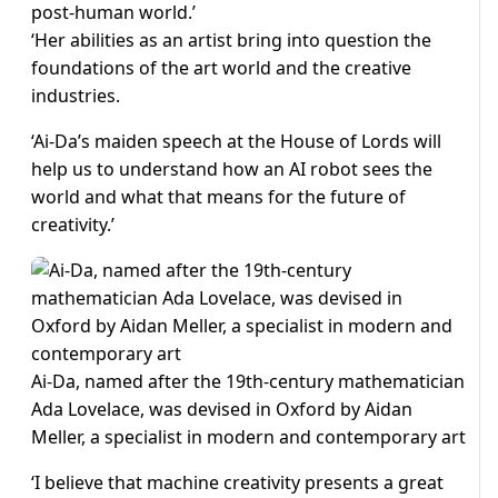
post-human world.’
‘Her abilities as an artist bring into question the
foundations of the art world and the creative
industries.
‘Ai-Da’s maiden speech at the House of Lords will
help us to understand how an AI robot sees the
world and what that means for the future of
creativity.’
Ai-Da, named after the 19th-century mathematician
Ada Lovelace, was devised in Oxford by Aidan
Meller, a specialist in modern and contemporary art
‘I believe that machine creativity presents a great