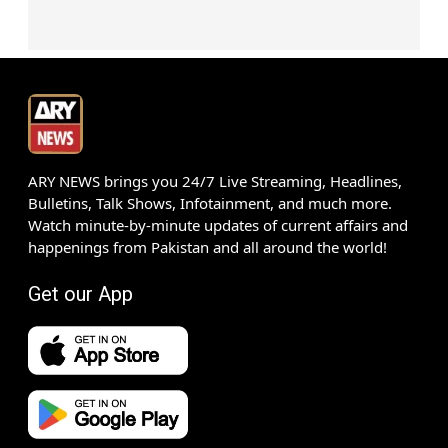
ARY NEWS brings you 24/7 Live Streaming, Headlines,
Bulletins, Talk Shows, Infotainment, and much more.
Watch minute-by-minute updates of current affairs and
happenings from Pakistan and all around the world!
Get our App