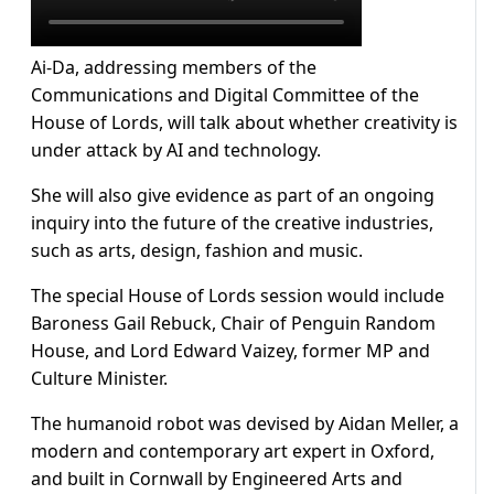
Ai-Da, addressing members of the
Communications and Digital Committee of the
House of Lords, will talk about whether creativity is
under attack by AI and technology.
She will also give evidence as part of an ongoing
inquiry into the future of the creative industries,
such as arts, design, fashion and music.
The special House of Lords session would include
Baroness Gail Rebuck, Chair of Penguin Random
House, and Lord Edward Vaizey, former MP and
Culture Minister.
The humanoid robot was devised by Aidan Meller, a
modern and contemporary art expert in Oxford,
and built in Cornwall by Engineered Arts and