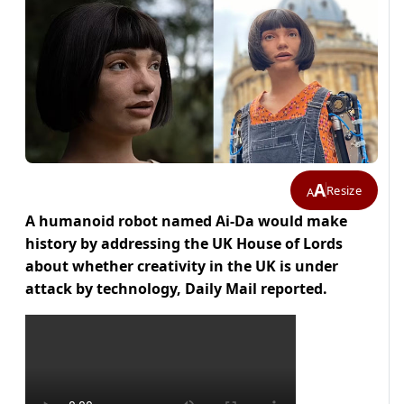
A
Resize
A
A humanoid robot named Ai-Da would make
history by addressing the UK House of Lords
about whether creativity in the UK is under
attack by technology, Daily Mail reported.