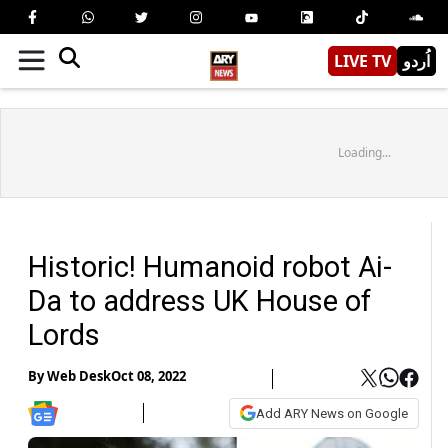
LIVE TV
اُردو
Loading...
Historic! Humanoid robot Ai-
Da to address UK House of
Lords
By
Web Desk
Oct 08, 2022
Add ARY News on Google