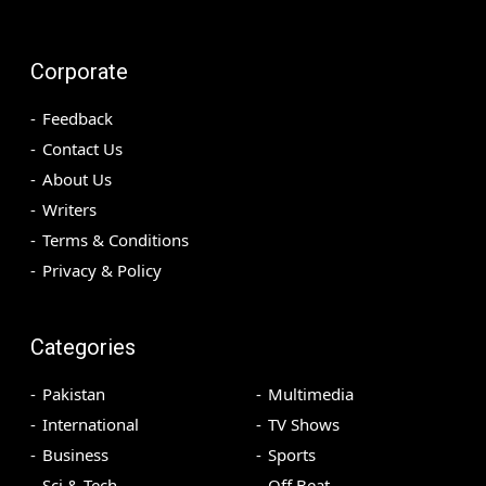
Corporate
Feedback
Contact Us
About Us
Writers
Terms & Conditions
Privacy & Policy
Categories
Pakistan
Multimedia
International
TV Shows
Business
Sports
Sci & Tech
Off Beat