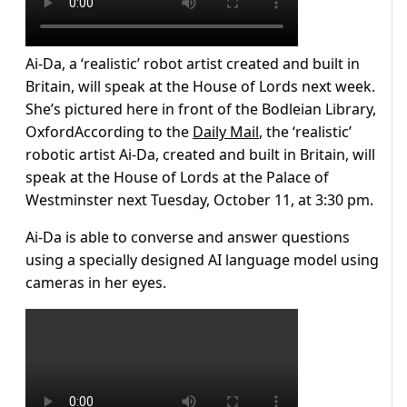
Ai-Da, a ‘realistic’ robot artist created and built in
Britain, will speak at the House of Lords next week.
She’s pictured here in front of the Bodleian Library,
OxfordAccording to the
Daily Mail
, the ‘realistic’
robotic artist Ai-Da, created and built in Britain, will
speak at the House of Lords at the Palace of
Westminster next Tuesday, October 11, at 3:30 pm.
Ai-Da is able to converse and answer questions
using a specially designed AI language model using
cameras in her eyes.