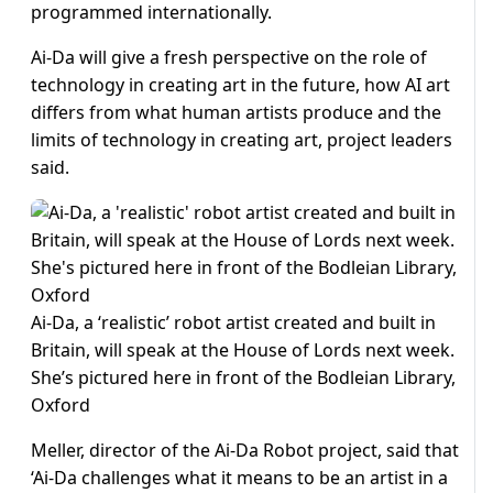
programmed internationally.
Ai-Da will give a fresh perspective on the role of
technology in creating art in the future, how AI art
differs from what human artists produce and the
limits of technology in creating art, project leaders
said.
Ai-Da, a ‘realistic’ robot artist created and built in
Britain, will speak at the House of Lords next week.
She’s pictured here in front of the Bodleian Library,
Oxford
Meller, director of the Ai-Da Robot project, said that
‘Ai-Da challenges what it means to be an artist in a