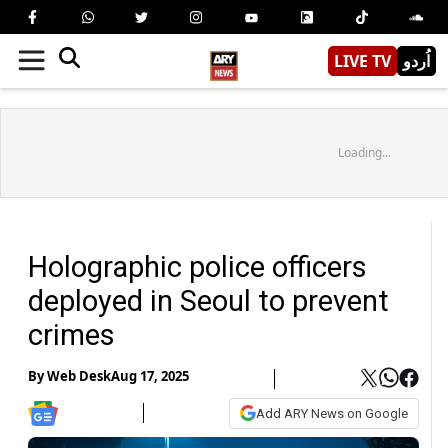
LIVE TV
اُردو
Loading...
Holographic police officers
deployed in Seoul to prevent
crimes
By
Web Desk
Aug 17, 2025
Add ARY News on Google