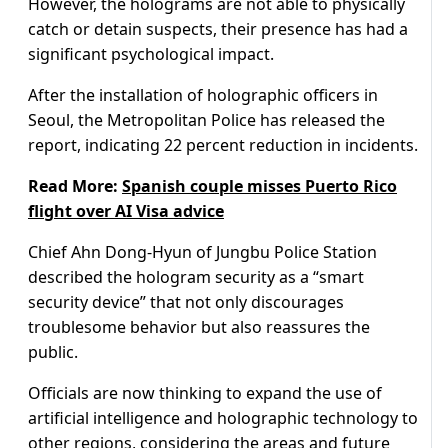
However, the holograms are not able to physically
catch or detain suspects, their presence has had a
significant psychological impact.
After the installation of holographic officers in
Seoul, the Metropolitan Police has released the
report, indicating 22 percent reduction in incidents.
Read More:
Spanish couple misses Puerto Rico
flight over AI Visa advice
Chief Ahn Dong-Hyun of Jungbu Police Station
described the hologram security as a “smart
security device” that not only discourages
troublesome behavior but also reassures the
public.
Officials are now thinking to expand the use of
artificial intelligence and holographic technology to
other regions, considering the areas and future