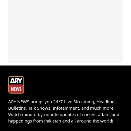
ARY NEWS brings you 24/7 Live Streaming, Headlines,
Bulletins, Talk Shows, Infotainment, and much more.
Watch minute-by-minute updates of current affairs and
happenings from Pakistan and all around the world!