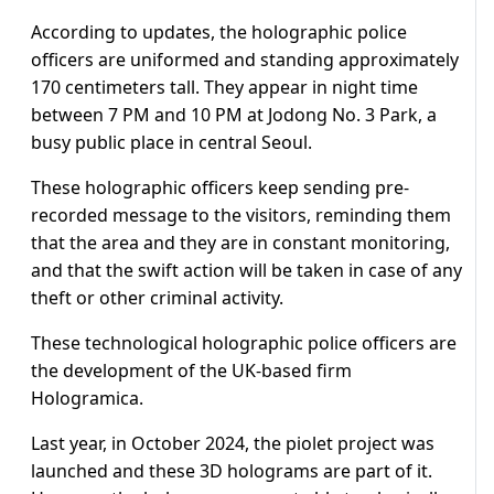
According to updates, the holographic police
officers are uniformed and standing approximately
170 centimeters tall. They appear in night time
between 7 PM and 10 PM at Jodong No. 3 Park, a
busy public place in central Seoul.
These holographic officers keep sending pre-
recorded message to the visitors, reminding them
that the area and they are in constant monitoring,
and that the swift action will be taken in case of any
theft or other criminal activity.
These technological holographic police officers are
the development of the UK-based firm
Hologramica.
Last year, in October 2024, the piolet project was
launched and these 3D holograms are part of it.