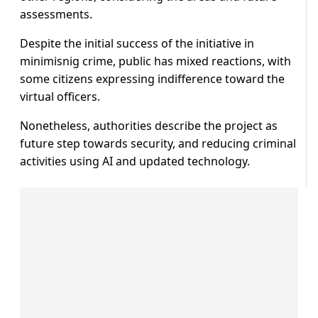
assessments.
Despite the initial success of the initiative in
minimisnig crime, public has mixed reactions, with
some citizens expressing indifference toward the
virtual officers.
Nonetheless, authorities describe the project as
future step towards security, and reducing criminal
activities using AI and updated technology.