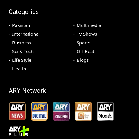
Categories
Pakistan
Multimedia
International
TV Shows
Business
Sports
Sci & Tech
Off Beat
Life Style
Blogs
Health
ARY Network