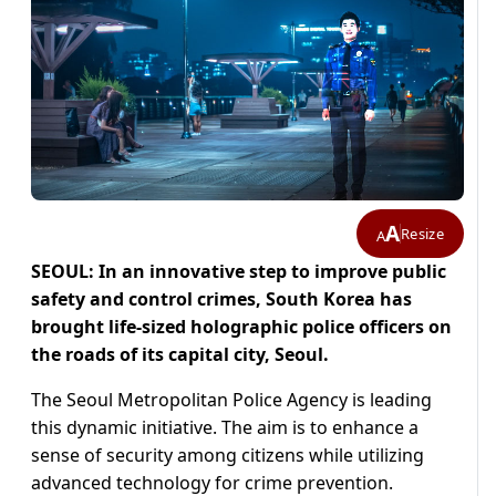
A
Resize
A
SEOUL: In an innovative step to improve public
safety and control crimes, South Korea has
brought life-sized holographic police officers on
the roads of its capital city, Seoul.
The Seoul Metropolitan Police Agency is leading
this dynamic initiative. The aim is to enhance a
sense of security among citizens while utilizing
advanced technology for crime prevention.