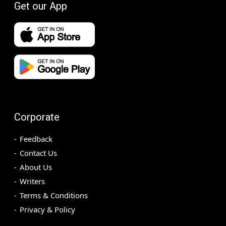
Get our App
Corporate
Feedback
Contact Us
About Us
Writers
Terms & Conditions
Privacy & Policy