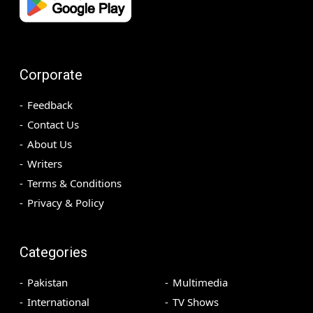
Corporate
Feedback
Contact Us
About Us
Writers
Terms & Conditions
Privacy & Policy
Categories
Pakistan
Multimedia
International
TV Shows