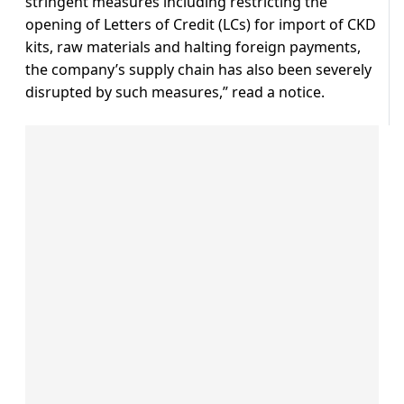
stringent measures including restricting the
opening of Letters of Credit (LCs) for import of CKD
kits, raw materials and halting foreign payments,
the company’s supply chain has also been severely
disrupted by such measures,” read a notice.