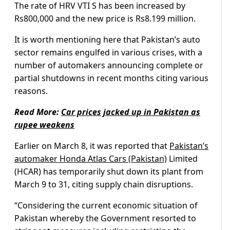
The rate of HRV VTI S has been increased by
Rs800,000 and the new price is Rs8.199 million.
It is worth mentioning here that Pakistan’s auto
sector remains engulfed in various crises, with a
number of automakers announcing complete or
partial shutdowns in recent months citing various
reasons.
Read More:
Car prices jacked up in Pakistan as
rupee weakens
Earlier on March 8, it was reported that
Pakistan’s
automaker Honda Atlas Cars (Pakistan)
Limited
(HCAR) has temporarily shut down its plant from
March 9 to 31, citing supply chain disruptions.
“Considering the current economic situation of
Pakistan whereby the Government resorted to