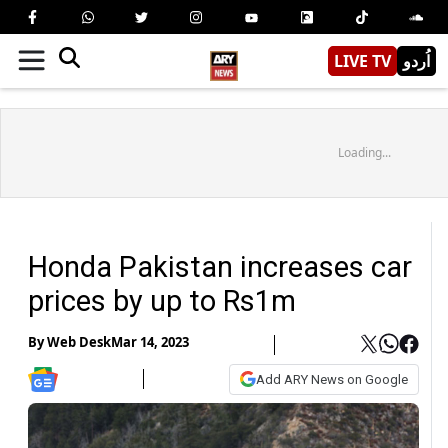
LIVE TV
اُردو
Loading...
Honda Pakistan increases car
prices by up to Rs1m
By
Web Desk
Mar 14, 2023
Add ARY News on Google