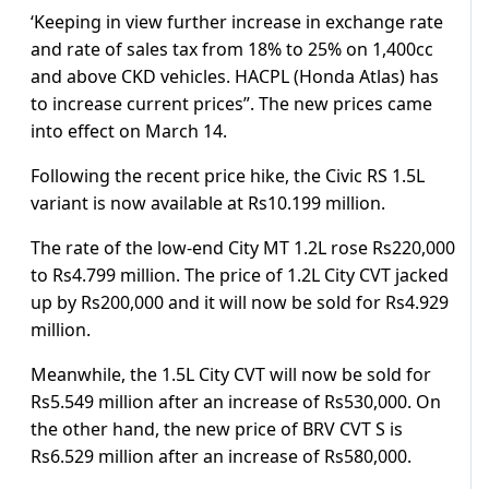
‘Keeping in view further increase in exchange rate
and rate of sales tax from 18% to 25% on 1,400cc
and above CKD vehicles. HACPL (Honda Atlas) has
to increase current prices”. The new prices came
into effect on March 14.
Following the recent price hike, the Civic RS 1.5L
variant is now available at Rs10.199 million.
The rate of the low-end City MT 1.2L rose Rs220,000
to Rs4.799 million. The price of 1.2L City CVT jacked
up by Rs200,000 and it will now be sold for Rs4.929
million.
Meanwhile, the 1.5L City CVT will now be sold for
Rs5.549 million after an increase of Rs530,000. On
the other hand, the new price of BRV CVT S is
Rs6.529 million after an increase of Rs580,000.