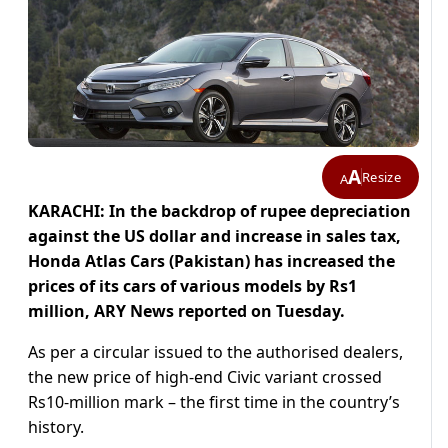
A
Resize
A
KARACHI: In the backdrop of rupee depreciation
against the US dollar and increase in sales tax,
Honda Atlas Cars (Pakistan) has increased the
prices of its cars of various models by Rs1
million, ARY News reported on Tuesday.
As per a circular issued to the authorised dealers,
the new price of high-end Civic variant crossed
Rs10-million mark – the first time in the country’s
history.