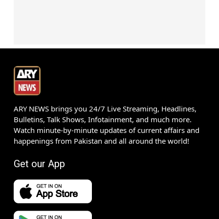
ARY NEWS brings you 24/7 Live Streaming, Headlines,
Bulletins, Talk Shows, Infotainment, and much more.
Watch minute-by-minute updates of current affairs and
happenings from Pakistan and all around the world!
Get our App