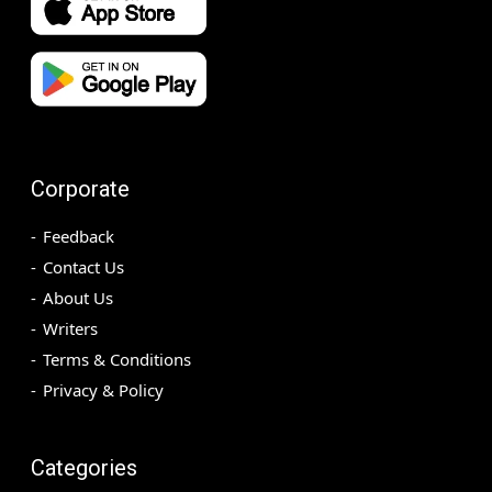
Corporate
Feedback
Contact Us
About Us
Writers
Terms & Conditions
Privacy & Policy
Categories