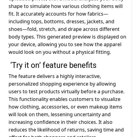
shape to simulate how various clothing items will
fit. It accurately accounts for how fabrics—
including tops, bottoms, dresses, jackets, and
shoes—fold, stretch, and drape across different
body types. This generated preview is displayed on
your device, allowing you to see how the apparel
would look on you without a physical fitting.
‘Try it on’ feature benefits
The feature delivers a highly interactive,
personalized shopping experience by allowing
users to test products virtually before a purchase.
This functionality enables customers to visualize
how clothing, accessories, or even makeup items
will look on them, lessening uncertainty and
increasing confidence in their choices. It also
reduces the likelihood of returns, saving time and