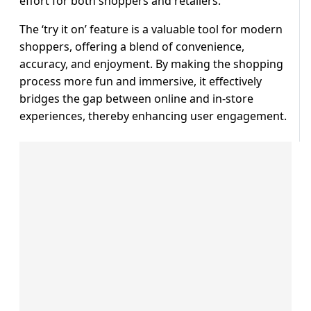
effort for both shoppers and retailers.
The ‘try it on’ feature is a valuable tool for modern
shoppers, offering a blend of convenience,
accuracy, and enjoyment. By making the shopping
process more fun and immersive, it effectively
bridges the gap between online and in-store
experiences, thereby enhancing user engagement.