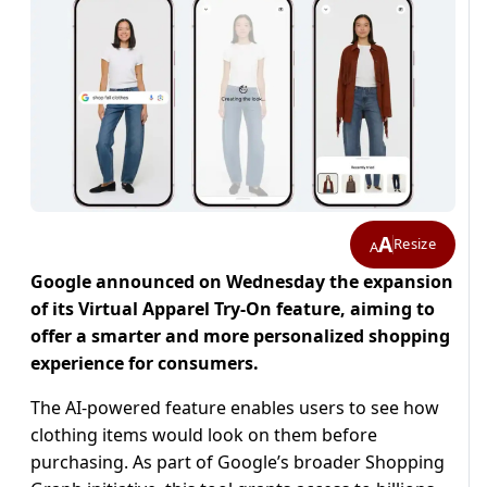
A
Resize
A
Google announced on Wednesday the expansion
of its Virtual Apparel Try-On feature, aiming to
offer a smarter and more personalized shopping
experience for consumers.
The AI-powered feature enables users to see how
clothing items would look on them before
purchasing. As part of Google’s broader Shopping