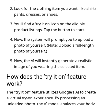
Look for the clothing item you want, like shirts,
pants, dresses, or shoes.
You’ll find a ‘try it on’ icon on the eligible
product listings. Tap the button to start.
Now, the system will prompt you to upload a
photo of yourself. (Note: Upload a full-length
photo of yourself.)
Now, the AI will instantly generate a realistic
image of you wearing the selected item.
How does the ‘try it on’ feature
work?
The “try it on” feature utilizes Google’s AI to create
a virtual try-on experience. By processing an
uploaded photo, the AI model analyzes your body