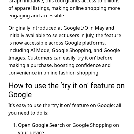
Graph initiative, this tool grants access to billions
of apparel listings, making online shopping more
engaging and accessible.
Originally introduced at Google I/O in May and
initially available to select users in July, the feature
is now accessible across Google platforms,
including AI Mode, Google Shopping, and Google
Images. Customers can easily ‘try it on’ before
making a purchase, boosting confidence and
convenience in online fashion shopping.
How to use the ‘try it on’ feature on
Google
It’s easy to use the ‘try it on’ feature on Google; all
you need to do is:
Open Google Search or Google Shopping on
your device.