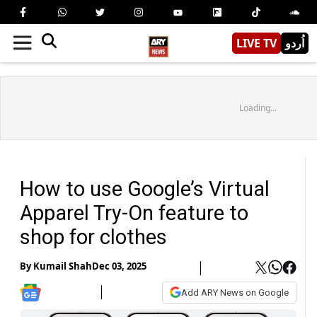
LIVE TV
اُردو
Loading...
How to use Google’s Virtual
Apparel Try-On feature to
shop for clothes
By
Kumail Shah
Dec 03, 2025
Add ARY News on Google