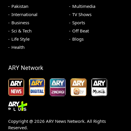
Pakistan
Multimedia
International
TV Shows
Business
Sports
Sci & Tech
Off Beat
Life Style
Blogs
Health
ARY Network
Copyright @
2026
ARY News Network. All Rights
Reserved.