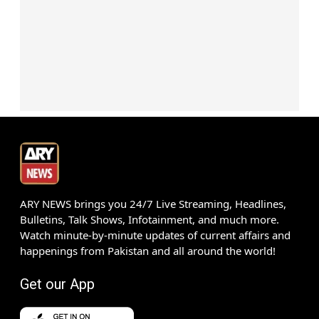
ARY NEWS brings you 24/7 Live Streaming, Headlines,
Bulletins, Talk Shows, Infotainment, and much more.
Watch minute-by-minute updates of current affairs and
happenings from Pakistan and all around the world!
Get our App