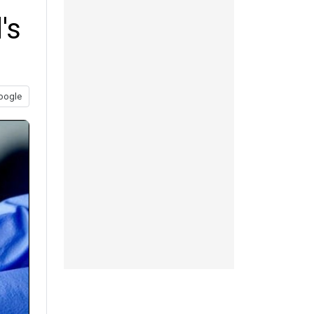
's
oogle