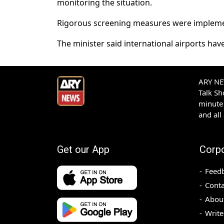
monitoring the situation.
Rigorous screening measures were implement
The minister said international airports have
ARY NEW
Talk S
minute 
and all
Get our App
Corp
Feed
Conta
Abou
Write