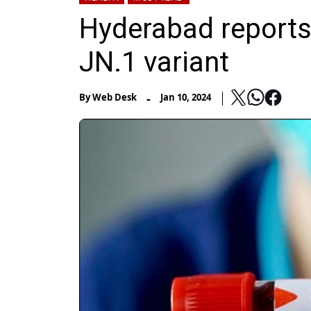
Hyderabad reports
JN.1 variant
-
By
Web Desk
Jan 10, 2024