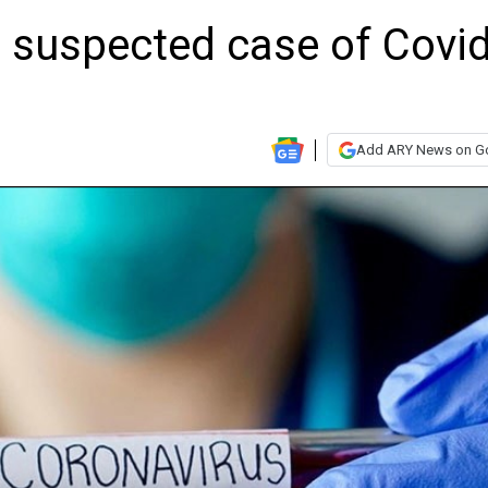
 suspected case of Covid
Add ARY News on G