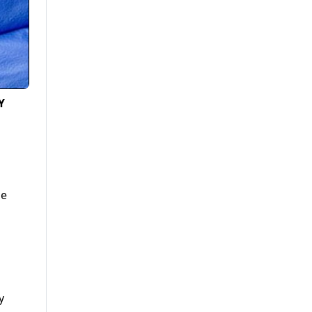
Y
he
y