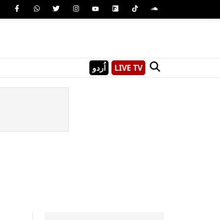
اُردو
LIVE TV