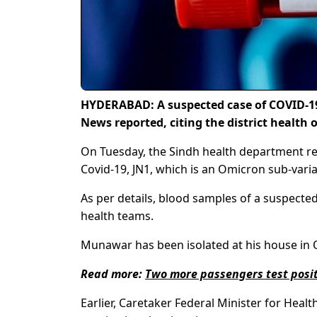
HYDERABAD: A suspected case of COVID-19
News reported, citing the district health o
On Tuesday, the Sindh health department re
Covid-19, JN1, which is an Omicron sub-varian
As per details, blood samples of a suspe
health teams.
Munawar has been isolated at his house in Q
Read more:
Two more passengers test positi
Earlier, Caretaker Federal Minister for Healt