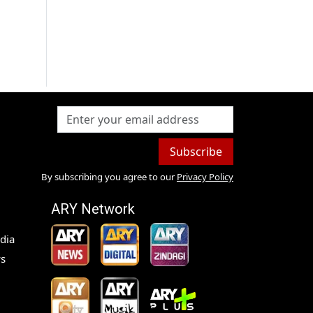
Subscribe
By subscribing you agree to our
Privacy Policy
ARY Network
dia
s