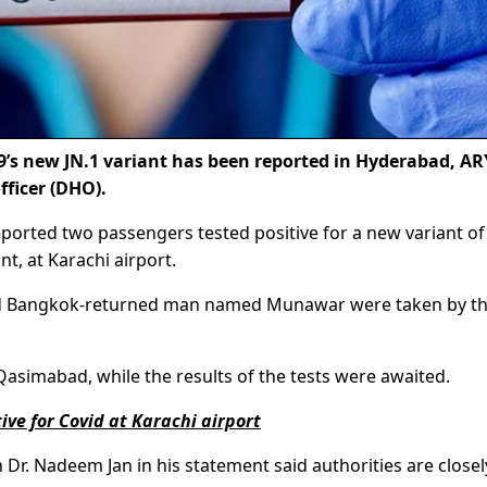
’s new JN.1 variant has been reported in Hyderabad, AR
fficer (DHO).
ported two passengers tested positive for a new variant of
t, at Karachi airport.
cted Bangkok-returned man named Munawar were taken by t
asimabad, while the results of the tests were awaited.
ve for Covid at Karachi airport
h Dr. Nadeem Jan in his statement said authorities are closel