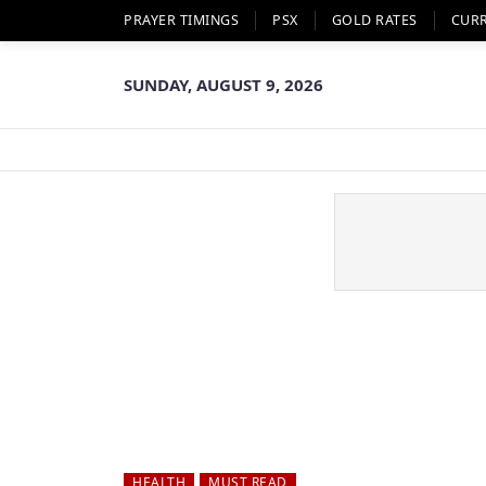
PRAYER TIMINGS
PSX
GOLD RATES
CUR
SUNDAY, AUGUST 9, 2026
HEALTH
MUST READ