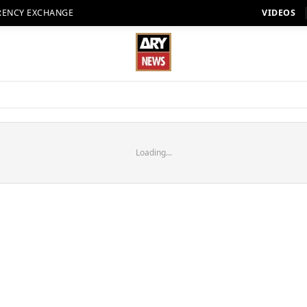
RENCY EXCHANGE
VIDEOS
Loading...