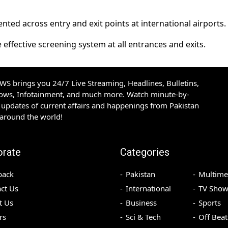
ed across entry and exit points at international airports.
 effective screening system at all entrances and exits.
S brings you 24/7 Live Streaming, Headlines, Bulletins,
hows, Infotainment, and much more. Watch minute-by-
updates of current affairs and happenings from Pakistan
 around the world!
orate
Categories
back
Pakistan
Multime
ct Us
International
TV Show
t Us
Business
Sports
rs
Sci & Tech
Off Beat