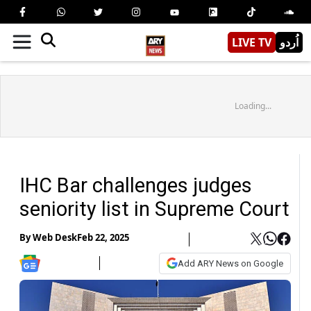
LIVE TV
اُردو
Loading...
IHC Bar challenges judges
seniority list in Supreme Court
By
Web Desk
Feb 22, 2025
Add ARY News on Google