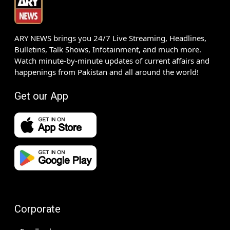
ARY NEWS brings you 24/7 Live Streaming, Headlines,
Bulletins, Talk Shows, Infotainment, and much more.
Watch minute-by-minute updates of current affairs and
happenings from Pakistan and all around the world!
Get our App
Corporate