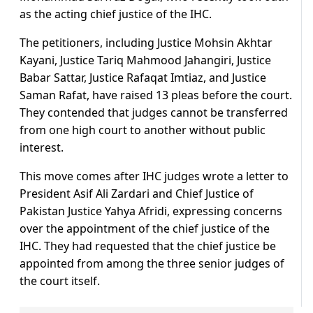
as the acting chief justice of the IHC.
The petitioners, including Justice Mohsin Akhtar
Kayani, Justice Tariq Mahmood Jahangiri, Justice
Babar Sattar, Justice Rafaqat Imtiaz, and Justice
Saman Rafat, have raised 13 pleas before the court.
They contended that judges cannot be transferred
from one high court to another without public
interest.
This move comes after IHC judges wrote a letter to
President Asif Ali Zardari and Chief Justice of
Pakistan Justice Yahya Afridi, expressing concerns
over the appointment of the chief justice of the
IHC. They had requested that the chief justice be
appointed from among the three senior judges of
the court itself.