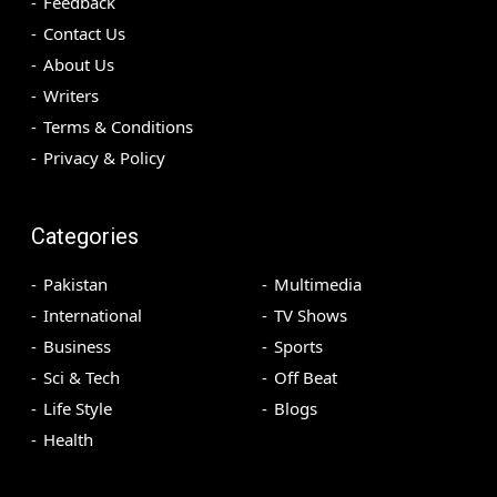
Feedback
Contact Us
About Us
Writers
Terms & Conditions
Privacy & Policy
Categories
Pakistan
Multimedia
International
TV Shows
Business
Sports
Sci & Tech
Off Beat
Life Style
Blogs
Health