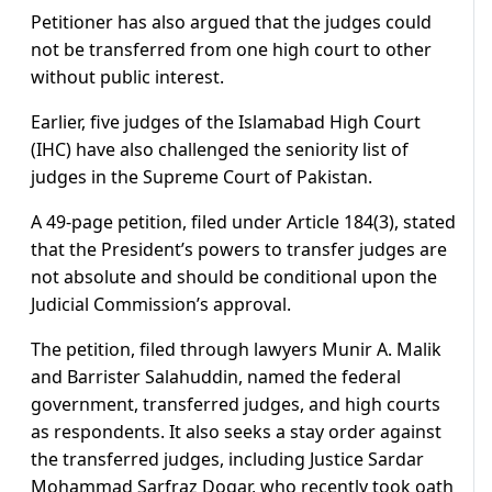
Petitioner has also argued that the judges could
not be transferred from one high court to other
without public interest.
Earlier, five judges of the Islamabad High Court
(IHC) have also challenged the seniority list of
judges in the Supreme Court of Pakistan.
A 49-page petition, filed under Article 184(3), stated
that the President’s powers to transfer judges are
not absolute and should be conditional upon the
Judicial Commission’s approval.
The petition, filed through lawyers Munir A. Malik
and Barrister Salahuddin, named the federal
government, transferred judges, and high courts
as respondents. It also seeks a stay order against
the transferred judges, including Justice Sardar
Mohammad Sarfraz Dogar, who recently took oath