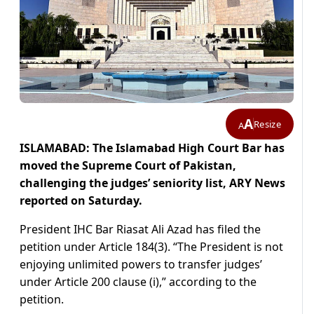
A
Resize
A
ISLAMABAD: The Islamabad High Court Bar has
moved the Supreme Court of Pakistan,
challenging the judges’ seniority list, ARY News
reported on Saturday.
President IHC Bar Riasat Ali Azad has filed the
petition under Article 184(3). “The President is not
enjoying unlimited powers to transfer judges’
under Article 200 clause (i),” according to the
petition.