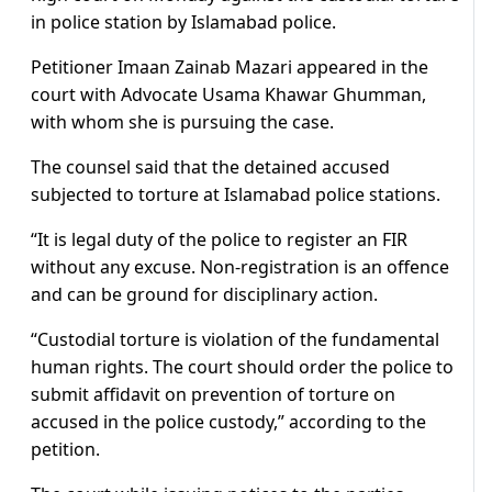
in police station by Islamabad police.
Petitioner Imaan Zainab Mazari appeared in the
court with Advocate Usama Khawar Ghumman,
with whom she is pursuing the case.
The counsel said that the detained accused
subjected to torture at Islamabad police stations.
“It is legal duty of the police to register an FIR
without any excuse. Non-registration is an offence
and can be ground for disciplinary action.
“Custodial torture is violation of the fundamental
human rights. The court should order the police to
submit affidavit on prevention of torture on
accused in the police custody,” according to the
petition.