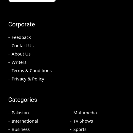
Corporate
Feedback
Contact Us
About Us
Writers
Terms & Conditions
Privacy & Policy
Categories
Pakistan
Multimedia
International
TV Shows
Business
Sports