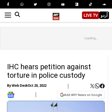
LIVE TV
اُردو
Loading...
IHC hears petition against
torture in police custody
By
Web Desk
Oct 20, 2022
Add ARY News on Google