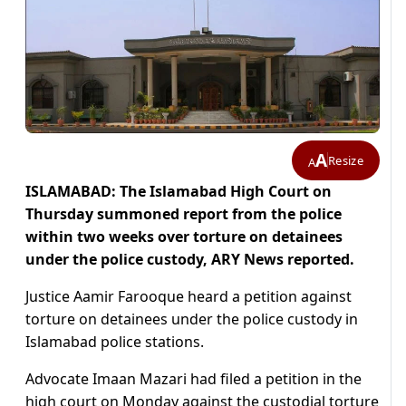
A
Resize
A
ISLAMABAD: The Islamabad High Court on
Thursday summoned report from the police
within two weeks over torture on detainees
under the police custody, ARY News reported.
Justice Aamir Farooque heard a petition against
torture on detainees under the police custody in
Islamabad police stations.
Advocate Imaan Mazari had filed a petition in the
high court on Monday against the custodial torture