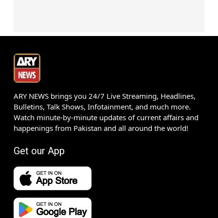
ARY NEWS brings you 24/7 Live Streaming, Headlines,
Bulletins, Talk Shows, Infotainment, and much more.
Watch minute-by-minute updates of current affairs and
happenings from Pakistan and all around the world!
Get our App