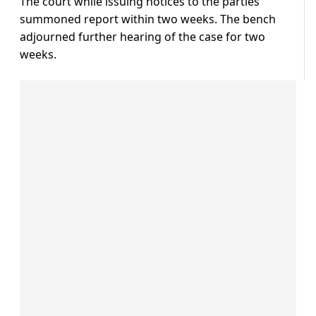
The court while issuing notices to the parties
summoned report within two weeks. The bench
adjourned further hearing of the case for two
weeks.