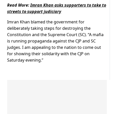
Read More:
Imran Khan asks supporters to take to
streets to support judiciary
Imran Khan blamed the government for
deliberately taking steps for destroying the
Constitution and the Supreme Court (SC). “A mafia
is running propaganda against the CJP and SC
judges. I am appealing to the nation to come out
for showing their solidarity with the CJP on
Saturday evening.”