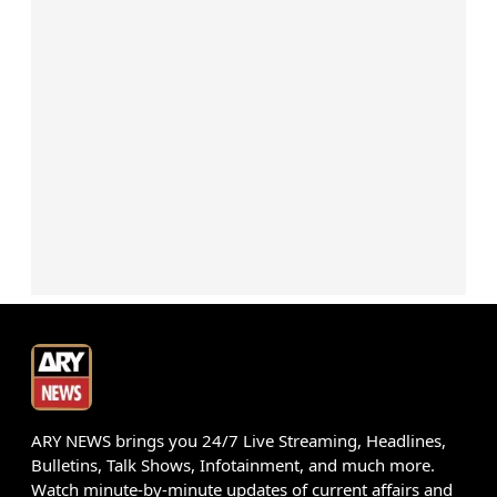
ARY NEWS brings you 24/7 Live Streaming, Headlines,
Bulletins, Talk Shows, Infotainment, and much more.
Watch minute-by-minute updates of current affairs and