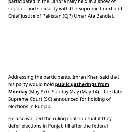
participated in the Lahore rally held in a show of
support and solidarity with the Supreme Court and
Chief Justice of Pakistan (CJP) Umar Ata Bandial.
Addressing the participants, Imran Khan said that
his party would hold
public gatherings from
Monday
(May 8) to Sunday May (May 14) – the date
Supreme Court (SC) announced for holding of
elections in Punjab.
He also warned the ruling coalition that if they
defer elections in Punjab till after the federal