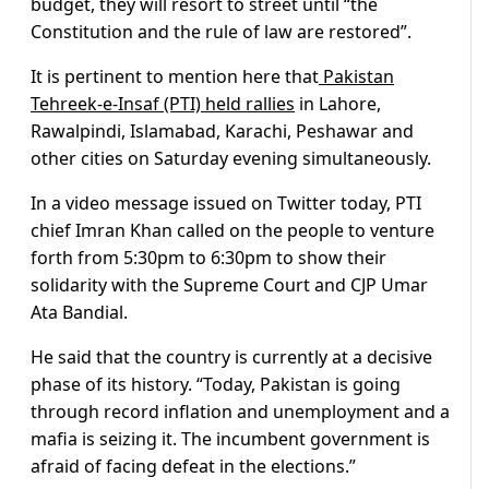
budget, they will resort to street until “the
Constitution and the rule of law are restored”.
It is pertinent to mention here that
Pakistan
Tehreek-e-Insaf (PTI) held rallies
in Lahore,
Rawalpindi, Islamabad, Karachi, Peshawar and
other cities on Saturday evening simultaneously.
In a video message issued on Twitter today, PTI
chief Imran Khan called on the people to venture
forth from 5:30pm to 6:30pm to show their
solidarity with the Supreme Court and CJP Umar
Ata Bandial.
He said that the country is currently at a decisive
phase of its history. “Today, Pakistan is going
through record inflation and unemployment and a
mafia is seizing it. The incumbent government is
afraid of facing defeat in the elections.”