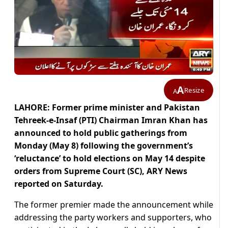
A
Resize
A
LAHORE: Former prime minister and Pakistan
Tehreek-e-Insaf (PTI) Chairman Imran Khan has
announced to hold public gatherings from
Monday (May 8) following the government’s
‘reluctance’ to hold elections on May 14 despite
orders from Supreme Court (SC), ARY News
reported on Saturday.
The former premier made the announcement while
addressing the party workers and supporters, who