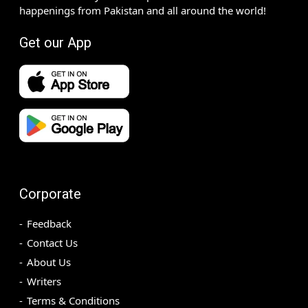
happenings from Pakistan and all around the world!
Get our App
Corporate
Feedback
Contact Us
About Us
Writers
Terms & Conditions