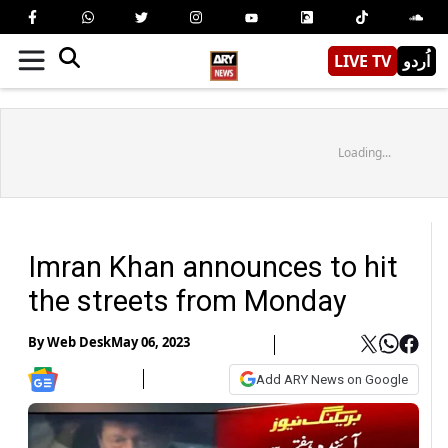
LIVE TV
اُردو
Loading...
Imran Khan announces to hit
the streets from Monday
By
Web Desk
May 06, 2023
Add ARY News on Google