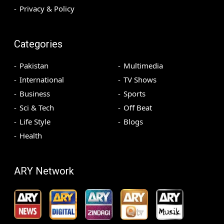
Privacy & Policy
Categories
Pakistan
Multimedia
International
TV Shows
Business
Sports
Sci & Tech
Off Beat
Life Style
Blogs
Health
ARY Network