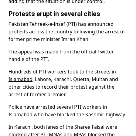
adding that the situation is under control.
Protests erupt in several cities
Pakistan Tehreek-e-Insaf (PTI) has announced
protests across the country following the arrest of
former prime minister Imran Khan.
The appeal was made from the official Twitter
handle of the PTI.
Hundreds of PTI workers took to the streets in
Islamabad
, Lahore, Karachi, Quetta, Multan and
other cities to record their protest against the
arrest of former premier.
Police have arrested several PTI workers in
Islamabad who have blocked the Kashmir highway.
In Karachi, both lanes of the Sharea Faisal were
blocked after PTI MNAs and MPAs blocked the