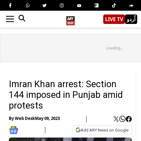
LIVE TV
اُردو
Loading...
Imran Khan arrest: Section
144 imposed in Punjab amid
protests
By
Web Desk
May 09, 2023
Add ARY News on Google