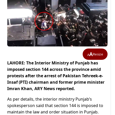
A
Resize
A
LAHORE: The Interior Ministry of Punjab has
imposed section 144 across the province amid
protests after the arrest of Pakistan Tehreek-e-
Insaf (PTI) chairman and former prime minister
Imran Khan, ARY News reported.
As per details, the interior ministry Punjab’s
spokesperson said that section 144 is imposed to
maintain the law and order situation in Punjab.