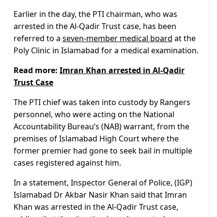
Earlier in the day, the PTI chairman, who was
arrested in the Al-Qadir Trust case, has been
referred to a
seven-member medical board
at the
Poly Clinic in Islamabad for a medical examination.
Read more:
Imran Khan arrested in Al-Qadir
Trust Case
The PTI chief was taken into custody by Rangers
personnel, who were acting on the National
Accountability Bureau’s (NAB) warrant, from the
premises of Islamabad High Court where the
former premier had gone to seek bail in multiple
cases registered against him.
In a statement, Inspector General of Police, (IGP)
Islamabad Dr Akbar Nasir Khan said that Imran
Khan was arrested in the Al-Qadir Trust case,