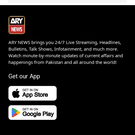
ARY NEWS brings you 24/7 Live Streaming, Headlines,
Bulletins, Talk Shows, Infotainment, and much more.
Watch minute-by-minute updates of current affairs and
happenings from Pakistan and all around the world!
Get our App