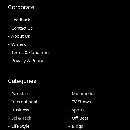
Corporate
Feedback
Contact Us
About Us
Writers
Terms & Conditions
Privacy & Policy
Categories
Pakistan
Multimedia
International
TV Shows
Business
Sports
Sci & Tech
Off Beat
Life Style
Blogs