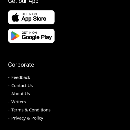
Get our App
Corporate
Feedback
Contact Us
About Us
Writers
Terms & Conditions
Privacy & Policy