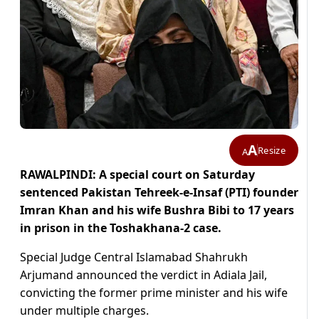
A
Resize
A
RAWALPINDI: A special court on Saturday
sentenced Pakistan Tehreek-e-Insaf (PTI) founder
Imran Khan and his wife Bushra Bibi to 17 years
in prison in the Toshakhana-2 case.
Special Judge Central Islamabad Shahrukh
Arjumand announced the verdict in Adiala Jail,
convicting the former prime minister and his wife
under multiple charges.