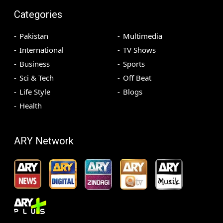
Categories
Pakistan
Multimedia
International
TV Shows
Business
Sports
Sci & Tech
Off Beat
Life Style
Blogs
Health
ARY Network