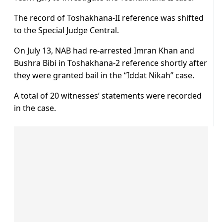
The record of Toshakhana-II reference was shifted
to the Special Judge Central.
On July 13, NAB had re-arrested Imran Khan and
Bushra Bibi in Toshakhana-2 reference shortly after
they were granted bail in the “Iddat Nikah” case.
A total of 20 witnesses’ statements were recorded
in the case.