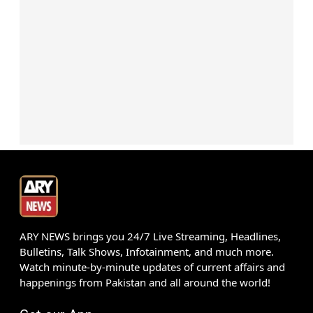
ARY NEWS brings you 24/7 Live Streaming, Headlines,
Bulletins, Talk Shows, Infotainment, and much more.
Watch minute-by-minute updates of current affairs and
happenings from Pakistan and all around the world!