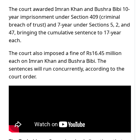
The court awarded Imran Khan and Bushra Bibi 10-
year imprisonment under Section 409 (criminal
breach of trust) and 7-year under Sections 5, 2, and
47, bringing the cumulative sentence to 17-year
each.
The court also imposed a fine of Rs16.45 million
each on Imran Khan and Bushra Bibi. The
sentences will run concurrently, according to the
court order.