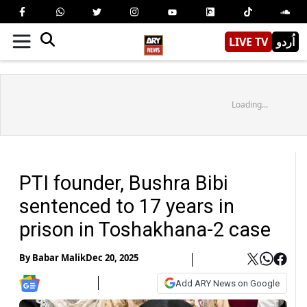
LIVE TV
اُردو
Loading...
PTI founder, Bushra Bibi
sentenced to 17 years in
prison in Toshakhana-2 case
By
Babar Malik
Dec 20, 2025
Add ARY News on Google