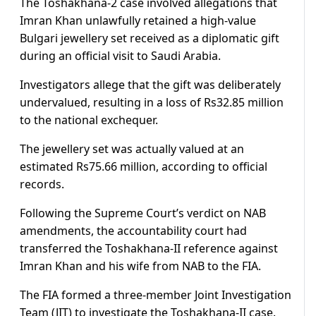
The Toshakhana-2 case involved allegations that
Imran Khan unlawfully retained a high-value
Bulgari jewellery set received as a diplomatic gift
during an official visit to Saudi Arabia.
Investigators allege that the gift was deliberately
undervalued, resulting in a loss of Rs32.85 million
to the national exchequer.
The jewellery set was actually valued at an
estimated Rs75.66 million, according to official
records.
Following the Supreme Court’s verdict on NAB
amendments, the accountability court had
transferred the Toshakhana-II reference against
Imran Khan and his wife from NAB to the FIA.
The FIA formed a three-member Joint Investigation
Team (JIT) to investigate the Toshakhana-II case.