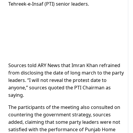
Tehreek-e-Insaf (PTI) senior leaders.
Sources told ARY News that Imran Khan refrained
from disclosing the date of long march to the party
leaders. “I will not reveal the protest date to
anyone,” sources quoted the PTI Chairman as
saying.
The participants of the meeting also consulted on
countering the government strategy, sources
added, claiming that some party leaders were not
satisfied with the performance of Punjab Home