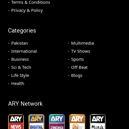
Terms & Conditions
Privacy & Policy
Categories
Pakistan
Multimedia
International
TV Shows
Business
Sports
Sci & Tech
Off Beat
Life Style
Blogs
Health
ARY Network