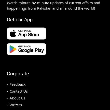
Watch minute-by-minute updates of current affairs and
happenings from Pakistan and all around the world!
Get our App
Corporate
Feedback
Contact Us
About Us
Writers