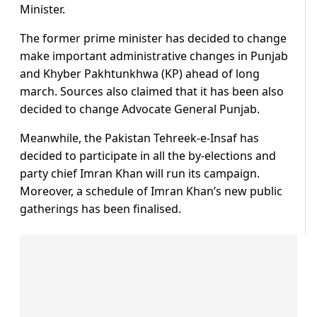
Minister.
The former prime minister has decided to change
make important administrative changes in Punjab
and Khyber Pakhtunkhwa (KP) ahead of long
march. Sources also claimed that it has been also
decided to change Advocate General Punjab.
Meanwhile, the Pakistan Tehreek-e-Insaf has
decided to participate in all the by-elections and
party chief Imran Khan will run its campaign.
Moreover, a schedule of Imran Khan’s new public
gatherings has been finalised.