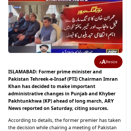
A
Resize
A
ISLAMABAD: Former prime minister and
Pakistan Tehreek-e-Insaf (PTI) Chairman Imran
Khan has decided to make important
administrative changes in Punjab and Khyber
Pakhtunkhwa (KP) ahead of long march, ARY
News reported on Saturday, citing sources.
According to details, the former premier has taken
the decision while chairing a meeting of Pakistan