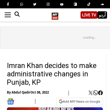
LIVE TV
اُردو
Loading...
Imran Khan decides to make
administrative changes in
Punjab, KP
By
Abdul Qadir
Oct 08, 2022
Add ARY News on Google