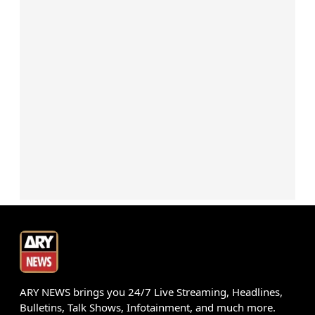
ARY NEWS brings you 24/7 Live Streaming, Headlines,
Bulletins, Talk Shows, Infotainment, and much more.