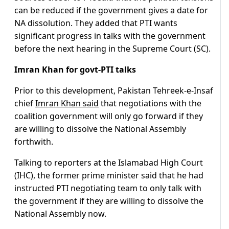
can be reduced if the government gives a date for
NA dissolution. They added that PTI wants
significant progress in talks with the government
before the next hearing in the Supreme Court (SC).
Imran Khan for govt-PTI talks
Prior to this development, Pakistan Tehreek-e-Insaf
chief
Imran Khan said
that negotiations with the
coalition government will only go forward if they
are willing to dissolve the National Assembly
forthwith.
Talking to reporters at the Islamabad High Court
(IHC), the former prime minister said that he had
instructed PTI negotiating team to only talk with
the government if they are willing to dissolve the
National Assembly now.