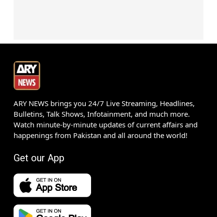
ARY NEWS brings you 24/7 Live Streaming, Headlines,
Bulletins, Talk Shows, Infotainment, and much more.
Watch minute-by-minute updates of current affairs and
happenings from Pakistan and all around the world!
Get our App