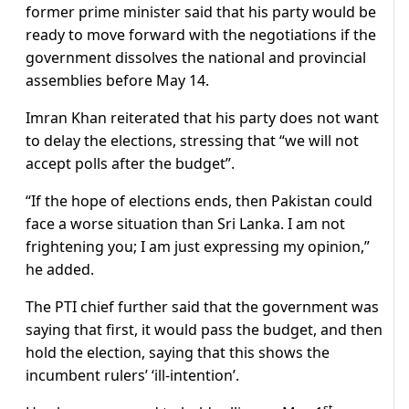
former prime minister said that his party would be
ready to move forward with the negotiations if the
government dissolves the national and provincial
assemblies before May 14.
Imran Khan reiterated that his party does not want
to delay the elections, stressing that “we will not
accept polls after the budget”.
“If the hope of elections ends, then Pakistan could
face a worse situation than Sri Lanka. I am not
frightening you; I am just expressing my opinion,”
he added.
The PTI chief further said that the government was
saying that first, it would pass the budget, and then
hold the election, saying that this shows the
incumbent rulers’ ‘ill-intention’.
st