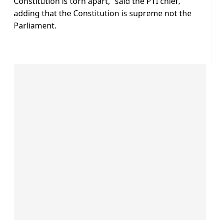
Constitution is torn apart,” said the PTI chief,
adding that the Constitution is supreme not the
Parliament.