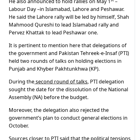
He also announced to hold rallies on May 1
–
Labour Day –in Islamabad, Lahore and Peshawar.
He said the Lahore rally will be led by himself, Shah
Mahmood Qureshi to lead Islamabad rally and
Pervez Khattak to lead Peshawar one.
It is pertinent to mention here that delegations of
the government and Pakistan Tehreek-e-Insaf (PTI)
held two rounds of talks on holding elections in
Punjab and Khyber Pakhtunkhwa (KP).
During the
second round of talks
, PTI delegation
sought the date for the dissolution of the National
Assembly (NA) before the budget.
Moreover, the delegation also rejected the
government’s plan to conduct general elections in
October.
Sources closer to PTI said that the political tensions