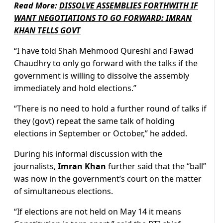
Read More:
DISSOLVE ASSEMBLIES FORTHWITH IF
WANT NEGOTIATIONS TO GO FORWARD: IMRAN
KHAN TELLS GOVT
“I have told Shah Mehmood Qureshi and Fawad
Chaudhry to only go forward with the talks if the
government is willing to dissolve the assembly
immediately and hold elections.”
“There is no need to hold a further round of talks if
they (govt) repeat the same talk of holding
elections in September or October,” he added.
During his informal discussion with the
journalists,
Imran Khan
further said that the “ball”
was now in the government’s court on the matter
of simultaneous elections.
“If elections are not held on May 14 it means