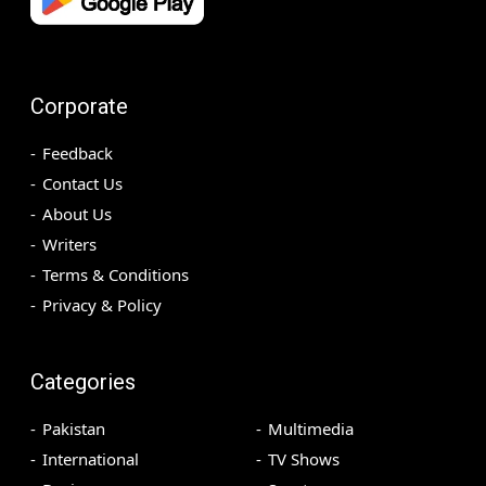
Corporate
Feedback
Contact Us
About Us
Writers
Terms & Conditions
Privacy & Policy
Categories
Pakistan
Multimedia
International
TV Shows