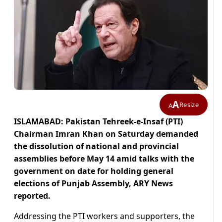
A
Resize
A
ISLAMABAD: Pakistan Tehreek-e-Insaf (PTI)
Chairman Imran Khan on Saturday demanded
the dissolution of national and provincial
assemblies before May 14 amid talks with the
government on date for holding general
elections of Punjab Assembly, ARY News
reported.
Addressing the PTI workers and supporters, the