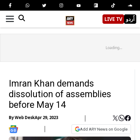
LIVE TV
اُردو
Loading...
Imran Khan demands
dissolution of assemblies
before May 14
By
Web Desk
Apr 29, 2023
Add ARY News on Google