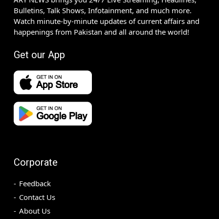
Bulletins, Talk Shows, Infotainment, and much more.
Watch minute-by-minute updates of current affairs and
happenings from Pakistan and all around the world!
Get our App
Corporate
Feedback
Contact Us
About Us