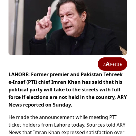
A
Resize
A
LAHORE: Former premier and Pakistan Tehreek-
e-Insaf (PTI) chief Imran Khan has said that his
political party will take to the streets with full
force if elections are not held in the country, ARY
News reported on Sunday.
He made the announcement while meeting PTI
ticket holders from Lahore today. Sources told ARY
News that Imran Khan expressed satisfaction over