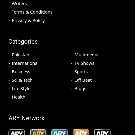
Writers
Terms & Conditions
Privacy & Policy
Categories
Pakistan
Multimedia
International
TV Shows
Business
Sports
Sci & Tech
Off Beat
Life Style
Blogs
Health
ARY Network