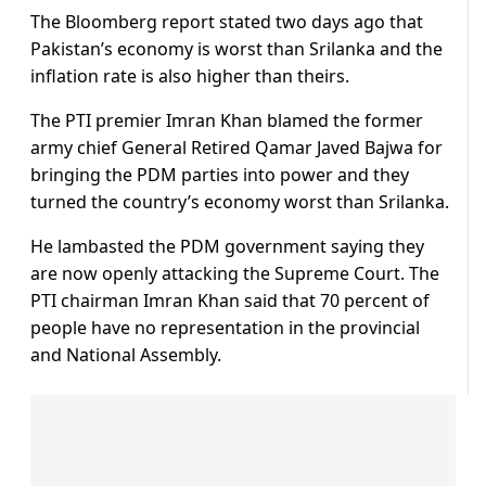
The Bloomberg report stated two days ago that
Pakistan’s economy is worst than Srilanka and the
inflation rate is also higher than theirs.
The PTI premier Imran Khan blamed the former
army chief General Retired Qamar Javed Bajwa for
bringing the PDM parties into power and they
turned the country’s economy worst than Srilanka.
He lambasted the PDM government saying they
are now openly attacking the Supreme Court. The
PTI chairman Imran Khan said that 70 percent of
people have no representation in the provincial
and National Assembly.