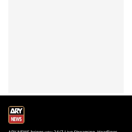
ARY NEWS brings you 24/7 Live Streaming, Headlines,