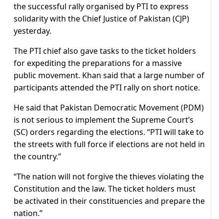
the successful rally organised by PTI to express
solidarity with the Chief Justice of Pakistan (CJP)
yesterday.
The PTI chief also gave tasks to the ticket holders
for expediting the preparations for a massive
public movement. Khan said that a large number of
participants attended the PTI rally on short notice.
He said that Pakistan Democratic Movement (PDM)
is not serious to implement the Supreme Court’s
(SC) orders regarding the elections. “PTI will take to
the streets with full force if elections are not held in
the country.”
“The nation will not forgive the thieves violating the
Constitution and the law. The ticket holders must
be activated in their constituencies and prepare the
nation.”