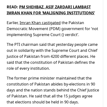
READ:
PM SHEHBAZ, ASIF ZARDARI LAMBAST
IMRAN KHAN FOR ‘MALIGNING INSTITUTIONS’
Earlier,
Imran Khan castigated
the Pakistan
Democratic Movement (PDM) government for ‘not
implementing Supreme Court () verdict’.
The PTI chairman said that yesterday people came
out in solidarity with the Supreme Court and Chief
Justice of Pakistan from 4200 different places. He
said that the constitution of Pakistan defines the
role of every institution.
The former prime minister maintained that the
constitution of Pakistan abides by-elections in 90
days and the nation stands behind the Chief Justice
of Pakistan. He said that all the 15 judges agree
that elections should be held in 90 days.