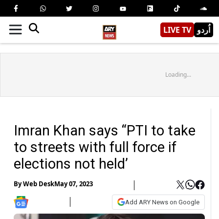
LIVE TV
اُردو
Loading...
Imran Khan says “PTI to take
to streets with full force if
elections not held’
By
Web Desk
May 07, 2023
Add ARY News on Google