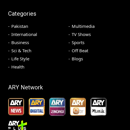
Categories
Pakistan
Multimedia
International
TV Shows
Business
Sports
Sci & Tech
Off Beat
Life Style
Blogs
Health
ARY Network