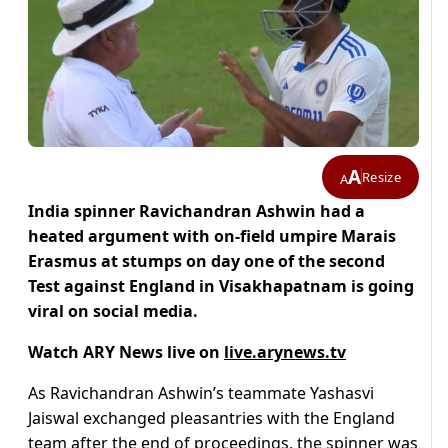
A
Resize
A
India spinner Ravichandran Ashwin had a
heated argument with on-field umpire Marais
Erasmus at stumps on day one of the second
Test against England in Visakhapatnam is going
viral on social media.
Watch ARY News live on
live.arynews.tv
As Ravichandran Ashwin’s teammate Yashasvi
Jaiswal exchanged pleasantries with the England
team after the end of proceedings, the spinner was