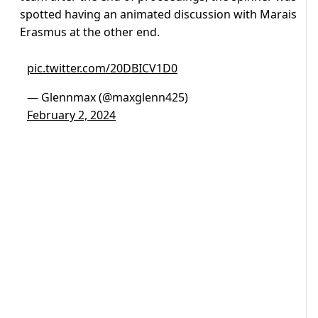
spotted having an animated discussion with Marais
Erasmus at the other end.
pic.twitter.com/20DBICV1D0
— Glennmax (@maxglenn425)
February 2, 2024