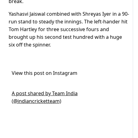
break.
Yashasvi Jaiswal combined with Shreyas Iyer in a 90-
run stand to steady the innings. The left-hander hit
Tom Hartley for three successive fours and
brought up his second test hundred with a huge
six off the spinner.
View this post on Instagram
A post shared by Team India
(@indiancricketteam)