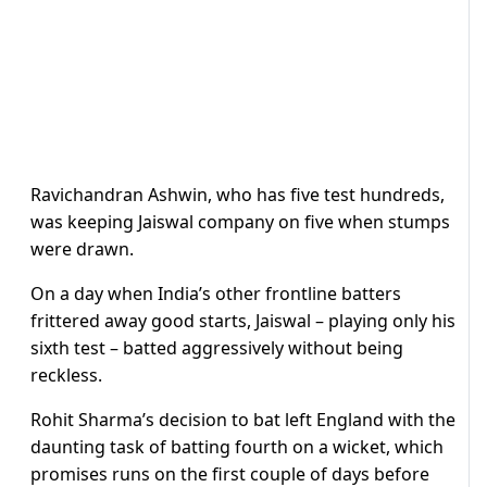
Ravichandran Ashwin, who has five test hundreds,
was keeping Jaiswal company on five when stumps
were drawn.
On a day when India’s other frontline batters
frittered away good starts, Jaiswal – playing only his
sixth test – batted aggressively without being
reckless.
Rohit Sharma’s decision to bat left England with the
daunting task of batting fourth on a wicket, which
promises runs on the first couple of days before