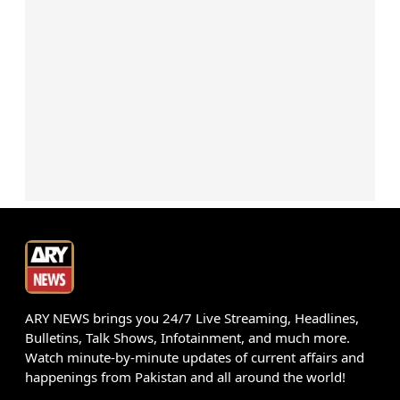
ARY NEWS brings you 24/7 Live Streaming, Headlines,
Bulletins, Talk Shows, Infotainment, and much more.
Watch minute-by-minute updates of current affairs and
happenings from Pakistan and all around the world!