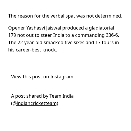
The reason for the verbal spat was not determined.
Opener Yashasvi Jaiswal produced a gladiatorial
179 not out to steer India to a commanding 336-6.
The 22-year-old smacked five sixes and 17 fours in
his career-best knock.
View this post on Instagram
A post shared by Team India
(@indiancricketteam)