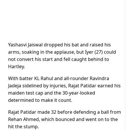
Yashasvi Jaiswal dropped his bat and raised his
arms, soaking in the applause, but Iyer (27) could
not convert his start and fell caught behind to
Hartley.
With batter KL Rahul and all-rounder Ravindra
Jadeja sidelined by injuries, Rajat Patidar earned his
maiden test cap and the 30-year-looked
determined to make it count.
Rajat Patidar made 32 before defending a ball from
Rehan Ahmed, which bounced and went on to the
hit the stump.