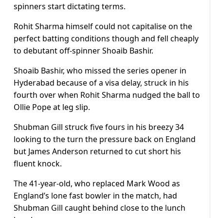
spinners start dictating terms.
Rohit Sharma himself could not capitalise on the
perfect batting conditions though and fell cheaply
to debutant off-spinner Shoaib Bashir.
Shoaib Bashir, who missed the series opener in
Hyderabad because of a visa delay, struck in his
fourth over when Rohit Sharma nudged the ball to
Ollie Pope at leg slip.
Shubman Gill struck five fours in his breezy 34
looking to the turn the pressure back on England
but James Anderson returned to cut short his
fluent knock.
The 41-year-old, who replaced Mark Wood as
England’s lone fast bowler in the match, had
Shubman Gill caught behind close to the lunch