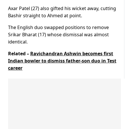
Axar Patel (27) also gifted his wicket away, cutting
Bashir straight to Ahmed at point.
The English duo swapped positions to remove
Srikar Bharat (17) whose dismissal was almost
identical.
Related –
Ravichandran Ashwin becomes first
Indian bowler to dismiss father-son duo in Test
career