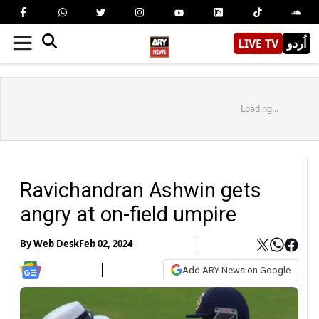
LIVE TV
اُردو
Loading...
Ravichandran Ashwin gets
angry at on-field umpire
By
Web Desk
Feb 02, 2024
Add ARY News on Google