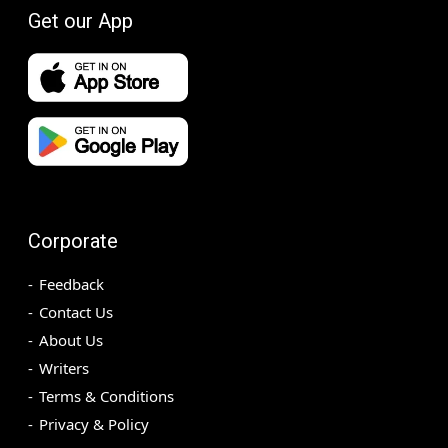
Get our App
Corporate
Feedback
Contact Us
About Us
Writers
Terms & Conditions
Privacy & Policy