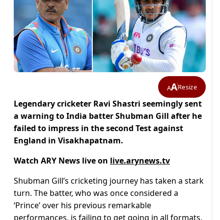
A
Resize
A
Legendary cricketer Ravi Shastri seemingly sent
a warning to India batter Shubman Gill after he
failed to impress in the second Test against
England in Visakhapatnam.
Watch ARY News live on
live.arynews.tv
Shubman Gill’s cricketing journey has taken a stark
turn. The batter, who was once considered a
‘Prince’ over his previous remarkable
performances, is failing to get going in all formats.