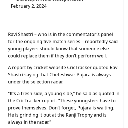
February 2, 2024
Ravi Shastri – who is in the commentator’s panel
for the ongoing five-match series – reportedly said
young players should know that someone else
could replace them if they don’t perform well.
A report by cricket website CricTracker quoted Ravi
Shastri saying that Cheteshwar Pujara is always
under the selection radar.
“It’s a fresh side, a young side,” he said as quoted in
the CricTracker report. “These youngsters have to
prove themselves. Don’t forget, Pujara is waiting.
He is grinding it out at the Ranji Trophy and is
always in the radar.”