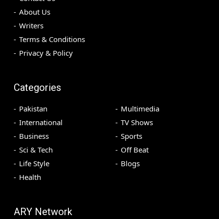
About Us
Writers
Terms & Conditions
Privacy & Policy
Categories
Pakistan
Multimedia
International
TV Shows
Business
Sports
Sci & Tech
Off Beat
Life Style
Blogs
Health
ARY Network