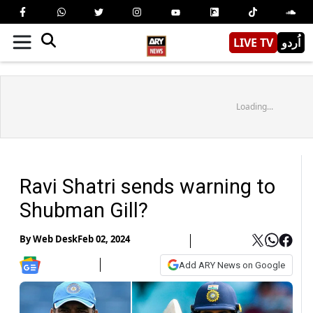
LIVE TV
اُردو
Loading...
Ravi Shatri sends warning to
Shubman Gill?
By
Web Desk
Feb 02, 2024
Add ARY News on Google