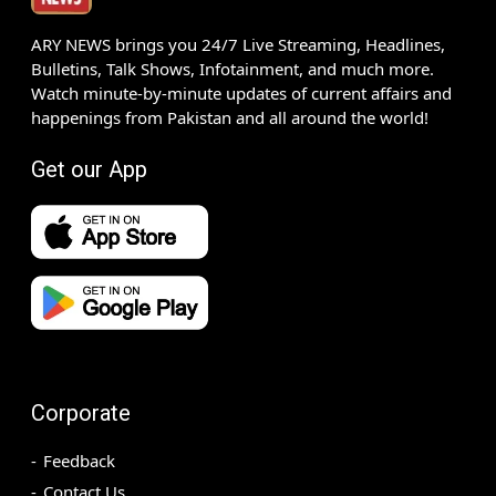
ARY NEWS brings you 24/7 Live Streaming, Headlines,
Bulletins, Talk Shows, Infotainment, and much more.
Watch minute-by-minute updates of current affairs and
happenings from Pakistan and all around the world!
Get our App
Corporate
Feedback
Contact Us