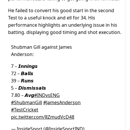
He failed to convert his good start in the second
Test to a useful knock and ell for 34. His
performance highlights an underlying issue in his
batting. displaying good timing and shot execution.
Shubman Gill against James
Anderson:
7 – 𝙄𝙣𝙣𝙞𝙣𝙜𝙨
72 – 𝘽𝙖𝙡𝙡𝙨
39 – 𝙍𝙪𝙣𝙨
5 – 𝘿𝙞𝙨𝙢𝙞𝙨𝙨𝙖𝙡𝙨
7.80 – 𝘼𝙫𝙜
#INDvsENG
#ShubmanGill
#JamesAnderson
#TestCricket
pic.twitter.com/8ZmudVcD48
— InsideSport (@InsideSportIND)