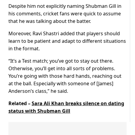
Despite him not explicitly naming Shubman Gill in
his comments, cricket fans were quick to assume
that he was talking about the batter.
Moreover, Ravi Shastri added that players should
learn to be patient and adapt to different situations
in the format.
“It’s a Test match; you’ve got to stay out there.
Otherwise, you’ll get into all sorts of problems.
You’re going with those hard hands, reaching out
at the ball. Especially with someone of [James]
Anderson’s class,” he said.
Related –
Sara Ali Khan breaks silence on dating
status with Shubman Gill