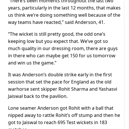
“There’s been moments throughout the last two
years, particularly in the last 12 months, that makes
us think we’re doing something well because of the
way teams have reacted,” said Anderson, 41.
“The wicket is still pretty good, the odd one’s
keeping low but you expect that. We’ve got so
much quality in our dressing room, there are guys
in there who can maybe get 150 for us tomorrow
and win us the game.”
It was Anderson’s double strike early in the first
session that set the pace for England as the old
warhorse sent skipper Rohit Sharma and Yashasvi
Jaiswal back to the pavilion.
Lone seamer Anderson got Rohit with a ball that
nipped away to rattle Rohit’s off stump and then he
got to Jaiswal to reach 695 Test wickets in 183