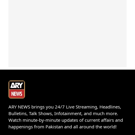
ARY NEWS brings you 24/7 Live Streaming, Headlines,
Bulletins, Talk Shows, Infotainment, and much more.
Watch minute-by-minute updates of current affairs and
happenings from Pakistan and all around the world!