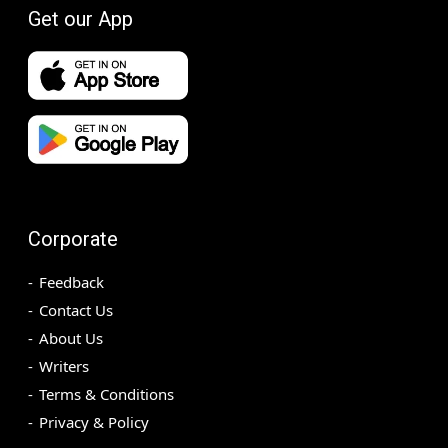
Get our App
Corporate
Feedback
Contact Us
About Us
Writers
Terms & Conditions
Privacy & Policy