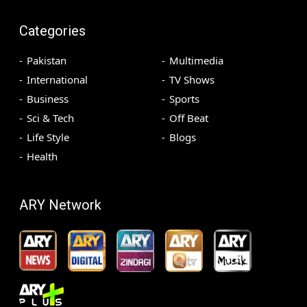
Categories
Pakistan
Multimedia
International
TV Shows
Business
Sports
Sci & Tech
Off Beat
Life Style
Blogs
Health
ARY Network