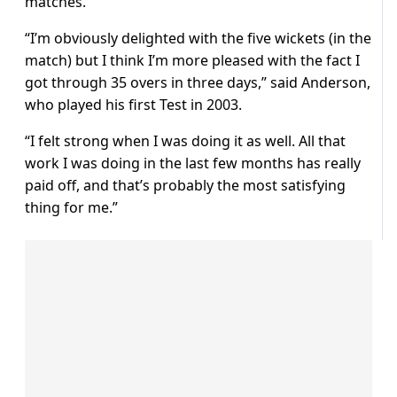
matches.
“I’m obviously delighted with the five wickets (in the
match) but I think I’m more pleased with the fact I
got through 35 overs in three days,” said Anderson,
who played his first Test in 2003.
“I felt strong when I was doing it as well. All that
work I was doing in the last few months has really
paid off, and that’s probably the most satisfying
thing for me.”