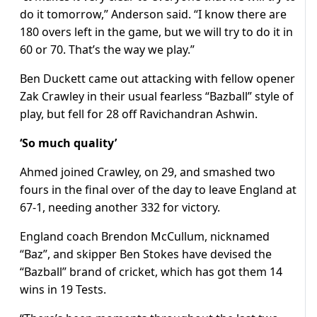
do it tomorrow,” Anderson said. “I know there are
180 overs left in the game, but we will try to do it in
60 or 70. That’s the way we play.”
Ben Duckett came out attacking with fellow opener
Zak Crawley in their usual fearless “Bazball” style of
play, but fell for 28 off Ravichandran Ashwin.
‘So much quality’
Ahmed joined Crawley, on 29, and smashed two
fours in the final over of the day to leave England at
67-1, needing another 332 for victory.
England coach Brendon McCullum, nicknamed
“Baz”, and skipper Ben Stokes have devised the
“Bazball” brand of cricket, which has got them 14
wins in 19 Tests.