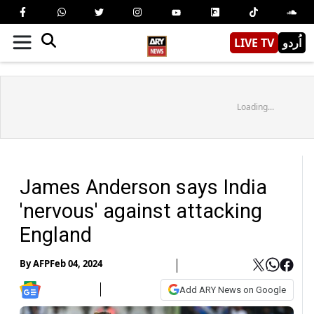
LIVE TV
اُردو
Loading...
James Anderson says India
'nervous' against attacking
England
By
AFP
Feb 04, 2024
Add ARY News on Google