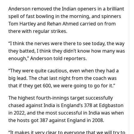
Anderson removed the Indian openers in a brilliant
spell of fast bowling in the morning, and spinners
Tom Hartley and Rehan Ahmed carried on from
there with regular strikes.
“I think the nerves were there to see today, the way
they batted, I think they didn’t know how many was
enough,” Anderson told reporters.
“They were quite cautious, even when they had a
big lead. The chat last night from the coach was
that if they get 600, we were going to go for it.”
The highest fourth-innings target successfully
chased against India is England’s 378 at Edgbaston
in 2022, and the most successful in India was when
the hosts got 387 against England in 2008.
“It makes it very clear to everyone that we will try to