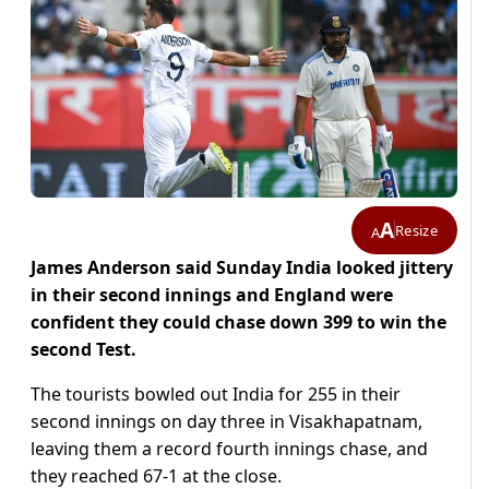
A
Resize
A
James Anderson said Sunday India looked jittery
in their second innings and England were
confident they could chase down 399 to win the
second Test.
The tourists bowled out India for 255 in their
second innings on day three in Visakhapatnam,
leaving them a record fourth innings chase, and
they reached 67-1 at the close.