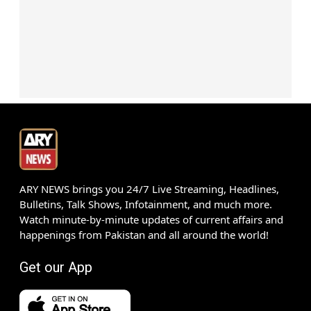
ARY NEWS brings you 24/7 Live Streaming, Headlines,
Bulletins, Talk Shows, Infotainment, and much more.
Watch minute-by-minute updates of current affairs and
happenings from Pakistan and all around the world!
Get our App