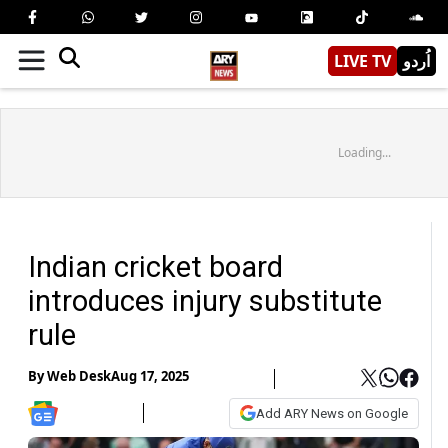
LIVE TV
اُردو
Loading...
Indian cricket board
introduces injury substitute
rule
By
Web Desk
Aug 17, 2025
Add ARY News on Google