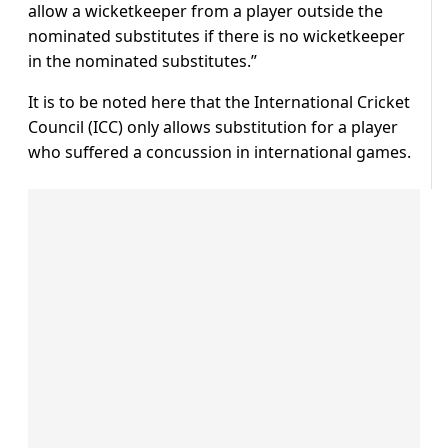
allow a wicketkeeper from a player outside the
nominated substitutes if there is no wicketkeeper
in the nominated substitutes.”
It is to be noted here that the International Cricket
Council (ICC) only allows substitution for a player
who suffered a concussion in international games.