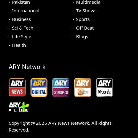
Pakistan
Multimedia
International
TV Shows
Business
Sports
Sci & Tech
Off Beat
Life Style
Blogs
Health
ARY Network
Copyright @
2026
ARY News Network. All Rights
Reserved.