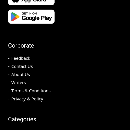
Corporate
Feedback
Contact Us
About Us
Writers
Terms & Conditions
Privacy & Policy
Categories