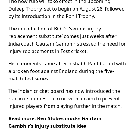
The new rule will take effect in the upcoming
Duleep Trophy, set to begin on August 28, followed
by its introduction in the Ranji Trophy.
The introduction of BCCI’s ‘serious injury
replacement substitute’ comes just weeks after
India coach Gautam Gambhir stressed the need for
injury replacements in Test cricket.
His comments came after Rishabh Pant batted with
a broken foot against England during the five-
match Test series.
The Indian cricket board has now introduced the
rule in its domestic circuit with an aim to prevent
injured players from playing further in the match.
Read more:
Ben Stokes mocks Gautam
Gambhir’s injury substitute idea