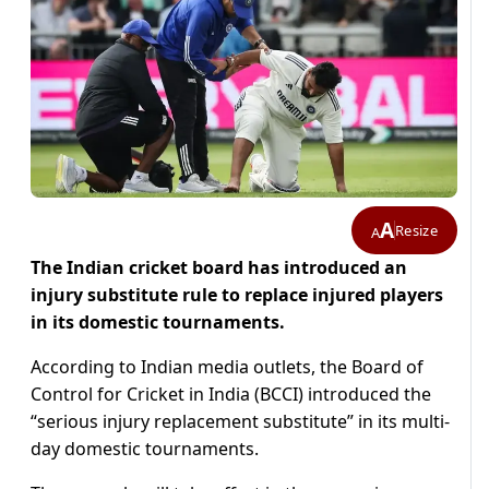
A
Resize
A
The Indian cricket board has introduced an
injury substitute rule to replace injured players
in its domestic tournaments.
According to Indian media outlets, the Board of
Control for Cricket in India (BCCI) introduced the
“serious injury replacement substitute” in its multi-
day domestic tournaments.