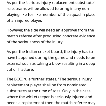
As per the ‘serious injury replacement substitute’
rule, teams will be allowed to bring in any non-
playing like-for-like member of the squad in place
of an injured player.
However, the side will need an approval from the
match referee after producing concrete evidence
of the seriousness of the injury.
As per the Indian cricket board, the injury has to
have happened during the game and needs to be
external such as taking a blow resulting in a deep
cut or fracture.
The BCCI rule further states, “The serious injury
replacement player shall be from nominated
substitutes at the time of toss. Only in the case
where the wicketkeeper is seriously injured and
needs a replacement then the match referee may