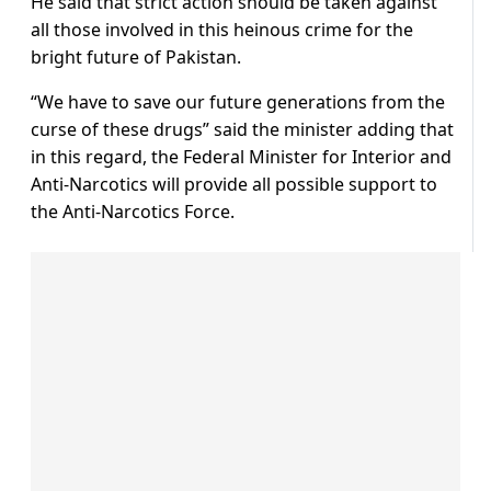
He said that strict action should be taken against
all those involved in this heinous crime for the
bright future of Pakistan.
“We have to save our future generations from the
curse of these drugs” said the minister adding that
in this regard, the Federal Minister for Interior and
Anti-Narcotics will provide all possible support to
the Anti-Narcotics Force.