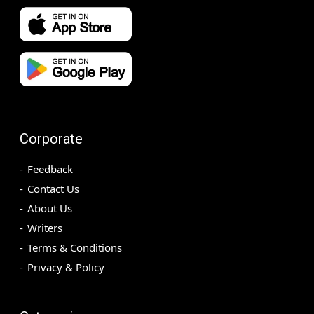
Corporate
Feedback
Contact Us
About Us
Writers
Terms & Conditions
Privacy & Policy