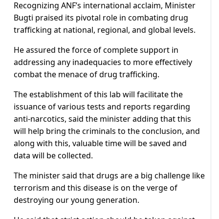
Recognizing ANF’s international acclaim, Minister
Bugti praised its pivotal role in combating drug
trafficking at national, regional, and global levels.
He assured the force of complete support in
addressing any inadequacies to more effectively
combat the menace of drug trafficking.
The establishment of this lab will facilitate the
issuance of various tests and reports regarding
anti-narcotics, said the minister adding that this
will help bring the criminals to the conclusion, and
along with this, valuable time will be saved and
data will be collected.
The minister said that drugs are a big challenge like
terrorism and this disease is on the verge of
destroying our young generation.