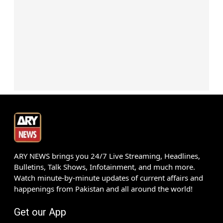
ARY NEWS brings you 24/7 Live Streaming, Headlines,
Bulletins, Talk Shows, Infotainment, and much more.
Watch minute-by-minute updates of current affairs and
happenings from Pakistan and all around the world!
Get our App