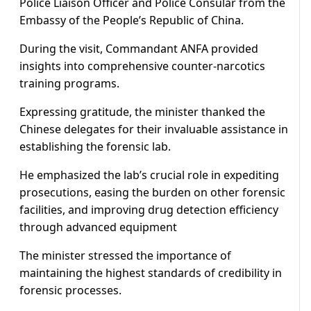
Police Liaison Officer and Police Consular from the
Embassy of the People’s Republic of China.
During the visit, Commandant ANFA provided
insights into comprehensive counter-narcotics
training programs.
Expressing gratitude, the minister thanked the
Chinese delegates for their invaluable assistance in
establishing the forensic lab.
He emphasized the lab’s crucial role in expediting
prosecutions, easing the burden on other forensic
facilities, and improving drug detection efficiency
through advanced equipment
The minister stressed the importance of
maintaining the highest standards of credibility in
forensic processes.