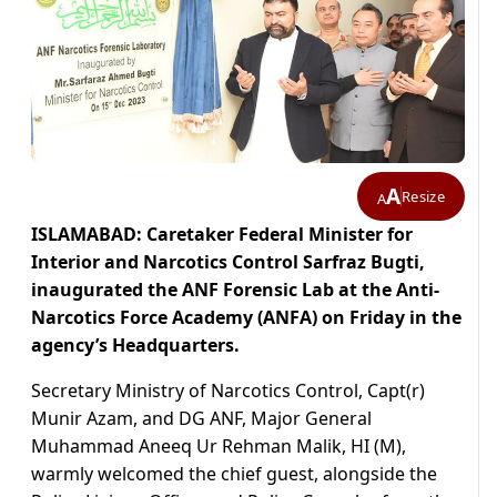
A
Resize
A
ISLAMABAD: Caretaker Federal Minister for
Interior and Narcotics Control Sarfraz Bugti,
inaugurated the ANF Forensic Lab at the Anti-
Narcotics Force Academy (ANFA) on Friday in the
agency’s Headquarters.
Secretary Ministry of Narcotics Control, Capt(r)
Munir Azam, and DG ANF, Major General
Muhammad Aneeq Ur Rehman Malik, HI (M),
warmly welcomed the chief guest, alongside the