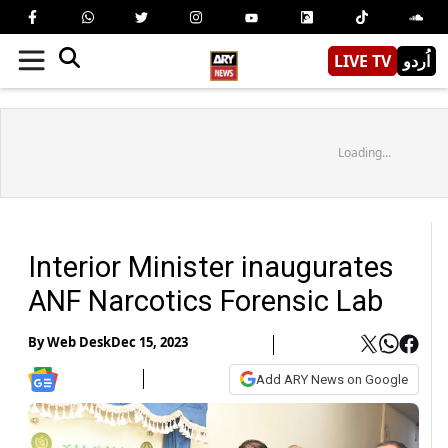
LIVE TV
اُردو
Loading...
Interior Minister inaugurates
ANF Narcotics Forensic Lab
By
Web Desk
Dec 15, 2023
Add ARY News on Google