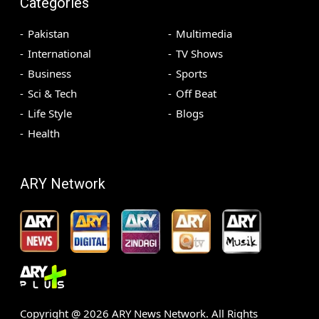
Categories
Pakistan
Multimedia
International
TV Shows
Business
Sports
Sci & Tech
Off Beat
Life Style
Blogs
Health
ARY Network
Copyright @
2026
ARY News Network. All Rights