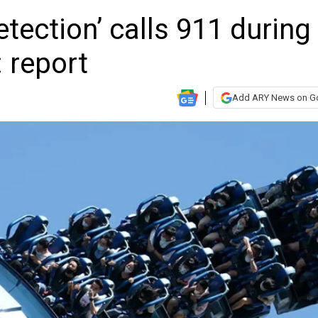
tection’ calls 911 during
: report
Add ARY News on G