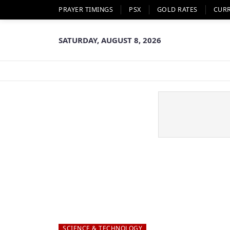
PRAYER TIMINGS
PSX
GOLD RATES
CUR
SATURDAY, AUGUST 8, 2026
SCIENCE & TECHNOLOGY