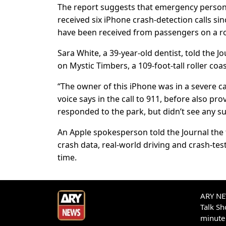
The report suggests that emergency person
received six iPhone crash-detection calls si
have been received from passengers on a rol
Sara White, a 39-year-old dentist, told the 
on Mystic Timbers, a 109-foot-tall roller co
“The owner of this iPhone was in a severe c
voice says in the call to 911, before also p
responded to the park, but didn’t see any su
An Apple spokesperson told the Journal the f
crash data, real-world driving and crash-test
time.
ARY NEW
Talk S
minute 