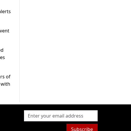
lerts
 went
ed
ces
rs of
 with
Subscribe