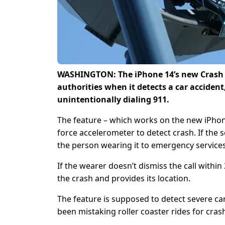
WASHINGTON: The iPhone 14’s new Crash D
authorities when it detects a car accident,
unintentionally dialing 911.
The feature – which works on the new iPhon
force accelerometer to detect crash. If the 
the person wearing it to emergency services
If the wearer doesn’t dismiss the call with
the crash and provides its location.
The feature is supposed to detect severe ca
been mistaking roller coaster rides for cras