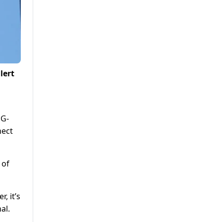
lert
 G-
nect
 of
, it’s
al.