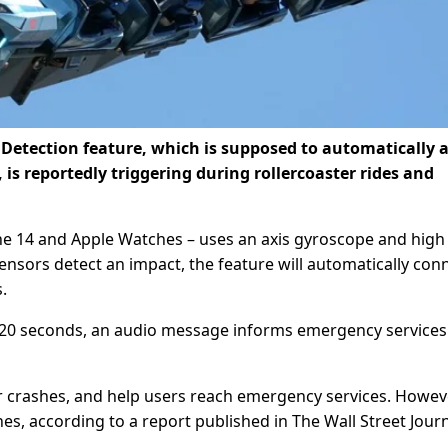
etection feature, which is supposed to automatically a
 is reportedly triggering during rollercoaster rides and
e 14 and Apple Watches – uses an axis gyroscope and high
sensors detect an impact, the feature will automatically con
.
in 20 seconds, an audio message informs emergency services
r crashes, and help users reach emergency services. However
hes, according to a report published in The Wall Street Journ