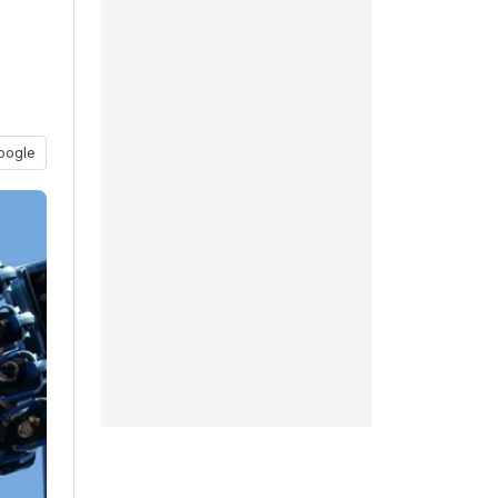
oogle