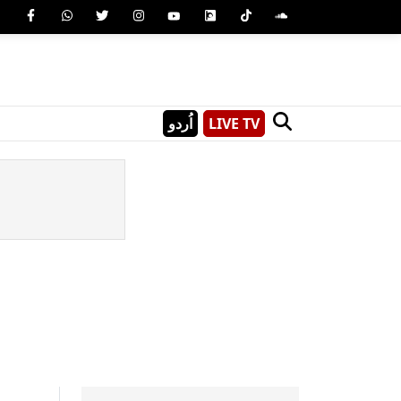
اُردو
LIVE TV