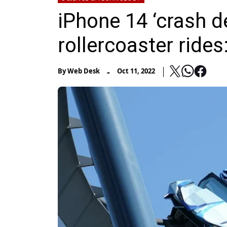
iPhone 14 ‘crash de
rollercoaster rides
-
By
Web Desk
Oct 11, 2022