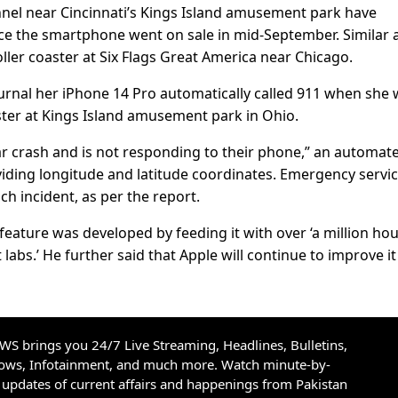
nel near Cincinnati’s Kings Island amusement park have
nce the smartphone went on sale in mid-September. Similar a
ler coaster at Six Flags Great America near Chicago.
Journal her iPhone 14 Pro automatically called 911 when she
aster at Kings Island amusement park in Ohio.
ar crash and is not responding to their phone,” an automat
roviding longitude and latitude coordinates. Emergency servi
ch incident, as per the report.
eature was developed by feeding it with over ‘a million hou
 labs.’ He further said that Apple will continue to improve it
S brings you 24/7 Live Streaming, Headlines, Bulletins,
hows, Infotainment, and much more. Watch minute-by-
updates of current affairs and happenings from Pakistan