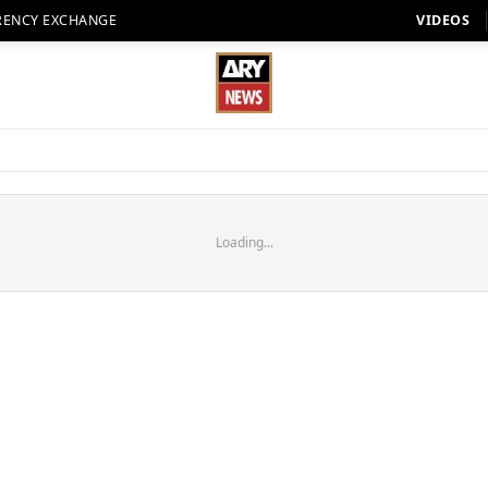
RENCY EXCHANGE
VIDEOS
Loading...