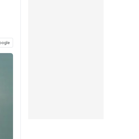
oogle