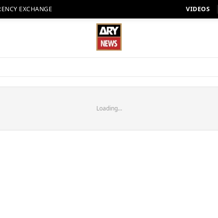
RENCY EXCHANGE
VIDEOS
Loading...