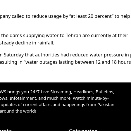
ny called to reduce usage by “at least 20 percent” to help
of the dams supplying water to Tehran are currently at their
steady decline in rainfall.
n Saturday that authorities had reduced water pressure in 
s, resulting in “water outages lasting between 12 and 18 hours
S brings you 24/7 Live Streaming, Headlines, Bulletins,
hows, Infotainment, and much more. Watch minute-by-
updates of current affairs and happenings from Pakistan
 around the world!