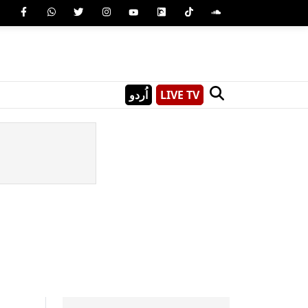
اُردو
LIVE TV