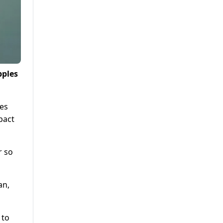
pples
ges
pact
r so
an,
 to