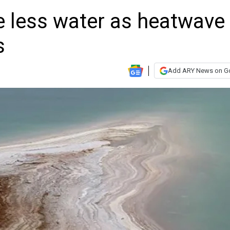
se less water as heatwave
s
Add ARY News on G