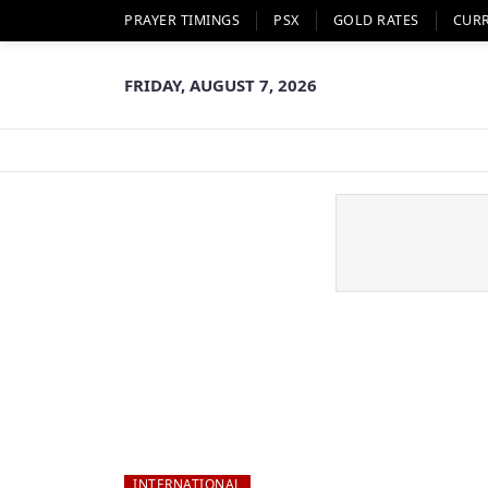
PRAYER TIMINGS
PSX
GOLD RATES
CUR
FRIDAY, AUGUST 7, 2026
INTERNATIONAL