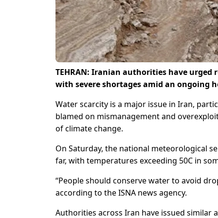
TEHRAN: Iranian authorities have urged r
with severe shortages amid an ongoing h
Water scarcity is a major issue in Iran, parti
blamed on mismanagement and overexploita
of climate change.
On Saturday, the national meteorological ser
far, with temperatures exceeding 50C in som
“People should conserve water to avoid drop
according to the ISNA news agency.
Authorities across Iran have issued similar a