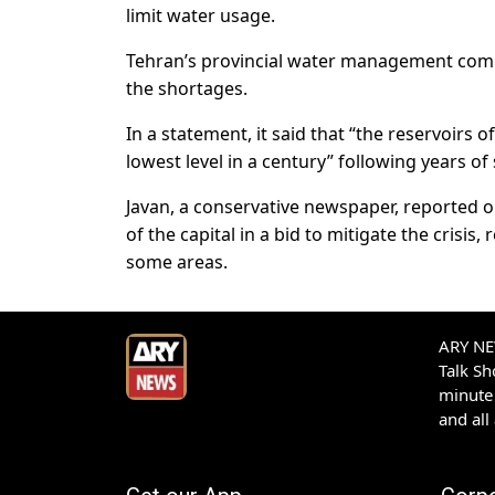
limit water usage.
Tehran’s provincial water management compa
the shortages.
In a statement, it said that “the reservoirs 
lowest level in a century” following years of 
Javan, a conservative newspaper, reported o
of the capital in a bid to mitigate the crisi
some areas.
ARY NEW
Talk S
minute 
and all