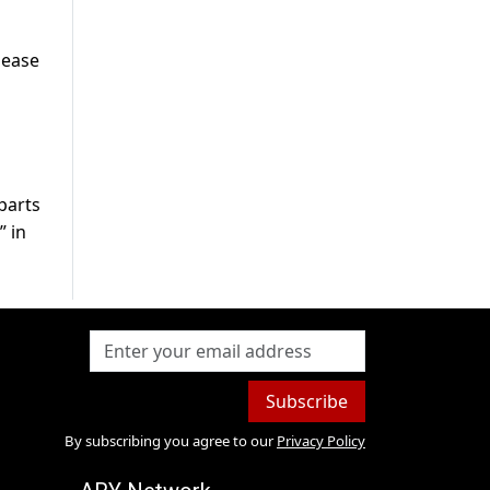
 ease
parts
” in
Subscribe
By subscribing you agree to our
Privacy Policy