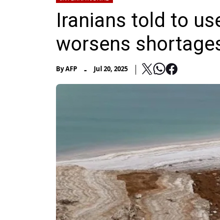
Iranians told to u
worsens shortage
-
By
AFP
Jul 20, 2025