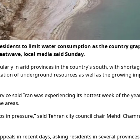
esidents to limit water consumption as the country gra
eatwave, local media said Sunday.
cularly in arid provinces in the country’s south, with shorta
tion of underground resources as well as the growing im
vice said Iran was experiencing its hottest week of the yea
e areas.
s in pressure,” said Tehran city council chair Mehdi Chamr
ppeals in recent days, asking residents in several provinces