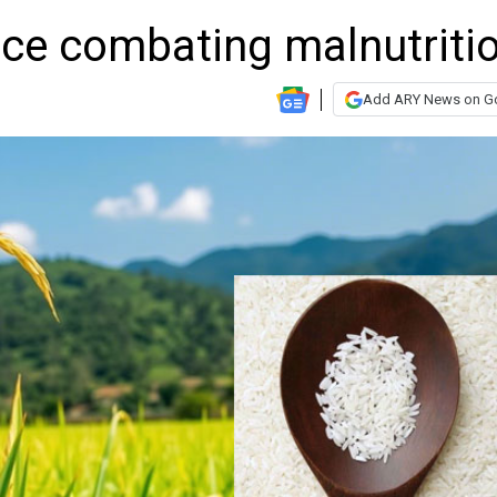
rice combating malnutriti
Add ARY News on G