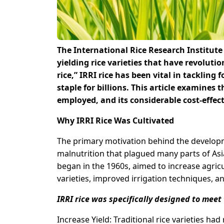
The International Rice Research Institute 
yielding rice varieties that have revoluti
rice,” IRRI rice has been vital in tackling f
staple for billions. This article examines 
employed, and its considerable cost-effec
Why IRRI Rice Was Cultivated
The primary motivation behind the developm
malnutrition that plagued many parts of Asi
began in the 1960s, aimed to increase agricu
varieties, improved irrigation techniques, and
IRRI rice was specifically designed to meet 
Increase Yield: Traditional rice varieties had 