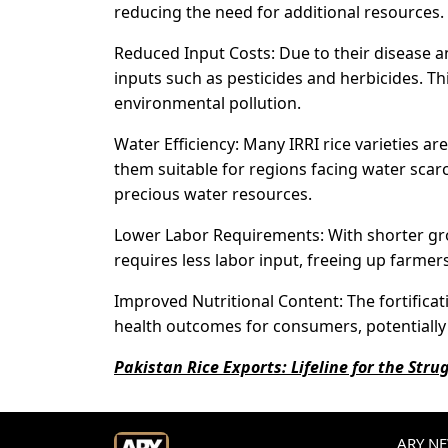
reducing the need for additional resources.
Reduced Input Costs: Due to their disease an
inputs such as pesticides and herbicides. Th
environmental pollution.
Water Efficiency: Many IRRI rice varieties a
them suitable for regions facing water scarc
precious water resources.
Lower Labor Requirements: With shorter gro
requires less labor input, freeing up farmers
Improved Nutritional Content: The fortificati
health outcomes for consumers, potentially 
Pakistan Rice Exports: Lifeline for the Str
ARY NEW