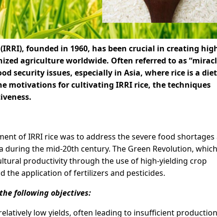
(IRRI), founded in 1960, has been crucial in creating hig
onized agriculture worldwide. Often referred to as “mirac
ood security issues, especially in Asia, where rice is a die
the motivations for cultivating IRRI rice, the techniques
tiveness.
ent of IRRI rice was to address the severe food shortages
a during the mid-20th century. The Green Revolution, whic
ltural productivity through the use of high-yielding crop
 the application of fertilizers and pesticides.
the following objectives:
relatively low yields, often leading to insufficient production