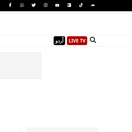
اُردو
LIVE TV