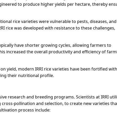
ineered to produce higher yields per hectare, thereby ens
onal rice varieties were vulnerable to pests, diseases, and
RI rice was developed with resistance to these challenges,
typically have shorter growing cycles, allowing farmers to
This increased the overall productivity and efficiency of far
 on yield, modern IRRI rice varieties have been fortified wit
ing their nutritional profile.
ive research and breeding programs. Scientists at IRRI util
cross-pollination and selection, to create new varieties th
ultivation process include: