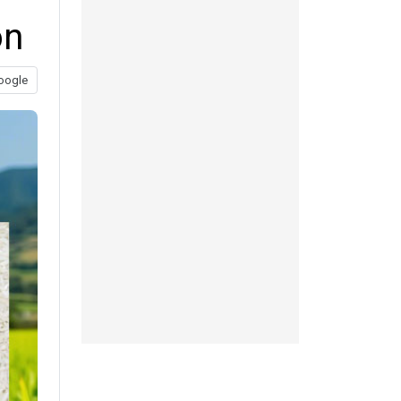
on
oogle