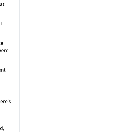
hat
l
te
were
ent
ere’s
d,