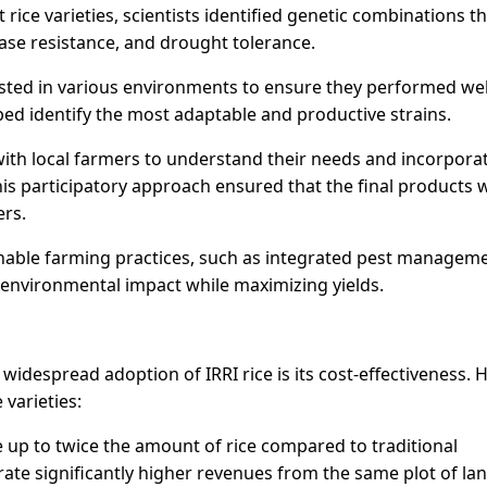
rice varieties, scientists identified genetic combinations t
ease resistance, and drought tolerance.
tested in various environments to ensure they performed wel
lped identify the most adaptable and productive strains.
 with local farmers to understand their needs and incorpora
his participatory approach ensured that the final products 
ers.
inable farming practices, such as integrated pest managem
 environmental impact while maximizing yields.
idespread adoption of IRRI rice is its cost-effectiveness. H
 varieties:
ce up to twice the amount of rice compared to traditional
ate significantly higher revenues from the same plot of lan