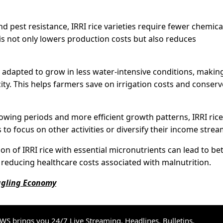
d pest resistance, IRRI rice varieties require fewer chemica
is not only lowers production costs but also reduces
re adapted to grow in less water-intensive conditions, makin
ity. This helps farmers save on irrigation costs and conserv
wing periods and more efficient growth patterns, IRRI rice
 to focus on other activities or diversify their income strea
on of IRRI rice with essential micronutrients can lead to be
reducing healthcare costs associated with malnutrition.
uggling Economy
S brings you 24/7 Live Streaming, Headlines, Bulletins,