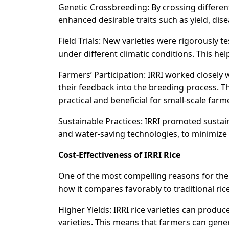
Genetic Crossbreeding: By crossing different 
enhanced desirable traits such as yield, dis
Field Trials: New varieties were rigorously 
under different climatic conditions. This he
Farmers’ Participation: IRRI worked closely
their feedback into the breeding process. T
practical and beneficial for small-scale farm
Sustainable Practices: IRRI promoted susta
and water-saving technologies, to minimize
Cost-Effectiveness of IRRI Rice
One of the most compelling reasons for the w
how it compares favorably to traditional rice
Higher Yields: IRRI rice varieties can produ
varieties. This means that farmers can gener