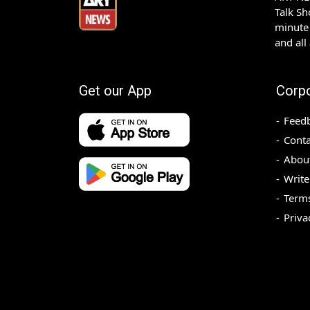
Talk S
minute 
and all
Get our App
Corp
Feed
Conta
Abou
Write
Terms
Priva