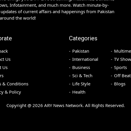
hows, Infotainment, and much more. Watch minute-by-
updates of current affairs and happenings from Pakistan
 around the world!
orate
Categories
back
Pakistan
Multime
ct Us
International
TV Show
t Us
Business
Sports
rs
Sci & Tech
Off Beat
 & Conditions
Life Style
Blogs
cy & Policy
Health
Copyright @
2026
ARY News Network. All Rights Reserved.