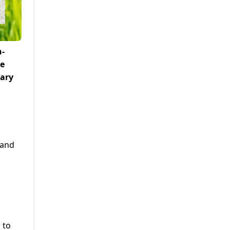
h-
le
tary
 and
h
 to