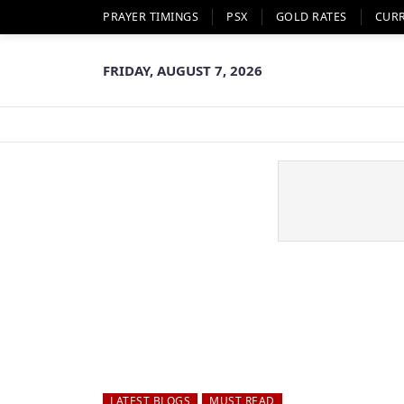
PRAYER TIMINGS
PSX
GOLD RATES
CUR
FRIDAY, AUGUST 7, 2026
LATEST BLOGS
MUST READ