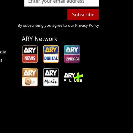
Subscribe
By subscribing you agree to our
Privacy Policy
ARY Network
dia
s