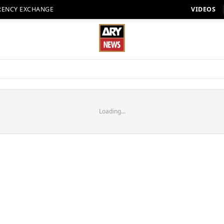
RENCY EXCHANGE
VIDEOS
Loading...