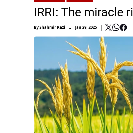
IRRI: The miracle 
-
By
Shahmir Kazi
Jan 29, 2025