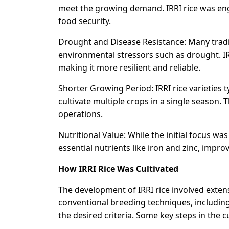
meet the growing demand. IRRI rice was eng
food security.
Drought and Disease Resistance: Many traditi
environmental stressors such as drought. IR
making it more resilient and reliable.
Shorter Growing Period: IRRI rice varieties 
cultivate multiple crops in a single season. 
operations.
Nutritional Value: While the initial focus was
essential nutrients like iron and zinc, improv
How IRRI Rice Was Cultivated
The development of IRRI rice involved extens
conventional breeding techniques, including 
the desired criteria. Some key steps in the c